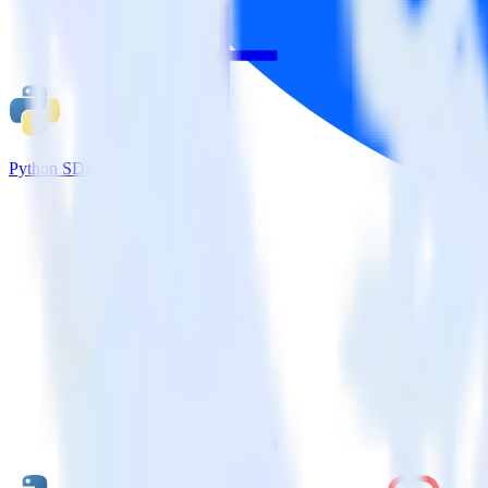
Python SDK + Amazon S3