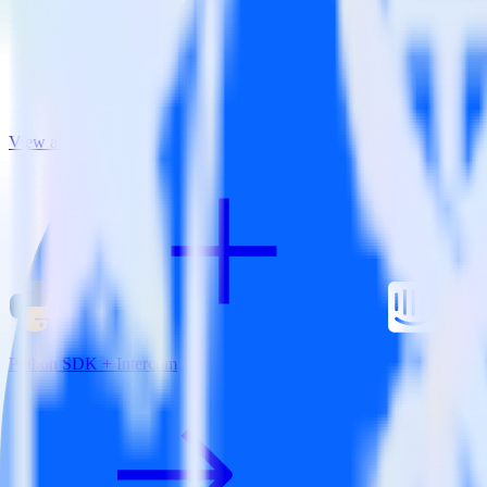
View all integrations
Python SDK + Intercom