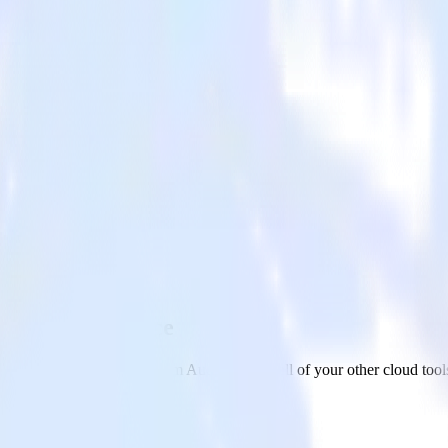
 Custom Audience
on app to Facebook Custom Audience and all of your other cloud tool