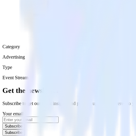
Category
Advertising
Type
Event Stream
Get the newsletter
Subscribe to get our latest insights and product updates delivered to
Your email
Subscribe
Subscribe