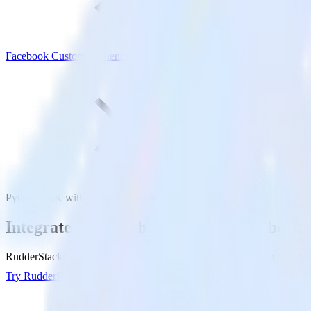
Facebook Custom Audience
Python SDK with Facebook Custom Audience
Integrate your Python app with Facebook
RudderStack’s Python SDK makes it easy to send data from your Pyth
Try RudderStack
Get a demo