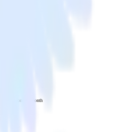
 your inbox once a month