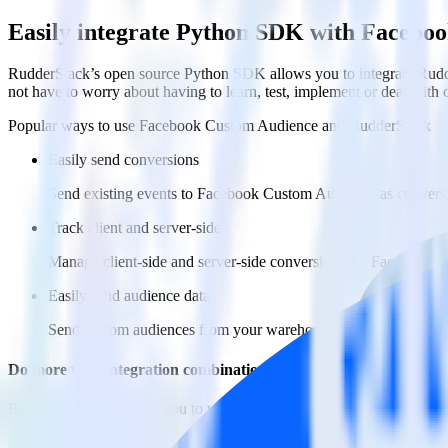
Easily integrate Python SDK with Facebo
RudderStack’s open source Python SDK allows you to integrate Rudd
not have to worry about having to learn, test, implement or deal with
Popular ways to use
Facebook Custom Audience
and RudderStack
Easily send conversions
Send existing events to Facebook Custom Audience as conversi
Track client and server-side
Manage client-side and server-side conversions for Facebook 
Easily send audience data
Send custom audiences from your warehouse to Facebook Cus
Do more with integration combinations
RudderStack empowers you to work with all of your data sources and d