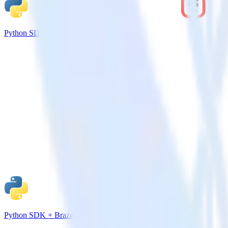
Python SDK + Kustomer
Python SDK + Braze