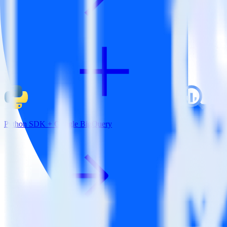
Python SDK + Google BigQuery