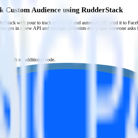
ok Custom Audience using RudderStack
erStack with your to track event data and automatically send it to 
 changes in a new API and multiple endpoints every time someone asks f
ons with no additional code.
Custom Audience with a few clicks.
tom Audience.
estinations inside of a single app