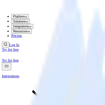
Platform
Solutions
Integrations
Resources
Pricing
Log In
Try for free
Try for free
Integrations