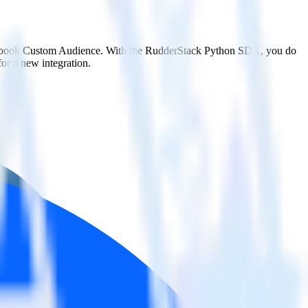
Facebook Custom Audience. With the RudderStack Python SDK, you do
or a new integration.