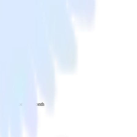
 your inbox once a month