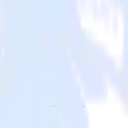
p to Extole and all of your other cloud tools.