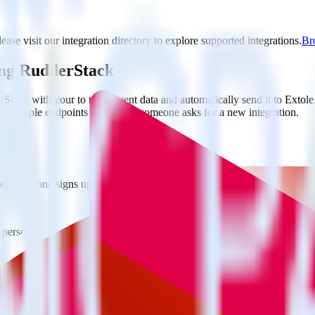
ease visit our integration directory to explore supported integrations.
Bro
ing RudderStack
tack with your to track event data and automatically send it to Exto
d multiple endpoints every time someone asks for a new integration.
hen someone signs up.
 personalization campaigns based on user actions.
ties by updating user traits in real time.