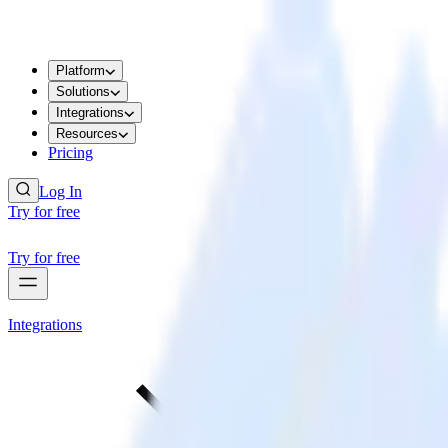
Platform
Solutions
Integrations
Resources
Pricing
Log In
Try for free
Try for free
Integrations