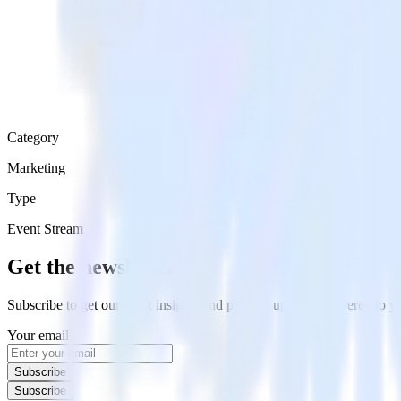
Category
Marketing
Type
Event Stream
Get the newsletter
Subscribe to get our latest insights and product updates delivered to
Your email
Subscribe
Subscribe