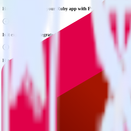
How do you integrate your Ruby app with Extole?
Is it expensive to integrate Ruby SDK with Extole?
How long does it take to integrate Ruby SDK with Extole?
Do more with integration combinations
RudderStack empowers you to work with all of your data sources and d