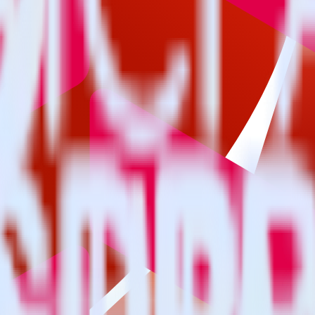
estinations inside of a single app