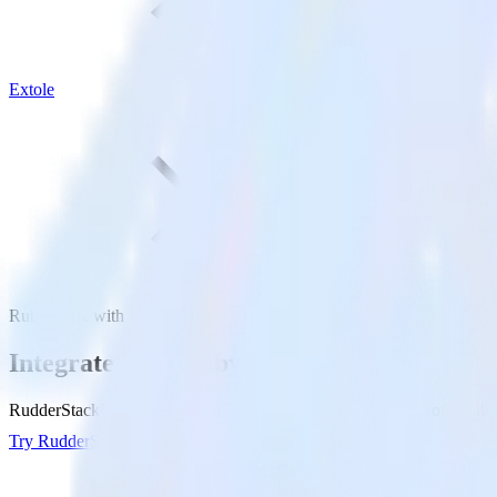
Extole
Ruby SDK with Extole
Integrate your Ruby app with Extole
RudderStack’s Ruby SDK makes it easy to send data from your Ruby ap
Try RudderStack
Get a demo