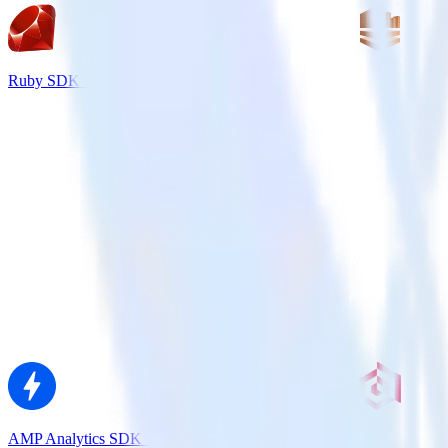
Ruby SDK + Amazon Kinesis
AMP Analytics SDK + Extole