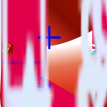
View all integrations
Ruby SDK + Gainsight CS