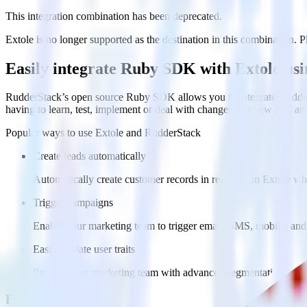
This integration combination has been deprecated.
Extole is no longer supported as the destination in this combination. Pl
Easily integrate Ruby SDK with Extole us
RudderStack’s open source Ruby SDK allows you to integrate RudderS
having to learn, test, implement or deal with changes in a new API an
Popular ways to use
Extole
and RudderStack
Create leads automatically
Automatically create customer records in real time in Extole w
Trigger campaigns
Enable your marketing team to trigger email, SMS, mobile, and
Easily update user traits
Provide your marketing team with advanced segmentation capabili
FAQs