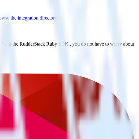
wse the integration directory.
le. With the RudderStack Ruby SDK , you do not have to worry about