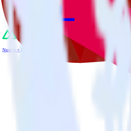
Nuxt.js + Extole