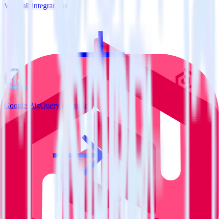
View all integrations
Google BigQuery + Extole