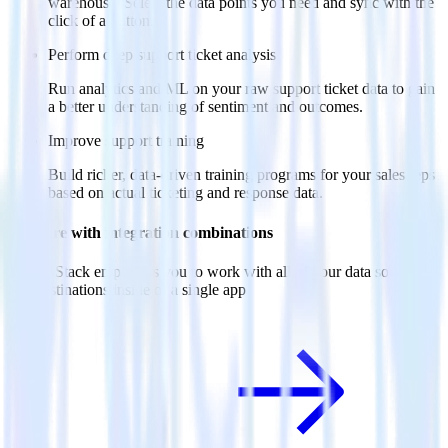
warehouse. Select the data points you need and sync with the
click of a button.
Perform deep support ticket analysis
Run analytics and ML on your raw support ticket data to gain
a better understanding of sentiment and outcomes.
Improve support training
Build richer, data-driven training programs for your sales reps
based on actual ticketing and response data.
Do more with integration combinations
RudderStack empowers you to work with all of your data sources
and destinations inside of a single app