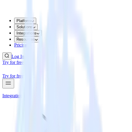
Platform
Solutions
Integrations
Resources
Pricing
Log In
Try for free
Try for free
Integrations