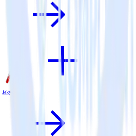
Jekyll + Extole