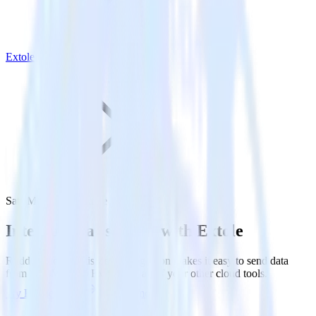
Extole
SatisMeter with Extole
Integrate SatisMeter with Extole
RudderStack’s SatisMeter integration makes it easy to send data
from SatisMeter to Extole and all of your other cloud tools.
Try RudderStack
Get a demo