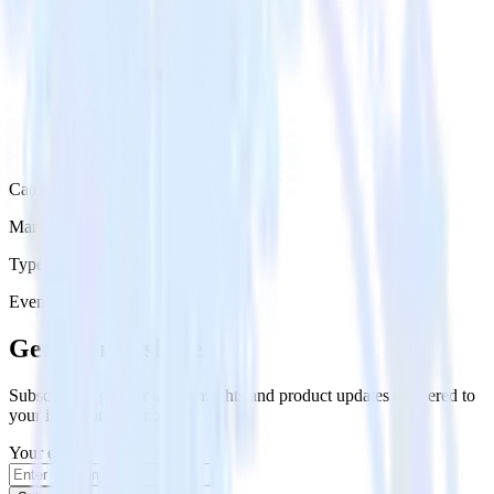
Category
Marketing
Type
Event Stream
Get the newsletter
Subscribe to get our latest insights and product updates delivered to
your inbox once a month
Your email