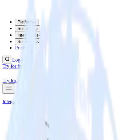
Platform
Solutions
Integrations
Resources
Pricing
Log In
Try for free
Try for free
Integrations