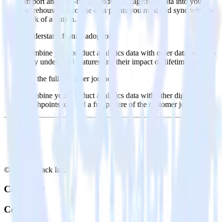
Import analytics-ready product engagement data into your
warehouse. Select the data points you need and sync with the
click of a button.
Understand feature adoption
Combine your product analytics data with other data points to
fully understand features and their impact on lifetime value.
See the full customer journey
Combine your product analytics data with other digital
touchpoints to build a full picture of the customer journey.
© RudderStack Inc.
Company
Company