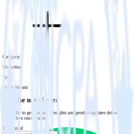
Category
Marketing
Type
Event Stream
Get the newsletter
Subscribe to get our latest insights and product updates delivered to
your inbox once a month
Your email