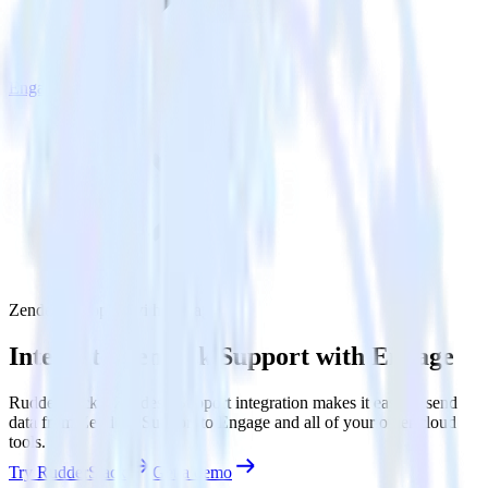
Engage
Zendesk Support with Engage
Integrate Zendesk Support with Engage
RudderStack’s Zendesk Support integration makes it easy to send
data from Zendesk Support to Engage and all of your other cloud
tools.
Try RudderStack
Get a demo