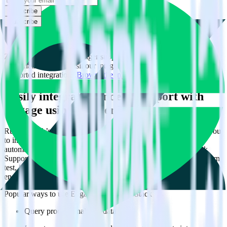
Subscribe
Subscribe
This integration combination has been deprecated.
Zendesk Support is no longer supported as the source in this
combination. Please visit our integration directory to explore
supported integrations.
Browse the integration directory.
Easily integrate Zendesk Support with
Engage using RudderStack
RudderStack’s open source Zendesk Support integration allows you
to integrate RudderStack with your to track event data and
automatically send it to Engage. With the RudderStack Zendesk
Support integration, you do not have to worry about having to learn,
test, implement or deal with changes in a new API and multiple
endpoints every time someone asks for a new integration.
Popular ways to use
Engage
and RudderStack
Query product analytics data