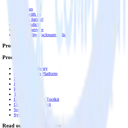
About
Contact us
Partner with us
🚀 We’re hiring!
Privacy policy
Terms of service
Vulnerability disclosure policy
Products
Products
Integrations library
Customer Data Platform
Event Stream
Profiles
Reverse ETL
Transformations
Data Compliance Toolkit
Data Quality Toolkit
Security
System status
Read our documentation