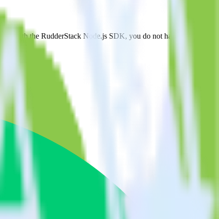
ngage. With the RudderStack Node.js SDK, you do not have to worry
on.