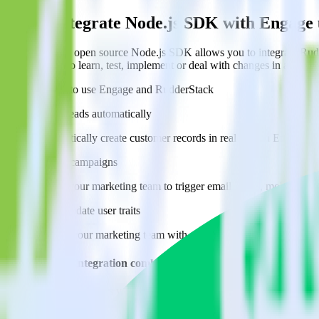
Easily integrate Node.js SDK with Engage
RudderStack’s open source Node.js SDK allows you to integrate Rudd
about having to learn, test, implement or deal with changes in a new 
Popular ways to use
Engage
and RudderStack
Create leads automatically
Automatically create customer records in real time in Engage 
Trigger campaigns
Enable your marketing team to trigger email, SMS, mobile, and
Easily update user traits
Provide your marketing team with advanced segmentation capabili
Do more with integration combinations
RudderStack empowers you to work with all of your data sources and d