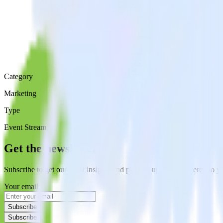
Category
Marketing
Type
Event Stream
Get the newsletter
Subscribe to get our latest insights and product updates delivered to
Your email
Subscribe
Subscribe