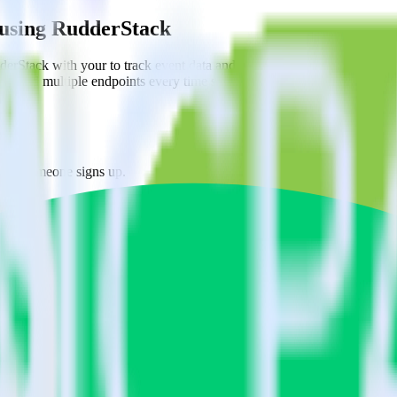
 using RudderStack
erStack with your to track event data and automatically send it to E
API and multiple endpoints every time someone asks for a new integrati
when someone signs up.
 personalization campaigns based on user actions.
ties by updating user traits in real time.
estinations inside of a single app