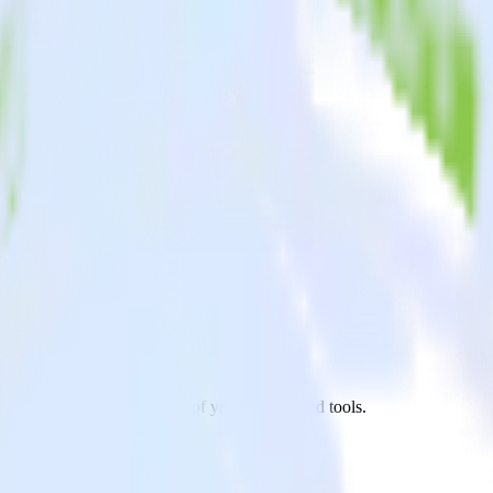
.js app to Engage and all of your other cloud tools.