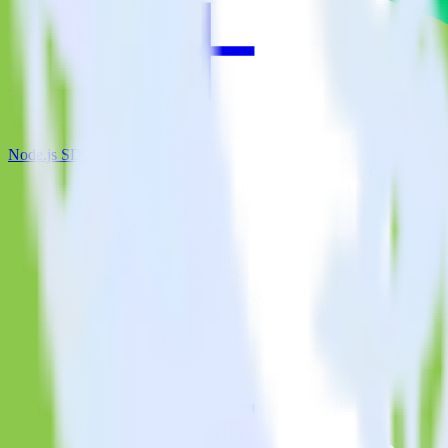
Node.js SDK + Leanplum