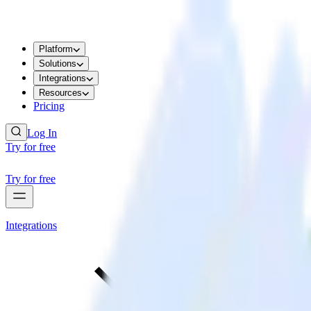
Platform
Solutions
Integrations
Resources
Pricing
Log In
Try for free
Try for free
Integrations