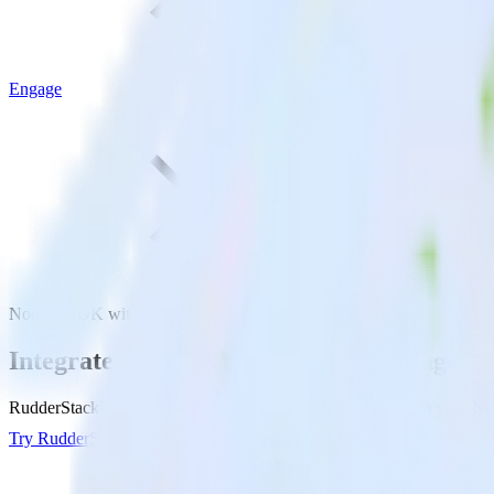
Engage
Node.js SDK with Engage
Integrate your Node.js app with Engage
RudderStack’s Node.js SDK makes it easy to send data from your Node
Try RudderStack
Get a demo