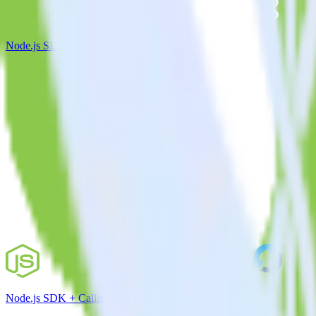
Node.js SDK + Apache Kafka
Node.js SDK + Callingly