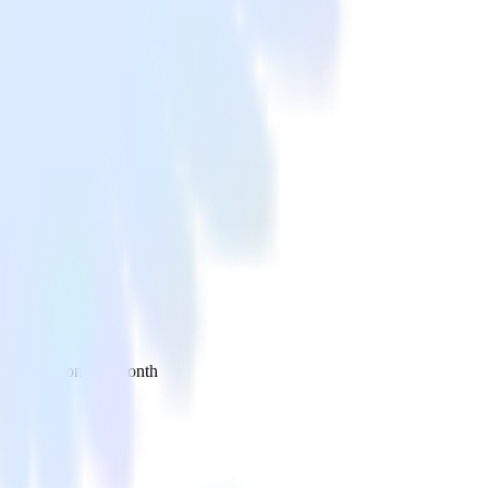
 your inbox once a month