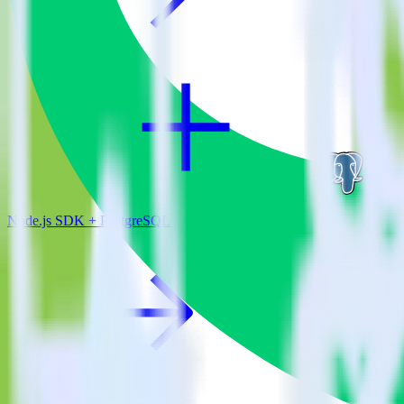
Node.js SDK + PostgreSQL