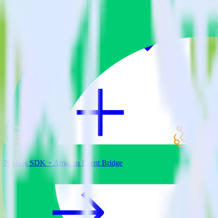
View all integrations
Node.js SDK + Amazon Event Bridge