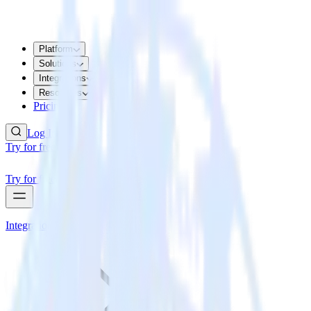
Platform
Solutions
Integrations
Resources
Pricing
Log In
Try for free
Try for free
Integrations