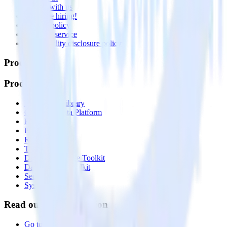
Partner with us
🚀 We’re hiring!
Privacy policy
Terms of service
Vulnerability disclosure policy
Products
Products
Integrations library
Customer Data Platform
Event Stream
Profiles
Reverse ETL
Transformations
Data Compliance Toolkit
Data Quality Toolkit
Security
System status
Read our documentation
Go to Docs