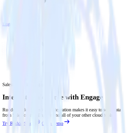
Engage
Salesforce with Engage
Integrate Salesforce with Engage
RudderStack’s Salesforce integration makes it easy to send data
from Salesforce to Engage and all of your other cloud tools.
Try RudderStack
Get a demo