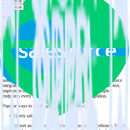
Subscribe
Subscribe
This integration combination has been deprecated.
Salesforce is no longer supported as the source in this combination.
Please visit our integration directory to explore supported
integrations.
Browse the integration directory.
Easily integrate Salesforce with Engage
using RudderStack
RudderStack’s open source Salesforce integration allows you to
integrate RudderStack with your to track event data and
automatically send it to Engage. With the RudderStack Salesforce
integration, you do not have to worry about having to learn, test,
implement or deal with changes in a new API and multiple
endpoints every time someone asks for a new integration.
Popular ways to use
Engage
and RudderStack
Query sales data
Import analytics-ready sales data into your warehouse. Select