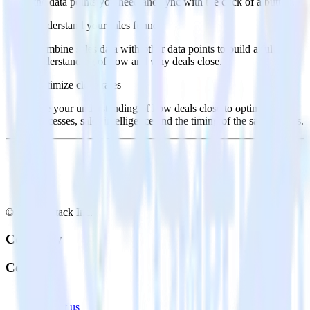
the data points you need and sync with the click of a button.
Understand your sales funnel
Combine sales data with other data points to build a full
understanding of how and why deals close.
Optimize close rates
Use your understanding of how deals close to optimize
processes, sales intelligence and the timing of the sale process.
© RudderStack Inc.
Company
Company
About
Contact us