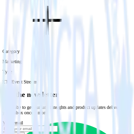
Category
Marketing
Type
ETL
Event Stream
Get the newsletter
Subscribe to get our latest insights and product updates delivered to
your inbox once a month
Your email