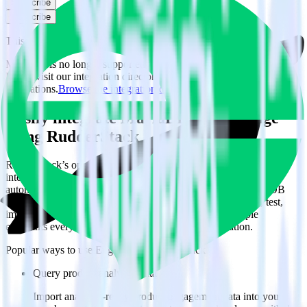
Subscribe
Subscribe
This integration combination has been deprecated.
MariaDB is no longer supported as the source in this combination.
Please visit our integration directory to explore supported
integrations.
Browse the integration directory.
Easily integrate MariaDB with Engage
using RudderStack
RudderStack’s open source MariaDB integration allows you to
integrate RudderStack with your to track event data and
automatically send it to Engage. With the RudderStack MariaDB
integration, you do not have to worry about having to learn, test,
implement or deal with changes in a new API and multiple
endpoints every time someone asks for a new integration.
Popular ways to use
Engage
and RudderStack
Query product analytics data
Import analytics-ready product engagement data into your