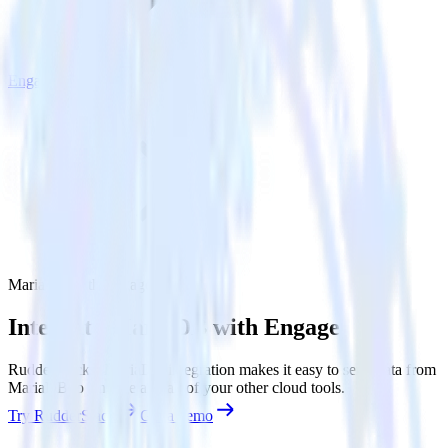
Engage
MariaDB with Engage
Integrate MariaDB with Engage
RudderStack’s MariaDB integration makes it easy to send data from
MariaDB to Engage and all of your other cloud tools.
Try RudderStack
Get a demo