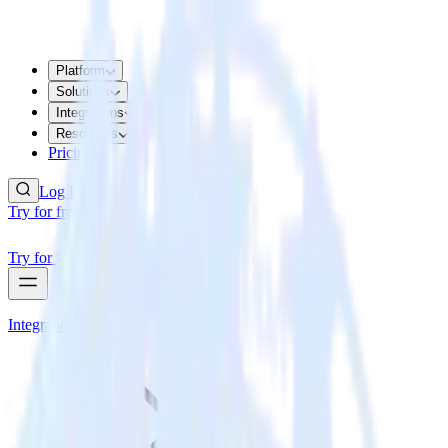
Platform
Solutions
Integrations
Resources
Pricing
Log In
Try for free
Try for free
Integrations