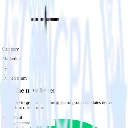
Category
Marketing
Type
Event Stream
Get the newsletter
Subscribe to get our latest insights and product updates delivered to
your inbox once a month
Your email