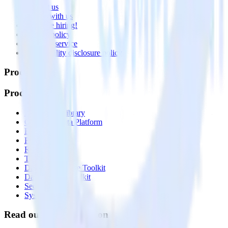
Contact us
Partner with us
🚀 We’re hiring!
Privacy policy
Terms of service
Vulnerability disclosure policy
Products
Products
Integrations library
Customer Data Platform
Event Stream
Profiles
Reverse ETL
Transformations
Data Compliance Toolkit
Data Quality Toolkit
Security
System status
Read our documentation