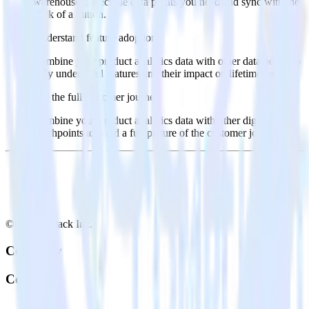
warehouse. Select the data points you need and sync with the
click of a button.
Understand feature adoption
Combine your product analytics data with other data points to
fully understand features and their impact on lifetime value.
See the full customer journey
Combine your product analytics data with other digital
touchpoints to build a full picture of the customer journey.
© RudderStack Inc.
Company
Company
About