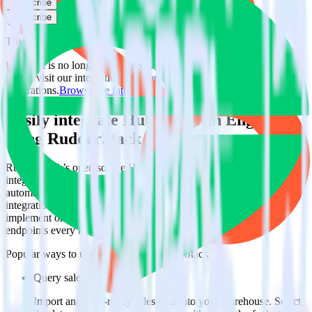
Subscribe
Subscribe
This integration combination has been deprecated.
HubSpot is no longer supported as the source in this combination.
Please visit our integration directory to explore supported
integrations.
Browse the integration directory.
Easily integrate HubSpot with Engage
using RudderStack
RudderStack’s open source HubSpot integration allows you to
integrate RudderStack with your to track event data and
automatically send it to Engage. With the RudderStack HubSpot
integration, you do not have to worry about having to learn, test,
implement or deal with changes in a new API and multiple
endpoints every time someone asks for a new integration.
Popular ways to use
Engage
and RudderStack
Query sales data
Import analytics-ready sales data into your warehouse. Select