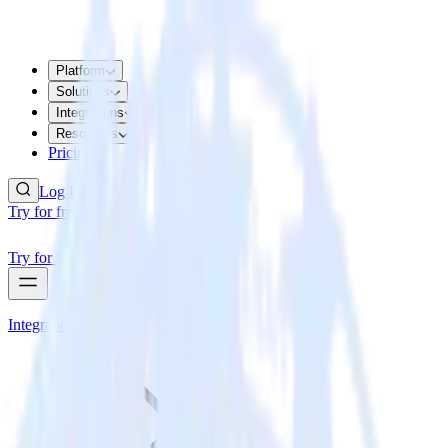
Platform
Solutions
Integrations
Resources
Pricing
Log In
Try for free
Try for free
Integrations