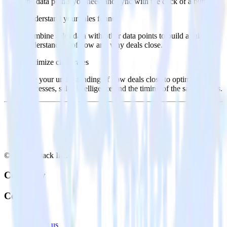
the data points you need and sync with the click of a button.
Understand your sales funnel
Combine sales data with other data points to build a full
understanding of how and why deals close.
Optimize close rates
Use your understanding of how deals close to optimize
processes, sales intelligence and the timing of the sale process.
© RudderStack Inc.
Company
Company
About
Contact us