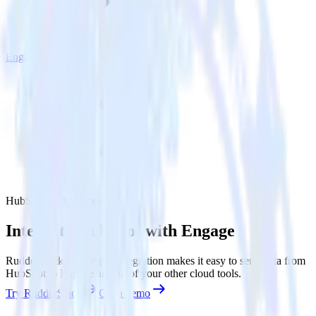
Engage
HubSpot with Engage
Integrate HubSpot with Engage
RudderStack’s HubSpot integration makes it easy to send data from
HubSpot to Engage and all of your other cloud tools.
Try RudderStack
Get a demo