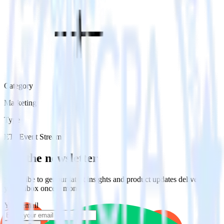
Category
Marketing
Type
ETL
Event Stream
Get the newsletter
Subscribe to get our latest insights and product updates delivered to
your inbox once a month
Your email