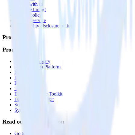
Partner with us
🚀 We’re hiring!
Privacy policy
Terms of service
Vulnerability disclosure policy
Products
Products
Integrations library
Customer Data Platform
Event Stream
Profiles
Reverse ETL
Transformations
Data Compliance Toolkit
Data Quality Toolkit
Security
System status
Read our documentation
Go to Docs