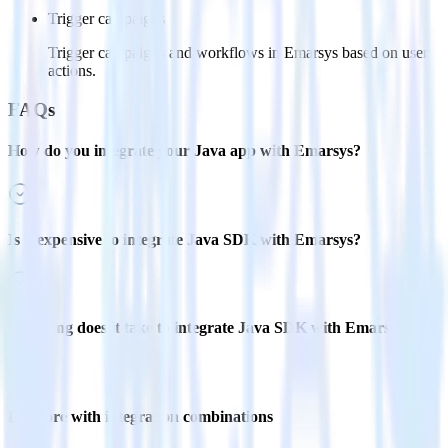
Trigger campaigns
Trigger campaigns and workflows in Emarsys based on user
actions.
FAQs
How do you integrate your Java app with Emarsys?
Is it expensive to integrate Java SDK with Emarsys?
How long does it take to integrate Java SDK with Emarsys?
Do more with integration combinations