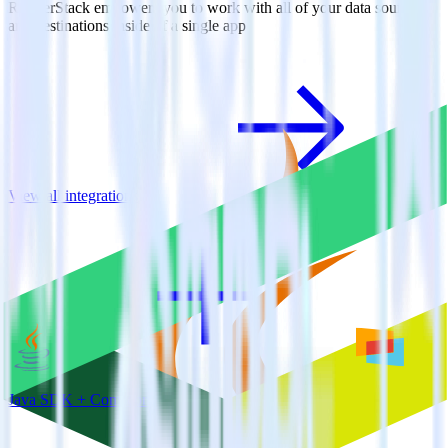
RudderStack empowers you to work with all of your data sources
and destinations inside of a single app
View all integrations
Java SDK + Comscore