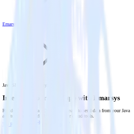
Emarsys
Java SDK with Emarsys
Integrate your Java app with Emarsys
RudderStack’s Java SDK makes it easy to send data from your Java
app to Emarsys and all of your other cloud tools.
Try RudderStack
Get a demo