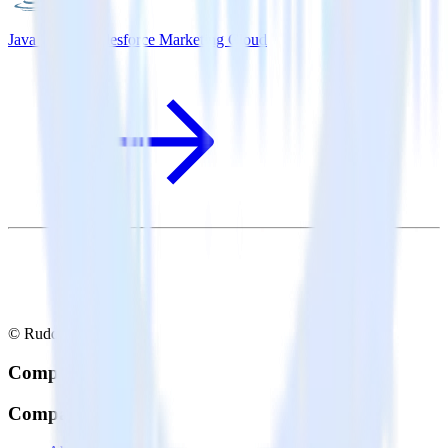
Java SDK + Salesforce Marketing Cloud
© RudderStack Inc.
Company
Company