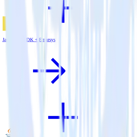
JavaScript SDK + Emarsys