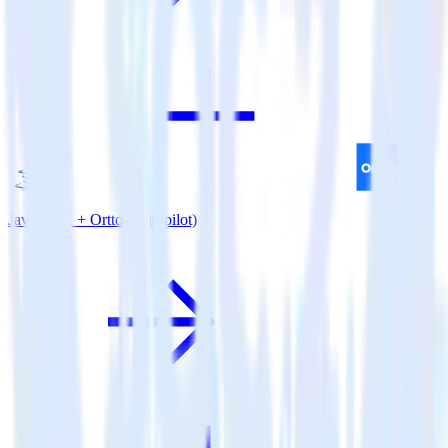
Java SDK + Ortto (Autopilot)