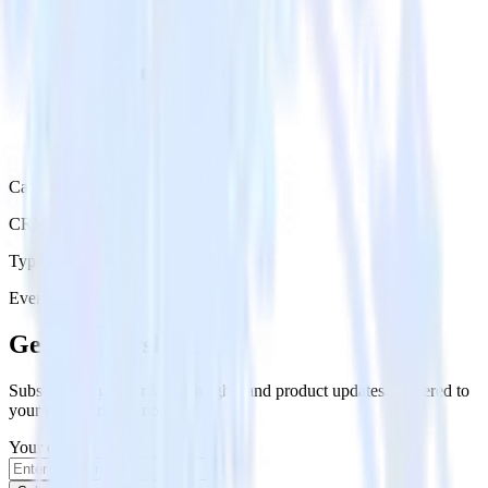
Category
CRM
Type
Event Stream
Get the newsletter
Subscribe to get our latest insights and product updates delivered to
your inbox once a month
Your email