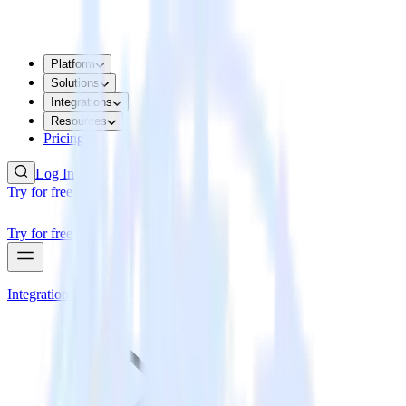
Platform
Solutions
Integrations
Resources
Pricing
Log In
Try for free
Try for free
Integrations