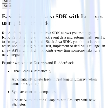
Subscribe
Subscribe
Easily integrate Java SDK with Emarsys
using RudderStack
RudderStack’s open source Java SDK allows you to integrate
RudderStack with your to track event data and automatically send it
to Emarsys. With the RudderStack Java SDK, you do not have to
worry about having to learn, test, implement or deal with changes in
a new API and multiple endpoints every time someone asks for a
new integration.
Popular ways to use
Emarsys
and RudderStack
Create leads automatically
Automatically create leads in real time in Emarsys when
someone signs up.
Sync account and companies
Update Accounts and Companies in Emarsys with new
attributes.