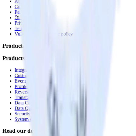
About
Contact us
Partner with us
🚀 We’re hiring!
Privacy policy
Terms of service
Vulnerability disclosure policy
Products
Products
Integrations library
Customer Data Platform
Event Stream
Profiles
Reverse ETL
Transformations
Data Compliance Toolkit
Data Quality Toolkit
Security
System status
Read our documentation