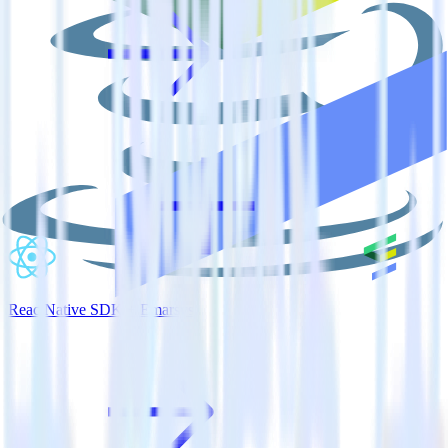
ReactNative SDK + Emarsys