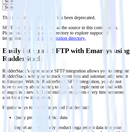
Subscribe
Subscribe
This integration combination has been deprecated.
SFTP is no longer supported as the source in this combination.
Please visit our integration directory to explore supported
integrations.
Browse the integration directory.
Easily integrate SFTP with Emarsys using
RudderStack
RudderStack’s open source SFTP integration allows you to integrate
RudderStack with your to track event data and automatically send it
to Emarsys. With the RudderStack SFTP integration, you do not
have to worry about having to learn, test, implement or deal with
changes in a new API and multiple endpoints every time someone
asks for a new integration.
Popular ways to use
Emarsys
and RudderStack
Query product analytics data
Import analytics-ready product engagement data into your