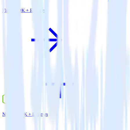
Flutter SDK + Emarsys
Node.js SDK + Emarsys