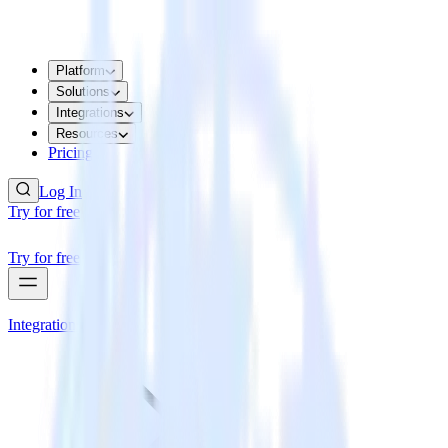
Platform
Solutions
Integrations
Resources
Pricing
Log In
Try for free
Try for free
Integrations