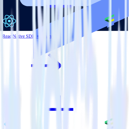
ReactNative SDK + Emarsys