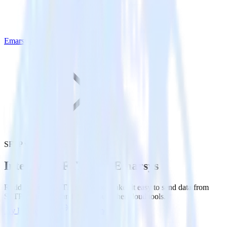
Emarsys
SFTP with Emarsys
Integrate SFTP with Emarsys
RudderStack’s SFTP integration makes it easy to send data from
SFTP to Emarsys and all of your other cloud tools.
Try RudderStack
Get a demo