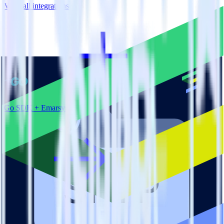
View all integrations
Go SDK + Emarsys