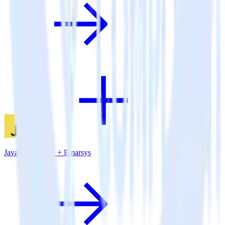
JavaScript SDK + Emarsys