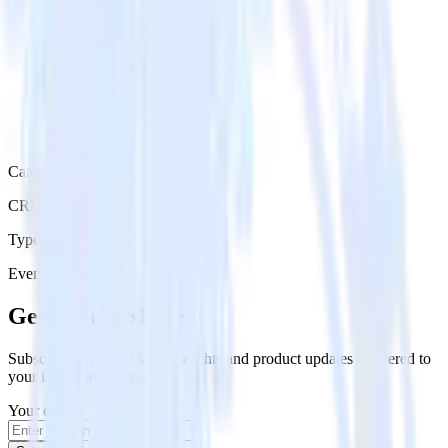
Category
CRM
Type
Event Stream
Get the newsletter
Subscribe to get our latest insights and product updates delivered to
your inbox once a month
Your email