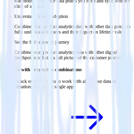
warehouse. Select the data points you need and sync with the
click of a button.
Understand feature adoption
Combine your product analytics data with other data points to
fully understand features and their impact on lifetime value.
See the full customer journey
Combine your product analytics data with other digital
touchpoints to build a full picture of the customer journey.
Do more with integration combinations
RudderStack empowers you to work with all of your data sources
and destinations inside of a single app