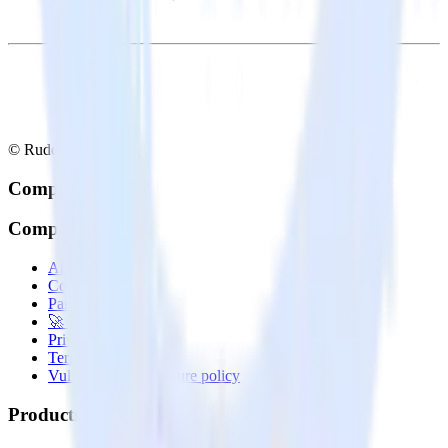
© RudderStack Inc.
Company
Company
About
Contact us
Partner with us
🚀 We’re hiring!
Privacy policy
Terms of service
Vulnerability disclosure policy
Products