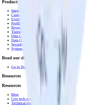
Products
Integrations library
Customer Data Platform
Event Stream
Profiles
Reverse ETL
Transformations
Data Compliance Toolkit
Data Quality Toolkit
Security
System status
Read our documentation
Go to Docs
Resources
Resources
Blog
Live tech sessions
Technical documentation