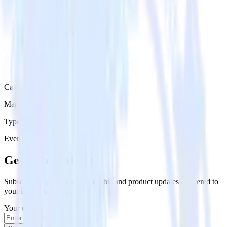
Category
Marketing
Type
Event Stream
Get the newsletter
Subscribe to get our latest insights and product updates delivered to
your inbox once a month
Your email