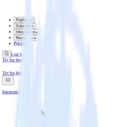
Platform
Solutions
Integrations
Resources
Pricing
Log In
Try for free
Try for free
Integrations