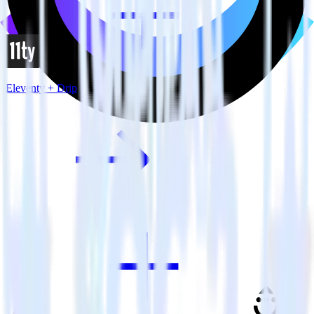
Eleventy + Drip