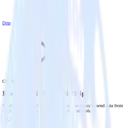
Drip
ClickUp with Drip
Integrate ClickUp with Drip
RudderStack’s ClickUp integration makes it easy to send data from
ClickUp to Drip and all of your other cloud tools.
Try RudderStack
Get a demo