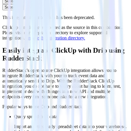
Subscribe
Subscribe
This integration combination has been deprecated.
ClickUp is no longer supported as the source in this combination.
Please visit our integration directory to explore supported
integrations.
Browse the integration directory.
Easily integrate ClickUp with Drip using
RudderStack
RudderStack’s open source ClickUp integration allows you to
integrate RudderStack with your to track event data and
automatically send it to Drip. With the RudderStack ClickUp
integration, you do not have to worry about having to learn, test,
implement or deal with changes in a new API and multiple
endpoints every time someone asks for a new integration.
Popular ways to use
Drip
and RudderStack
Query spreadsheet data
Import analytics-ready spreadsheet data into your warehouse.