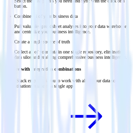
Select the data points you need and sync with the click of a
button.
Combine all of your business data
Pull valuable spreadsheet analyses into your data warehouse
and centralize your business intelligence.
Create a single source of truth
Collect all of your data in one single repository, eliminating
data silos and enabling comprehensive business intelligence.
Do more with integration combinations
RudderStack empowers you to work with all of your data sources
and destinations inside of a single app