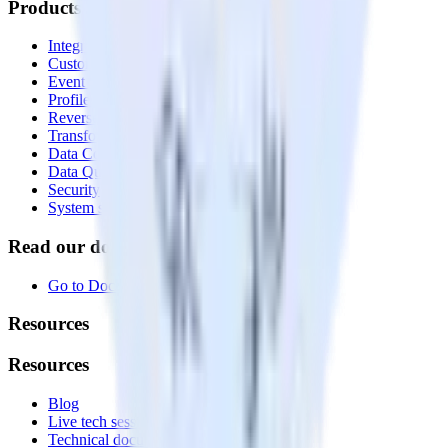
Products
Integrations library
Customer Data Platform
Event Stream
Profiles
Reverse ETL
Transformations
Data Compliance Toolkit
Data Quality Toolkit
Security
System status
Read our documentation
Go to Docs
Resources
Resources
Blog
Live tech sessions
Technical documentation