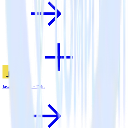
JavaScript SDK + Drip