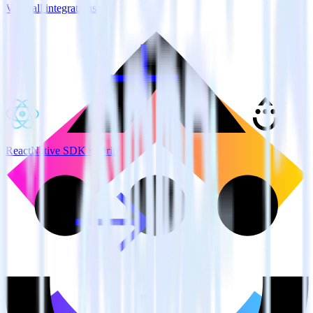
View all integrations
ReactNative SDK + Drip