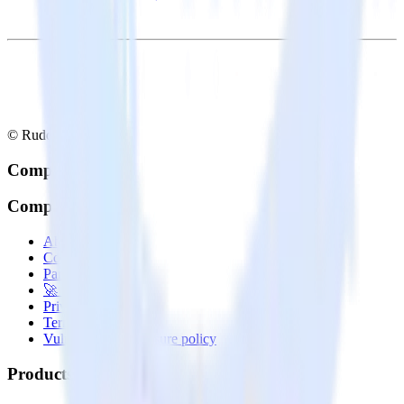
© RudderStack Inc.
Company
Company
About
Contact us
Partner with us
🚀 We’re hiring!
Privacy policy
Terms of service
Vulnerability disclosure policy
Products