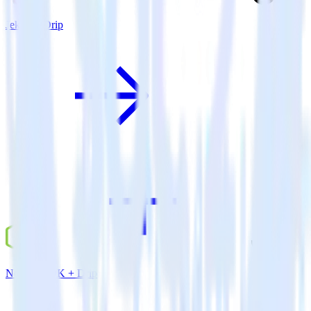
Jekyll + Drip
Node.js SDK + Drip