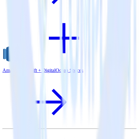
Amazon Redshift + DigitalOcean Spaces