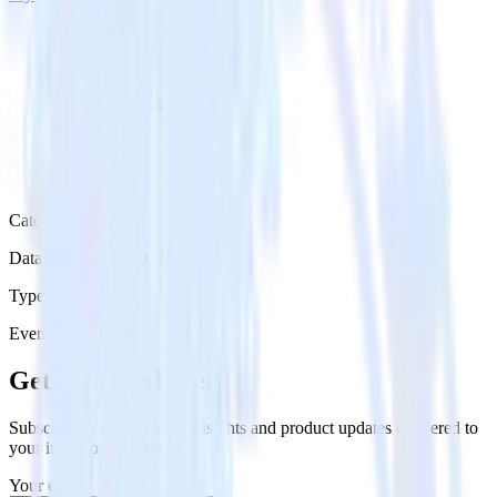
Category
Databases & Object Storage
Type
Event Stream
Get the newsletter
Subscribe to get our latest insights and product updates delivered to
your inbox once a month
Your email