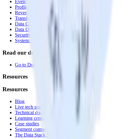
Event Stream
Profiles
Reverse ETL
Transformations
Data Compliance Toolkit
Data Quality Toolkit
Security
System status
Read our documentation
Go to Docs
Resources
Resources
Blog
Live tech sessions
Technical documentation
Learning center
Case studies
Segment comparison
The Data Stack Show podcast