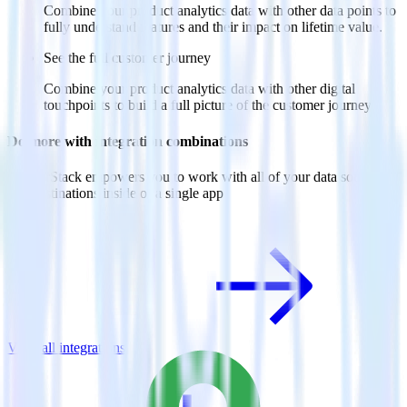
Combine your product analytics data with other data points to
fully understand features and their impact on lifetime value.
See the full customer journey
Combine your product analytics data with other digital
touchpoints to build a full picture of the customer journey.
Do more with integration combinations
RudderStack empowers you to work with all of your data sources
and destinations inside of a single app
View all integrations