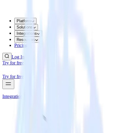
Platform
Solutions
Integrations
Resources
Pricing
Log In
Try for free
Try for free
Integrations