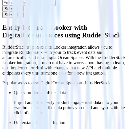
Subscribe
Subscribe
Easily integrate Looker with
DigitalOcean Spaces using RudderStack
RudderStack’s open source Looker integration allows you to
integrate RudderStack with your to track event data and
automatically send it to DigitalOcean Spaces. With the RudderStack
Looker integration, you do not have to worry about having to learn,
test, implement or deal with changes in a new API and multiple
endpoints every time someone asks for a new integration.
Popular ways to use
DigitalOcean Spaces
and RudderStack
Query product analytics data
Import analytics-ready product engagement data into your
warehouse. Select the data points you need and sync with the
click of a button.
Understand feature adoption