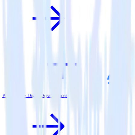
PHP SDK + DigitalOcean Spaces