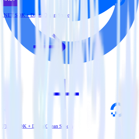
.NET SDK + DigitalOcean Spaces
Flutter SDK + DigitalOcean Spaces