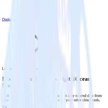
DigitalOcean Spaces
Looker with DigitalOcean Spaces
Integrate Looker with DigitalOcean
Spaces
RudderStack’s Looker integration makes it easy to send data from
Looker to DigitalOcean Spaces and all of your other cloud tools.
Try RudderStack
Get a demo