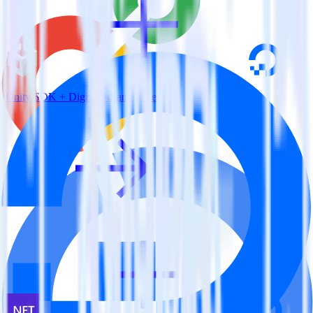
Unity SDK + DigitalOcean Spaces