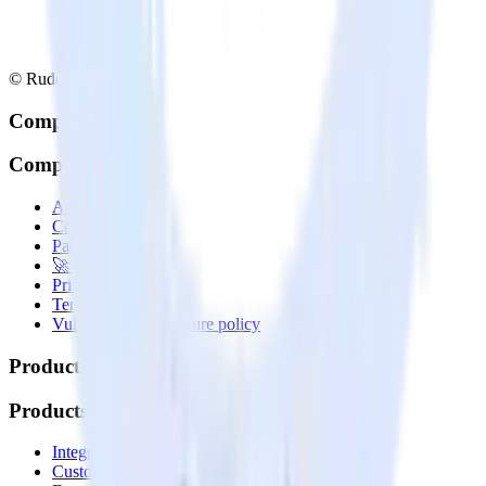
© RudderStack Inc.
Company
Company
About
Contact us
Partner with us
🚀 We’re hiring!
Privacy policy
Terms of service
Vulnerability disclosure policy
Products
Products
Integrations library
Customer Data Platform