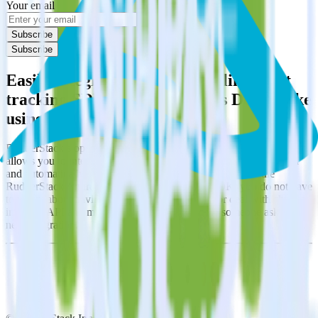
Your email
Subscribe
Subscribe
Easily integrate Android (Kotlin) event
tracking SDK with Databricks Delta Lake
using RudderStack
RudderStack’s open source Android (Kotlin) event tracking SDK
allows you to integrate RudderStack with your to track event data
and automatically send it to Databricks Delta Lake. With the
RudderStack Android (Kotlin) event tracking SDK, you do not have
to worry about having to learn, test, implement or deal with changes
in a new API and multiple endpoints every time someone asks for a
new integration.