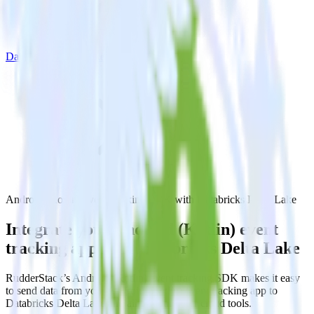
Databricks Delta Lake
Android (Kotlin) event tracking SDK with Databricks Delta Lake
Integrate your Android (Kotlin) event
tracking app with Databricks Delta Lake
RudderStack’s Android (Kotlin) event tracking SDK makes it easy
to send data from your Android (Kotlin) event tracking app to
Databricks Delta Lake and all of your other cloud tools.