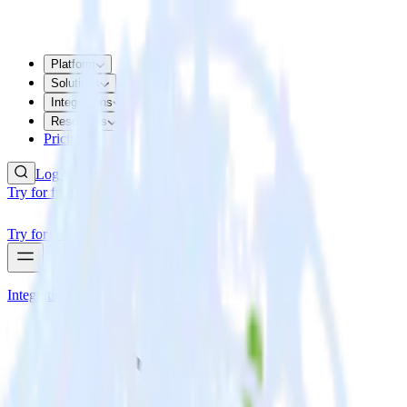
Platform
Solutions
Integrations
Resources
Pricing
Log In
Try for free
Try for free
Integrations