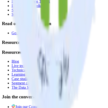
Data Compliance Toolkit
Data Quality Toolkit
Security
System status
Read our documentation
Go to Docs
Resources
Resources
Blog
Live tech sessions
Technical documentation
Learning center
Case studies
Segment comparison
The Data Stack Show podcast
Join the conversation
Join our Community