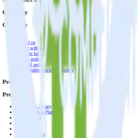
© RudderStack Inc.
Company
Company
About
Contact us
Partner with us
🚀 We’re hiring!
Privacy policy
Terms of service
Vulnerability disclosure policy
Products
Products
Integrations library
Customer Data Platform
Event Stream
Profiles
Reverse ETL
Transformations