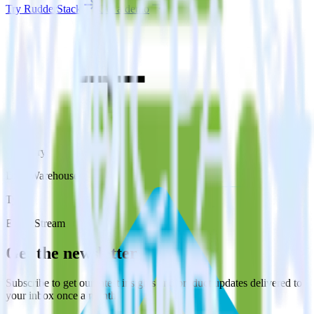
Try RudderStack
Get a demo
Category
Data Warehouse
Type
Event Stream
Get the newsletter
Subscribe to get our latest insights and product updates delivered to
your inbox once a month