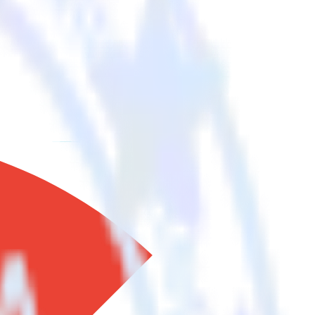
 your other cloud tools.