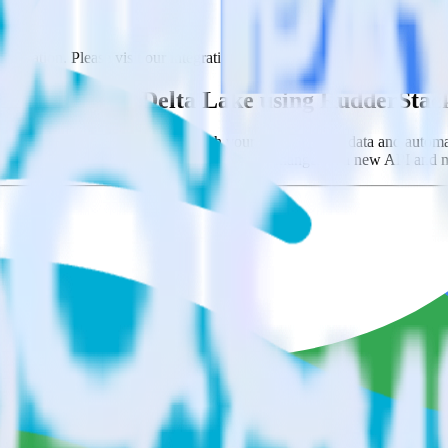
bination. Please visit our integration directory to explore supported in
ith Databricks Delta Lake using RudderStac
you to integrate RudderStack with your to track event data and automat
ving to learn, test, implement or deal with changes in a new API and m