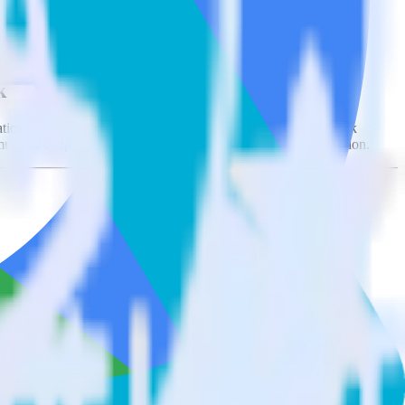
tegrations.
Browse the integration directory.
k
ically send it to Databricks Delta Lake. With the RudderStack
ultiple endpoints every time someone asks for a new integration.