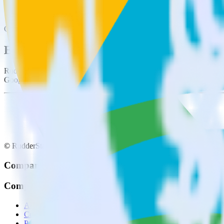
This integration combination has been deprecated.
Google Search Console is no longer supported as the source in this com
Easily integrate Google Search Console w
RudderStack’s open source Google Search Console integration allows 
Google Search Console integration, you do not have to worry about ha
© RudderStack Inc.
Company
Company
About
Contact us
Partner with us