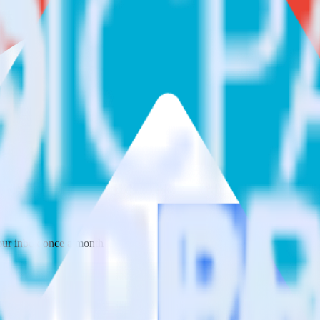
 your inbox once a month