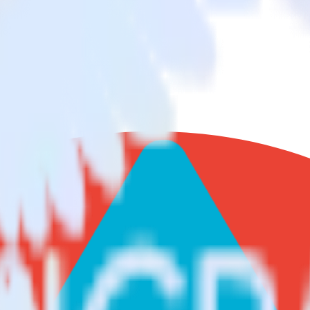
abricks Delta Lake
nd data from Google Search Console to Databricks Delta Lake and all of