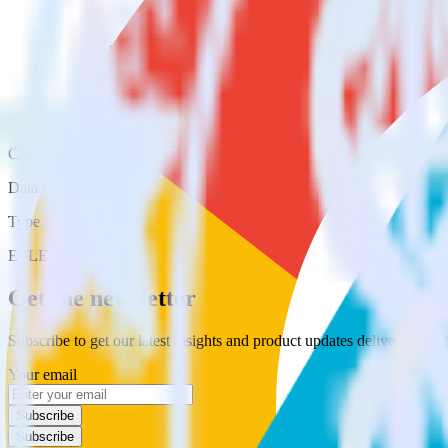
Category
Data Warehouse
Type
ETL
Event Stream
Get the newsletter
Subscribe to get our latest insights and product updates delivered to
Your email
Subscribe
Subscribe