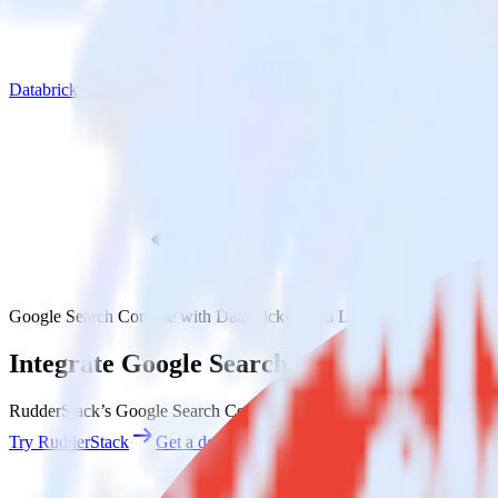
Databricks Delta Lake
Google Search Console with Databricks Delta Lake
Integrate Google Search Console with Dat
RudderStack’s Google Search Console integration makes it easy to se
Try RudderStack
Get a demo