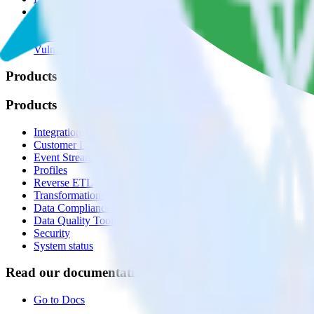
🚀 We’re hiring!
Privacy policy
Terms of service
Vulnerability disclosure policy
Products
Products
Integrations library
Customer Data Platform
Event Stream
Profiles
Reverse ETL
Transformations
Data Compliance Toolkit
Data Quality Toolkit
Security
System status
Read our documentation
Go to Docs