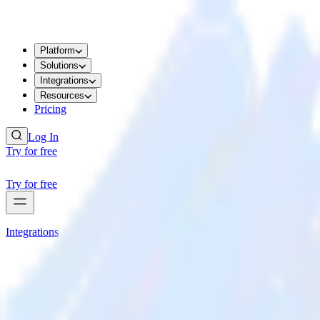
Platform
Solutions
Integrations
Resources
Pricing
Log In
Try for free
Try for free
Integrations