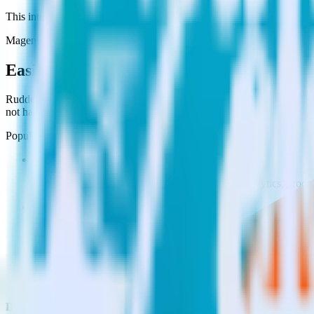
This integration combination has been deprecated.
Magento as a source and CustomFit.ai as a destination are no longer su
Easily integrate Magento with CustomFit.
RudderStack’s open source Magento integration allows you to integrat
not have to worry about having to learn, test, implement or deal with
Popular ways to use
CustomFit.ai
and RudderStack
Enable real-time data
Automatically send real-time data to marketing analytics, produc
Cross-platform tracking
Track the entire user journey across platforms without the tech
Hot-swap analytics tools
Send existing data feeds to new analytics tools with a few click
Do more with integration combinations