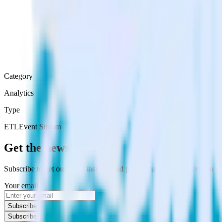
Category
Analytics
Type
ETL
Event Stream
Get the newsletter
Subscribe to get our latest insights and product updates delivered to
Your email
Subscribe
Subscribe