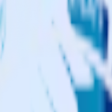
gento to CustomFit.ai and all of your other cloud tools.