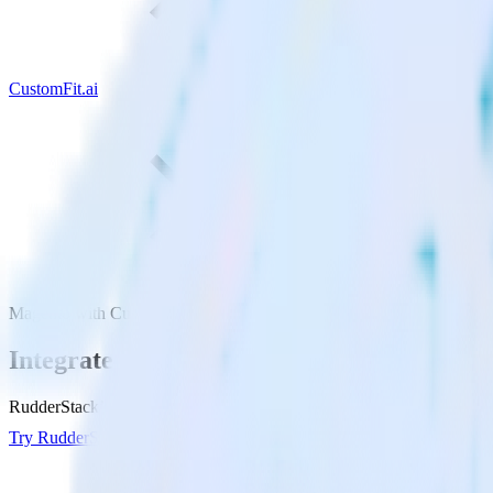
CustomFit.ai
Magento with CustomFit.ai
Integrate Magento with CustomFit.ai
RudderStack’s Magento integration makes it easy to send data from Ma
Try RudderStack
Get a demo