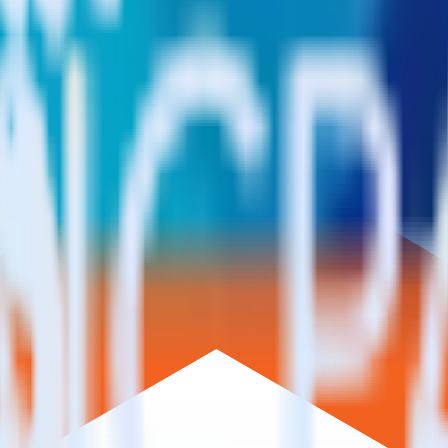
pported in this combination. Please visit our integration directory to ex
ai using RudderStack
e RudderStack with your to track event data and automatically send it
 changes in a new API and multiple endpoints every time someone asks f
t analytics and business analytics tools.
nical headache.
s.