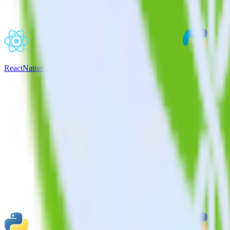
ReactNative SDK + CustomFit.ai