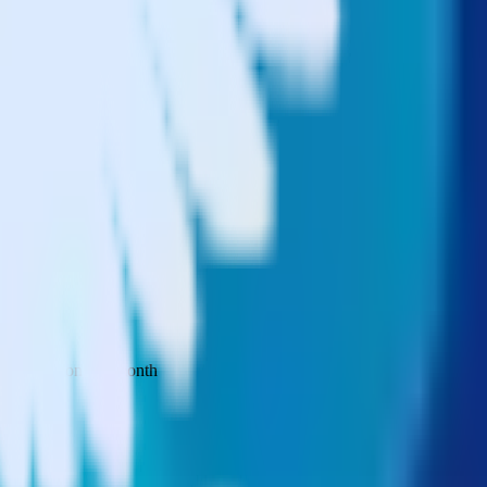
 your inbox once a month