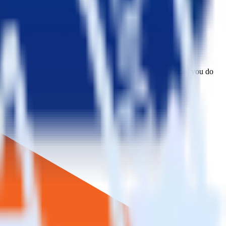
plore supported integrations.
Browse the integration directory.
 to CustomFit.ai. With the RudderStack Magento integration, you do
or a new integration.