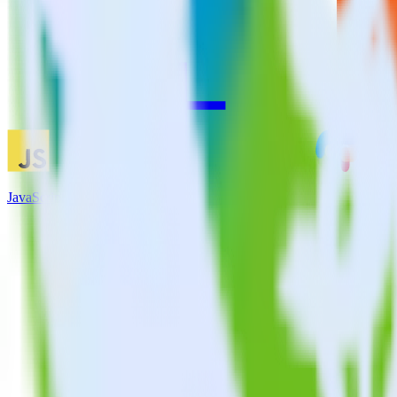
JavaScript SDK + CustomFit.ai