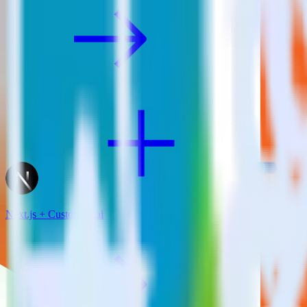
Next.js + CustomFit.ai