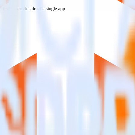
estinations inside of a single app