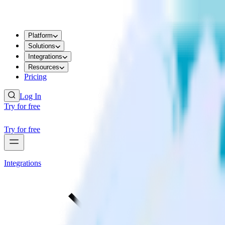
Platform
Solutions
Integrations
Resources
Pricing
Log In
Try for free
Try for free
Integrations