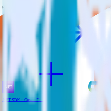
RudderStack empowers you to work with all of your data sources and d
View all integrations
.NET SDK + CustomFit.ai