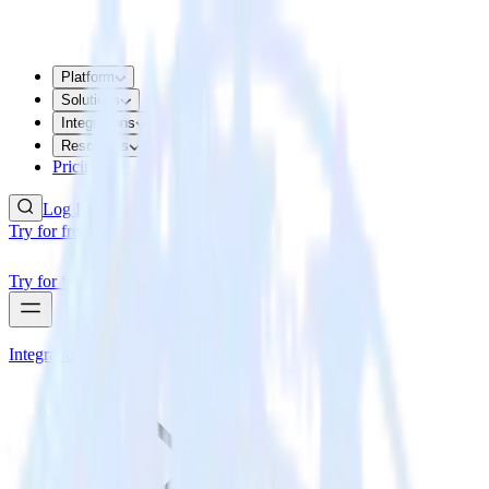
Platform
Solutions
Integrations
Resources
Pricing
Log In
Try for free
Try for free
Integrations