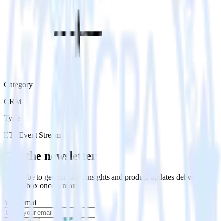
Category
CRM
Type
ETL
Event Stream
Get the newsletter
Subscribe to get our latest insights and product updates delivered to
your inbox once a month
Your email