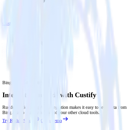
Custify
Bing Ads with Custify
Integrate Bing Ads with Custify
RudderStack’s Bing Ads integration makes it easy to send data from
Bing Ads to Custify and all of your other cloud tools.
Try RudderStack
Get a demo