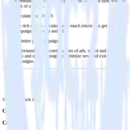
warehouse. Select the data points you need and sync with the
click of a button.
Calculate true ROAS
Use rich data to calculate how much return you get for each
campaign, ad group and ad.
Optimize paid campaigns
Understand which combinations of ads, spend and targeting
work and use that insight to optimize new and existing paid
campaigns.
© RudderStack Inc.
Company
Company