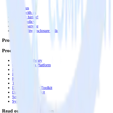
About
Contact us
Partner with us
🚀 We’re hiring!
Privacy policy
Terms of service
Vulnerability disclosure policy
Products
Products
Integrations library
Customer Data Platform
Event Stream
Profiles
Reverse ETL
Transformations
Data Compliance Toolkit
Data Quality Toolkit
Security
System status
Read our documentation