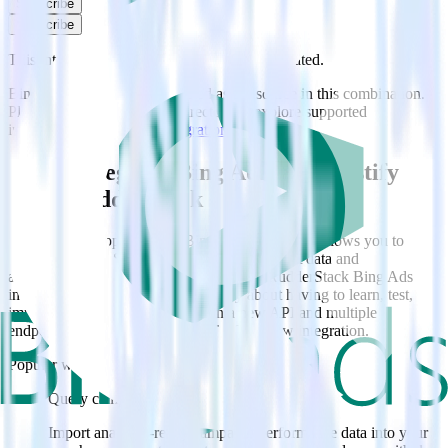
Subscribe
Subscribe
This integration combination has been deprecated.
Bing Ads is no longer supported as the source in this combination.
Please visit our integration directory to explore supported
integrations.
Browse the integration directory.
Easily integrate Bing Ads with Custify
using RudderStack
RudderStack’s open source Bing Ads integration allows you to
integrate RudderStack with your to track event data and
automatically send it to Custify. With the RudderStack Bing Ads
integration, you do not have to worry about having to learn, test,
implement or deal with changes in a new API and multiple
endpoints every time someone asks for a new integration.
Popular ways to use
Custify
and RudderStack
Query campaign performance data
Import analytics-ready campaign performance data into your