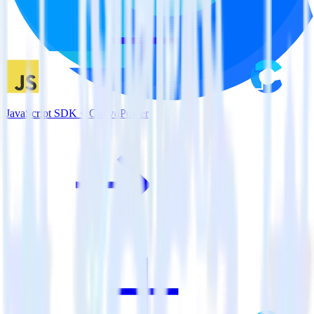
JavaScript SDK + CrowdPower