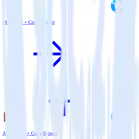
PHP SDK + CrowdPower
Amazon S3 + CrowdPower