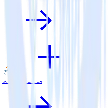
Java SDK + CrowdPower