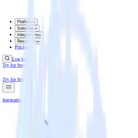
Platform
Solutions
Integrations
Resources
Pricing
Log In
Try for free
Try for free
Integrations