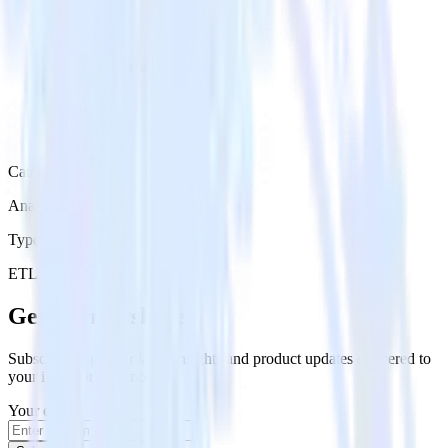
Category
Analytics
Type
ETL
Event Stream
Get the newsletter
Subscribe to get our latest insights and product updates delivered to
your inbox once a month
Your email