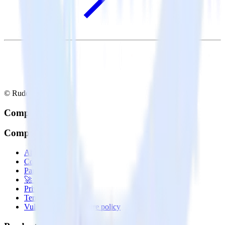
© RudderStack Inc.
Company
Company
About
Contact us
Partner with us
🚀 We’re hiring!
Privacy policy
Terms of service
Vulnerability disclosure policy