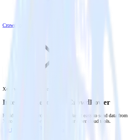
CrowdPower
Xero with CrowdPower
Integrate Xero with CrowdPower
RudderStack’s Xero integration makes it easy to send data from
Xero to CrowdPower and all of your other cloud tools.
Try RudderStack
Get a demo