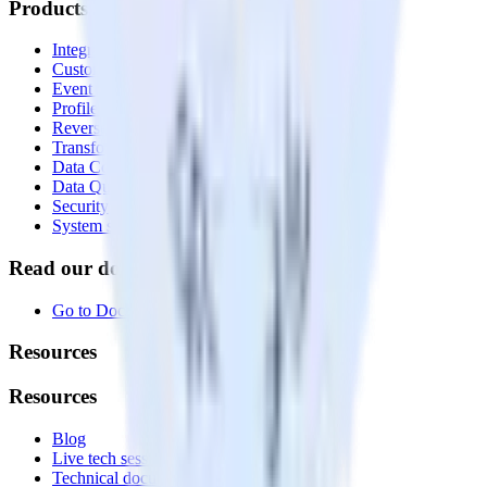
Products
Integrations library
Customer Data Platform
Event Stream
Profiles
Reverse ETL
Transformations
Data Compliance Toolkit
Data Quality Toolkit
Security
System status
Read our documentation
Go to Docs
Resources
Resources
Blog
Live tech sessions
Technical documentation