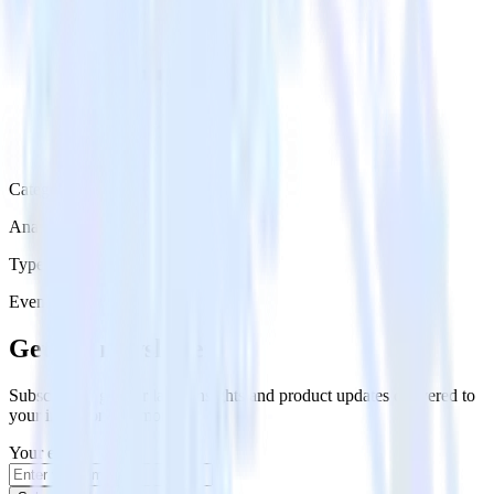
Category
Analytics
Type
Event Stream
Get the newsletter
Subscribe to get our latest insights and product updates delivered to
your inbox once a month
Your email