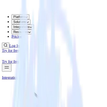
Platform
Solutions
Integrations
Resources
Pricing
Log In
Try for free
Try for free
Integrations