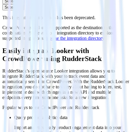
Subscribe
Subscribe
This integration combination has been deprecated.
CrowdPower is no longer supported as the destination in this
combination. Please visit our integration directory to explore
supported integrations.
Browse the integration directory.
Easily integrate Looker with
CrowdPower using RudderStack
RudderStack’s open source Looker integration allows you to
integrate RudderStack with your to track event data and
automatically send it to CrowdPower. With the RudderStack Looker
integration, you do not have to worry about having to learn, test,
implement or deal with changes in a new API and multiple
endpoints every time someone asks for a new integration.
Popular ways to use
CrowdPower
and RudderStack
Query product analytics data
Import analytics-ready product engagement data into your