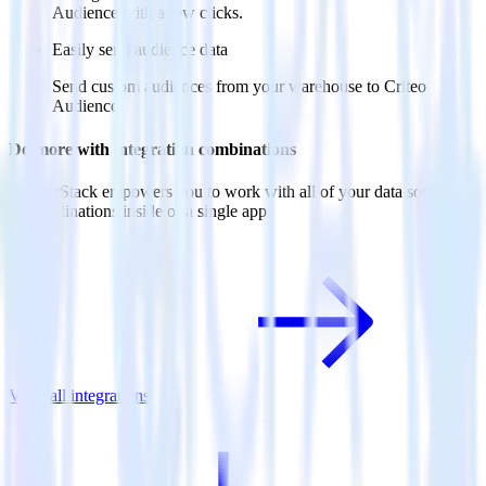
Audience with a few clicks.
Easily send audience data
Send custom audiences from your warehouse to Criteo
Audience.
Do more with integration combinations
RudderStack empowers you to work with all of your data sources
and destinations inside of a single app
View all integrations