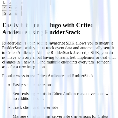
Subscribe
Subscribe
Easily integrate Hugo with Criteo
Audience using RudderStack
RudderStack’s open source Javascript SDK allows you to integrate
RudderStack with your to track event data and automatically send it
to Criteo Audience. With the RudderStack Javascript SDK, you do
not have to worry about having to learn, test, implement or deal with
changes in a new API and multiple endpoints every time someone
asks for a new integration.
Popular ways to use
Criteo Audience
and RudderStack
Easily send conversions
Send existing events to Criteo Audience as conversions with
no additional code.
Track client and server-side
Manage client-side and server-side conversions for Criteo