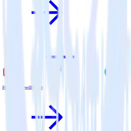
Hugo + CrowdPower