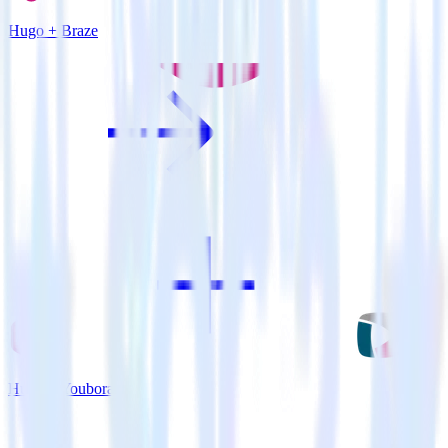
Hugo + Braze
Hugo + Youbora