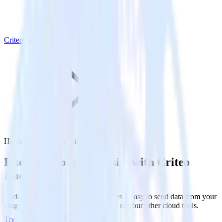
Criteo Audience
Hugo with Criteo Audience
Integrate your Hugo site with Criteo
Audience
RudderStack’s Javascript SDK makes it easy to send data from your
Hugo site to Criteo Audience and all of your other cloud tools.
Try RudderStack
Get a demo