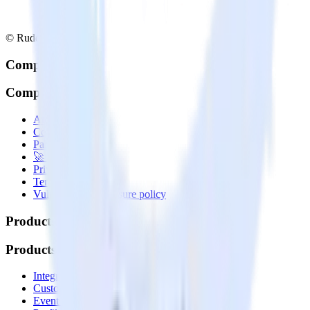
© RudderStack Inc.
Company
Company
About
Contact us
Partner with us
🚀 We’re hiring!
Privacy policy
Terms of service
Vulnerability disclosure policy
Products
Products
Integrations library
Customer Data Platform
Event Stream