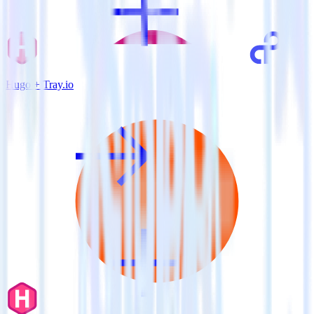
Hugo + Tray.io