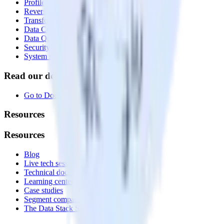
Profiles
Reverse ETL
Transformations
Data Compliance Toolkit
Data Quality Toolkit
Security
System status
Read our documentation
Go to Docs
Resources
Resources
Blog
Live tech sessions
Technical documentation
Learning center
Case studies
Segment comparison
The Data Stack Show podcast