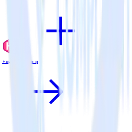
Hugo + Mailchimp