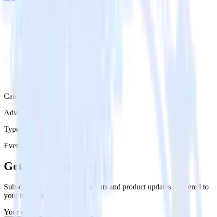
Category
Advertising
Type
Event Stream
Get the newsletter
Subscribe to get our latest insights and product updates delivered to
your inbox once a month
Your email