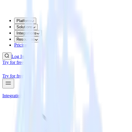
Platform
Solutions
Integrations
Resources
Pricing
Log In
Try for free
Try for free
Integrations