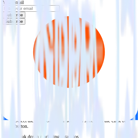
Your email
Subscribe
Subscribe
Easily integrate Ortto (Source) with
Criteo Audience using RudderStack
RudderStack’s open source Ortto (Source) integration allows you to
integrate RudderStack with your to track event data and
automatically send it to Criteo Audience. With the RudderStack
Ortto (Source) integration, you do not have to worry about having to
learn, test, implement or deal with changes in a new API and
multiple endpoints every time someone asks for a new integration.
Popular ways to use
Criteo Audience
and RudderStack
Query marketing data
Import analytics-ready marketing data into your warehouse.
Select the data points you need and sync with the click of a
button.
Break down marketing data silos