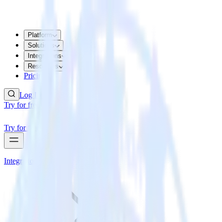
Platform
Solutions
Integrations
Resources
Pricing
Log In
Try for free
Try for free
Integrations