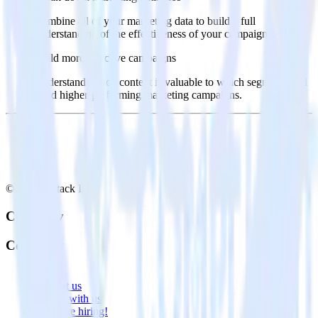
Combine all of your marketing data to build a full
understanding of the effectiveness of your campaigns.
Build more effective campaigns
Understand which content is valuable to which segments and
build higher-performing marketing campaigns.
© RudderStack Inc.
Company
Company
About
Contact us
Partner with us
🚀 We’re hiring!