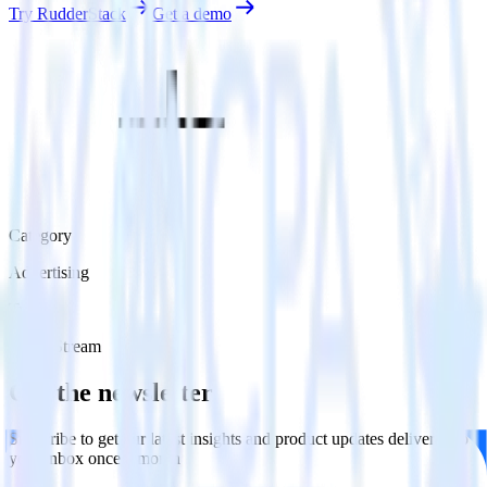
Try RudderStack
Get a demo
Category
Advertising
Type
Event Stream
Get the newsletter
Subscribe to get our latest insights and product updates delivered to
your inbox once a month