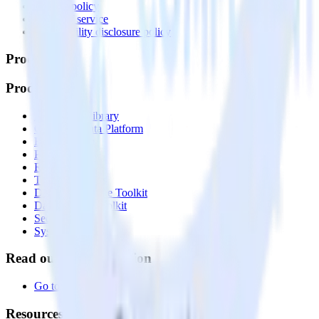
Privacy policy
Terms of service
Vulnerability disclosure policy
Products
Products
Integrations library
Customer Data Platform
Event Stream
Profiles
Reverse ETL
Transformations
Data Compliance Toolkit
Data Quality Toolkit
Security
System status
Read our documentation
Go to Docs
Resources