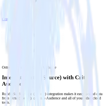
Criteo Audience
Ortto (Source) with Criteo Audience
Integrate Ortto (Source) with Criteo
Audience
RudderStack’s Ortto (Source) integration makes it easy to send data
from Ortto (Source) to Criteo Audience and all of your other cloud
tools.