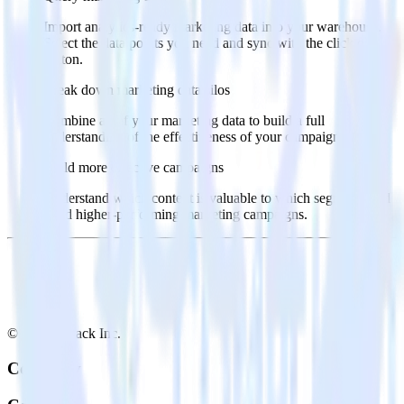
Import analytics-ready marketing data into your warehouse.
Select the data points you need and sync with the click of a
button.
Break down marketing data silos
Combine all of your marketing data to build a full
understanding of the effectiveness of your campaigns.
Build more effective campaigns
Understand which content is valuable to which segments and
build higher-performing marketing campaigns.
© RudderStack Inc.
Company