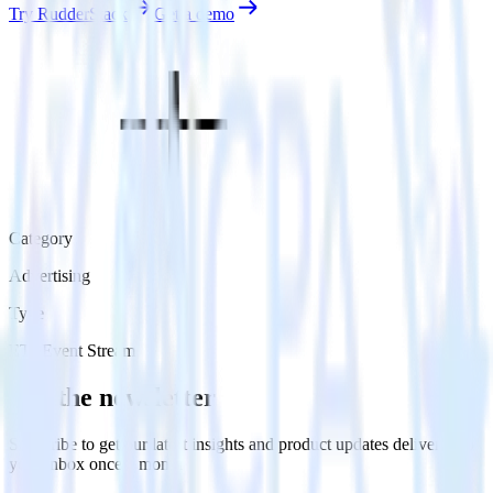
Try RudderStack
Get a demo
Category
Advertising
Type
ETL
Event Stream
Get the newsletter
Subscribe to get our latest insights and product updates delivered to
your inbox once a month