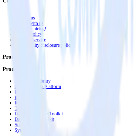
Company
About
Contact us
Partner with us
🚀 We’re hiring!
Privacy policy
Terms of service
Vulnerability disclosure policy
Products
Products
Integrations library
Customer Data Platform
Event Stream
Profiles
Reverse ETL
Transformations
Data Compliance Toolkit
Data Quality Toolkit
Security
System status