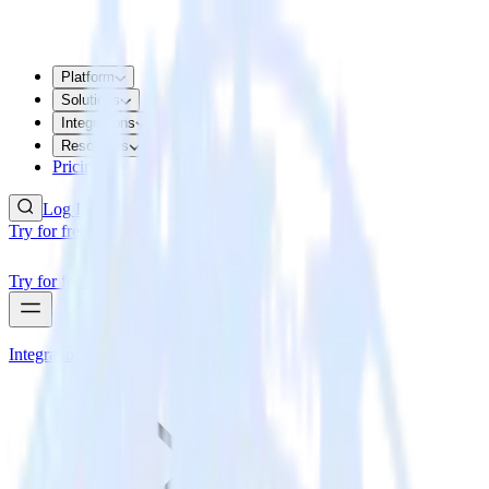
Platform
Solutions
Integrations
Resources
Pricing
Log In
Try for free
Try for free
Integrations