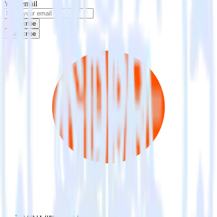
Your email
Subscribe
Subscribe
This integration combination has been deprecated.
Mailchimp is no longer supported as the source in this combination.
Please visit our integration directory to explore supported
integrations.
Browse the integration directory.
Easily integrate Mailchimp with Criteo
Audience using RudderStack
RudderStack’s open source Mailchimp integration allows you to
integrate RudderStack with your to track event data and
automatically send it to Criteo Audience. With the RudderStack
Mailchimp integration, you do not have to worry about having to
learn, test, implement or deal with changes in a new API and
multiple endpoints every time someone asks for a new integration.
Popular ways to use
Criteo Audience
and RudderStack
Query marketing data