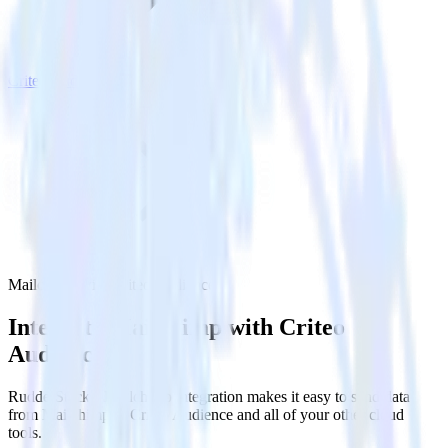
Criteo Audience
Mailchimp with Criteo Audience
Integrate Mailchimp with Criteo
Audience
RudderStack’s Mailchimp integration makes it easy to send data
from Mailchimp to Criteo Audience and all of your other cloud
tools.