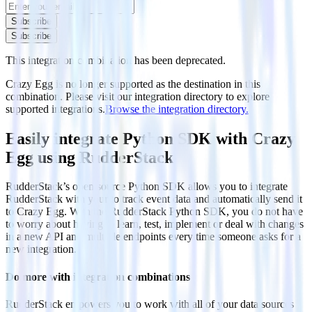
Subscribe
Subscribe
This integration combination has been deprecated.
Crazy Egg is no longer supported as the destination in this
combination. Please visit our integration directory to explore
supported integrations.
Browse the integration directory.
Easily integrate Python SDK with Crazy
Egg using RudderStack
RudderStack’s open source Python SDK allows you to integrate
RudderStack with your to track event data and automatically send it
to Crazy Egg. With the RudderStack Python SDK, you do not have
to worry about having to learn, test, implement or deal with changes
in a new API and multiple endpoints every time someone asks for a
new integration.
Do more with integration combinations
RudderStack empowers you to work with all of your data sources