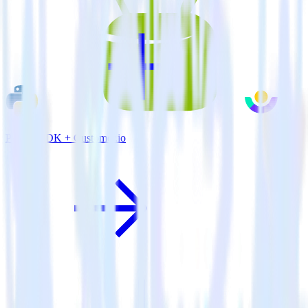
Python SDK + Customer.io