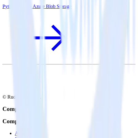
Python SDK + Azure Blob Storage
© RudderStack Inc.
Company
Company
About