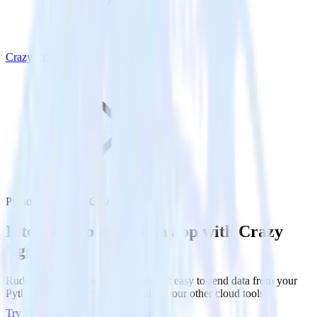
Crazy Egg
Python SDK with Crazy Egg
Integrate your Python app with Crazy
Egg
RudderStack’s Python SDK makes it easy to send data from your
Python app to Crazy Egg and all of your other cloud tools.
Try RudderStack
Get a demo