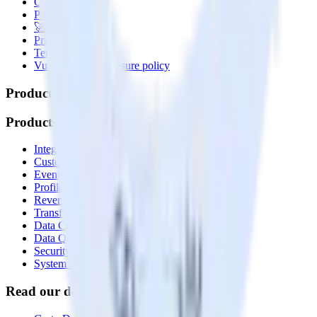
Contact us
Partner with us
🚀 We’re hiring!
Privacy policy
Terms of service
Vulnerability disclosure policy
Products
Products
Integrations library
Customer Data Platform
Event Stream
Profiles
Reverse ETL
Transformations
Data Compliance Toolkit
Data Quality Toolkit
Security
System status
Read our documentation