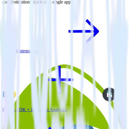
and destinations inside of a single app
View all integrations
Python SDK + Indicative Analytics