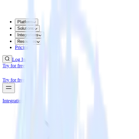
Platform
Solutions
Integrations
Resources
Pricing
Log In
Try for free
Try for free
Integrations