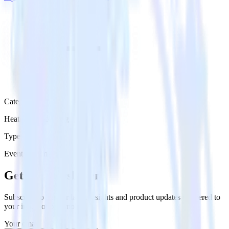
Category
Heatmap Recording
Type
Event Stream
Get the newsletter
Subscribe to get our latest insights and product updates delivered to
your inbox once a month
Your email