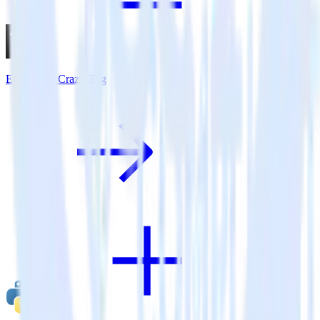
Eleventy + Crazy Egg