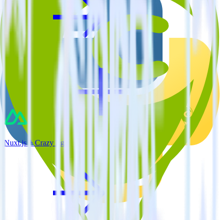
Nuxt.js + Crazy Egg