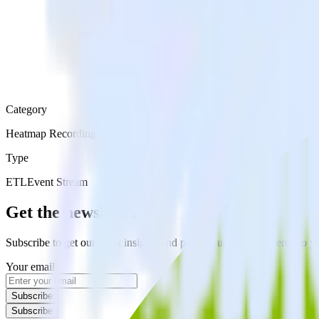
Category
Heatmap Recording
Type
ETL
Event Stream
Get the newsletter
Subscribe to get our latest insights and product updates delivered to
Your email
Subscribe
Subscribe