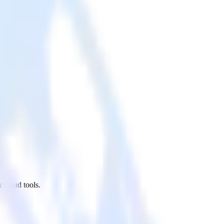
 cloud tools.