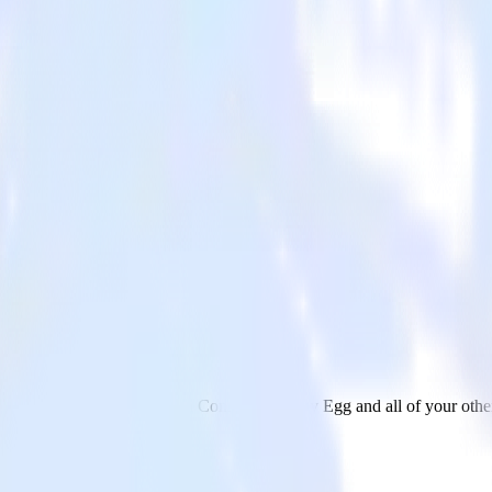
zy Egg
nd data from Google Search Console to Crazy Egg and all of your other