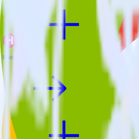
Hugo + Crazy Egg