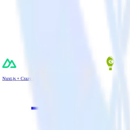
Nuxt.js + Crazy Egg