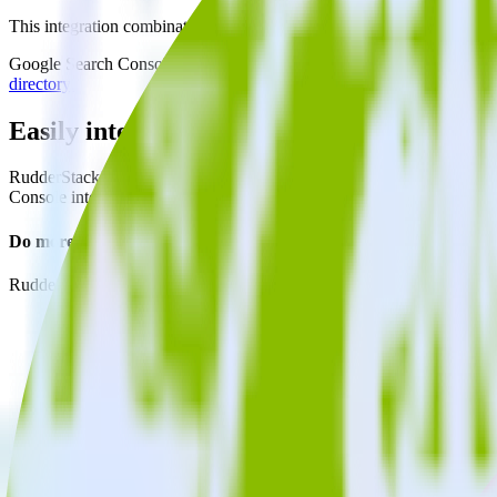
This integration combination has been deprecated.
Google Search Console as a source and Crazy Egg as a destination are n
directory.
Easily integrate Google Search Console w
RudderStack’s open source Google Search Console integration allows 
Console integration, you do not have to worry about having to learn,
Do more with integration combinations
RudderStack empowers you to work with all of your data sources and d
View all integrations