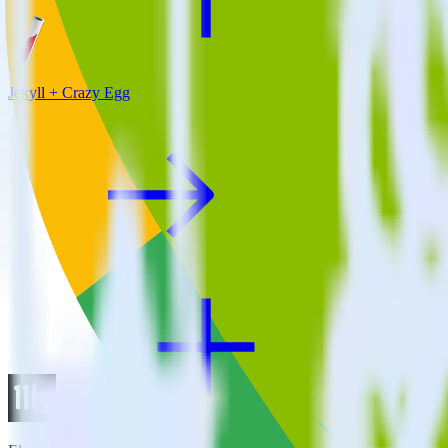
Jekyll + Crazy Egg