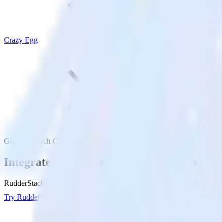
Crazy Egg
Google Search Console with Crazy Egg
Integrate Google Search Console with Cra
RudderStack’s Google Search Console integration makes it easy to se
Try RudderStack
Get a demo