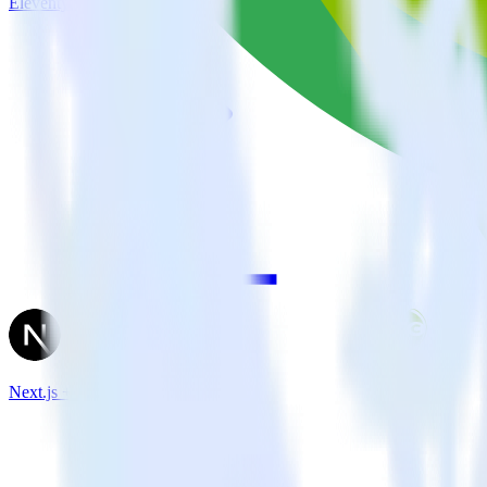
Eleventy + Crazy Egg
Next.js + Crazy Egg