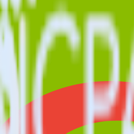
o longer supported in this combination. Please visit our integration di
ith Crazy Egg using RudderStack
you to integrate RudderStack with your to track event data and autom
 test, implement or deal with changes in a new API and multiple endpoin
estinations inside of a single app