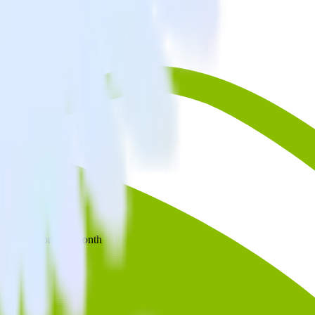
 your inbox once a month