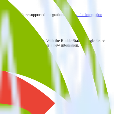
rectory to explore supported integrations.
Browse the integration
atically send it to Crazy Egg. With the RudderStack Google Search
ts every time someone asks for a new integration.