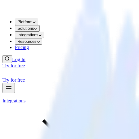
Platform
Solutions
Integrations
Resources
Pricing
Log In
Try for free
Try for free
Integrations