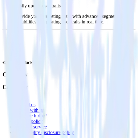
Easily update user traits
Provide your marketing team with advanced segmentation
capabilities by updating user traits in real time.
© RudderStack Inc.
Company
Company
About
Contact us
Partner with us
🚀 We’re hiring!
Privacy policy
Terms of service
Vulnerability disclosure policy