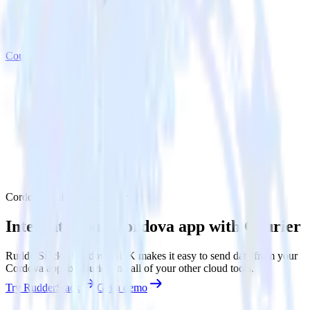
Courier
Cordova SDK with Courier
Integrate your Cordova app with Courier
RudderStack’s Cordova SDK makes it easy to send data from your
Cordova app to Courier and all of your other cloud tools.
Try RudderStack
Get a demo