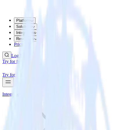
Platform
Solutions
Integrations
Resources
Pricing
Log In
Try for free
Try for free
Integrations