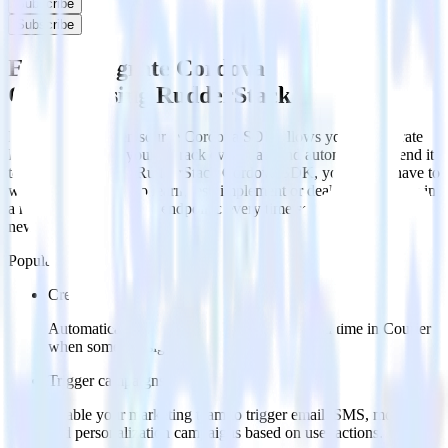
Subscribe
Subscribe
Easily integrate Cordova SDK with
Courier using RudderStack
RudderStack’s open source Cordova SDK allows you to integrate
RudderStack with your to track event data and automatically send it
to Courier. With the RudderStack Cordova SDK, you do not have to
worry about having to learn, test, implement or deal with changes in
a new API and multiple endpoints every time someone asks for a
new integration.
Popular ways to use
Courier
and RudderStack
Create leads automatically
Automatically create customer records in real time in Courier
when someone signs up.
Trigger campaigns
Enable your marketing team to trigger email, SMS, mobile,
and personalization campaigns based on user actions.