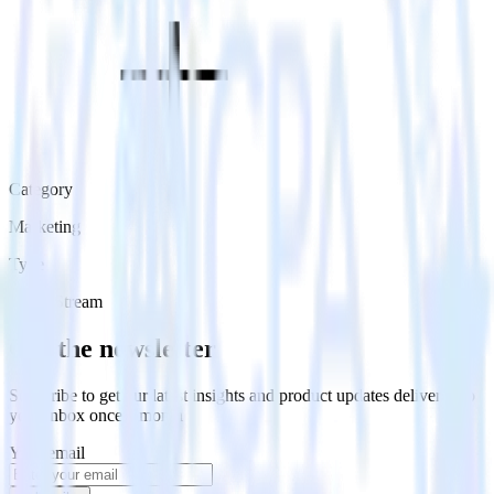
Category
Marketing
Type
Event Stream
Get the newsletter
Subscribe to get our latest insights and product updates delivered to
your inbox once a month
Your email