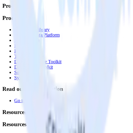
Products
Products
Integrations library
Customer Data Platform
Event Stream
Profiles
Reverse ETL
Transformations
Data Compliance Toolkit
Data Quality Toolkit
Security
System status
Read our documentation
Go to Docs
Resources
Resources