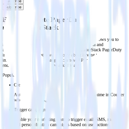
Subscribe
Subscribe
Easily integrate PagerDuty with Courier
using RudderStack
RudderStack’s open source PagerDuty integration allows you to
integrate RudderStack with your to track event data and
automatically send it to Courier. With the RudderStack PagerDuty
integration, you do not have to worry about having to learn, test,
implement or deal with changes in a new API and multiple
endpoints every time someone asks for a new integration.
Popular ways to use
Courier
and RudderStack
Create leads automatically
Automatically create customer records in real time in Courier
when someone signs up.
Trigger campaigns
Enable your marketing team to trigger email, SMS, mobile,
and personalization campaigns based on user actions.