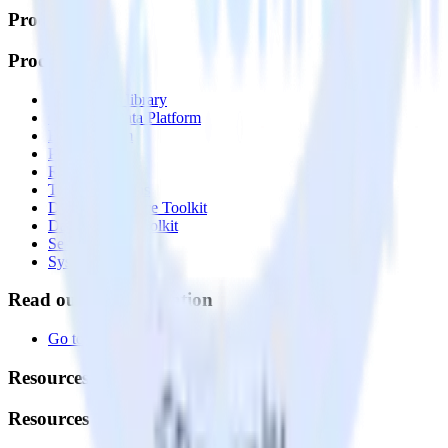
Products
Products
Integrations library
Customer Data Platform
Event Stream
Profiles
Reverse ETL
Transformations
Data Compliance Toolkit
Data Quality Toolkit
Security
System status
Read our documentation
Go to Docs
Resources
Resources