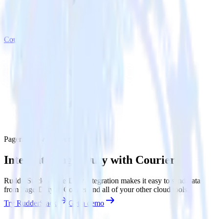
Courier
PagerDuty with Courier
Integrate PagerDuty with Courier
RudderStack’s PagerDuty integration makes it easy to send data
from PagerDuty to Courier and all of your other cloud tools.
Try RudderStack
Get a demo