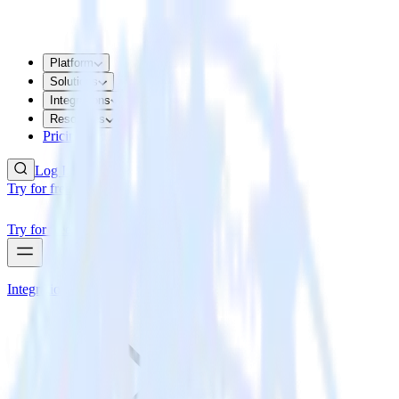
Platform
Solutions
Integrations
Resources
Pricing
Log In
Try for free
Try for free
Integrations