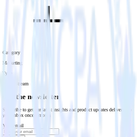
Category
Marketing
Type
Event Stream
Get the newsletter
Subscribe to get our latest insights and product updates delivered to
your inbox once a month
Your email