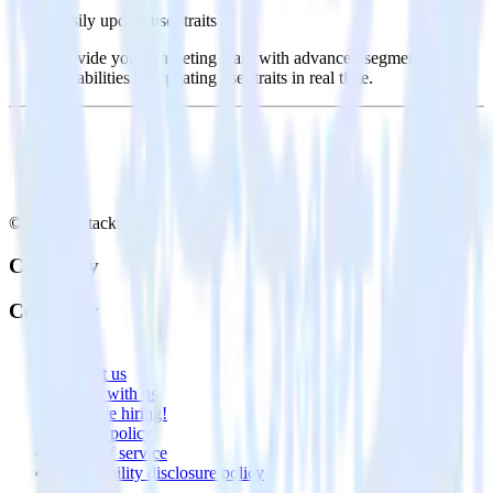
Easily update user traits
Provide your marketing team with advanced segmentation
capabilities by updating user traits in real time.
© RudderStack Inc.
Company
Company
About
Contact us
Partner with us
🚀 We’re hiring!
Privacy policy
Terms of service
Vulnerability disclosure policy