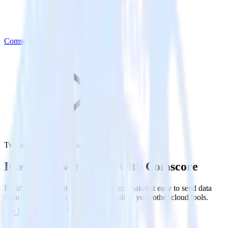
Comscore
Twitter Ads with Comscore
Integrate Twitter Ads with Comscore
RudderStack’s Twitter Ads integration makes it easy to send data
from Twitter Ads to Comscore and all of your other cloud tools.
Try RudderStack
Get a demo