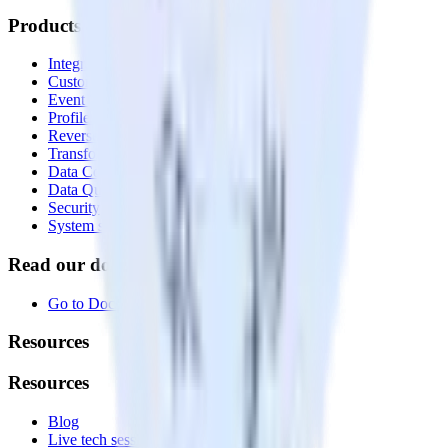
Products
Integrations library
Customer Data Platform
Event Stream
Profiles
Reverse ETL
Transformations
Data Compliance Toolkit
Data Quality Toolkit
Security
System status
Read our documentation
Go to Docs
Resources
Resources
Blog
Live tech sessions