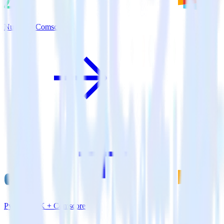
Nuxt.js + Comscore
Python SDK + Comscore