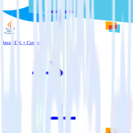
Java SDK + Comscore