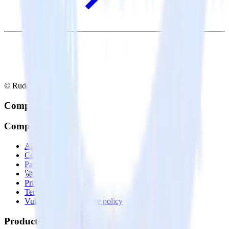
© RudderStack Inc.
Company
Company
About
Contact us
Partner with us
🚀 We’re hiring!
Privacy policy
Terms of service
Vulnerability disclosure policy
Products