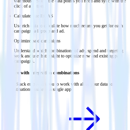
warehouse. Select the data points you need and sync with the
click of a button.
Calculate true ROAS
Use rich data to calculate how much return you get for each
campaign, ad group and ad.
Optimize paid campaigns
Understand which combinations of ads, spend and targeting
work and use that insight to optimize new and existing paid
campaigns.
Do more with integration combinations
RudderStack empowers you to work with all of your data sources
and destinations inside of a single app