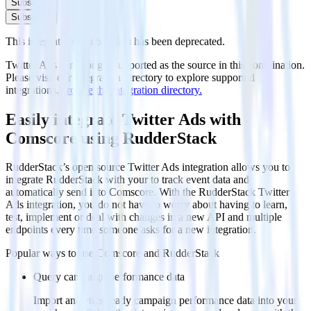
Subscribe
Subscribe
This integration combination has been deprecated.
Twitter Ads is no longer supported as the source in this combination.
Please visit our integration directory to explore supported
integrations.
Browse the integration directory.
Easily integrate Twitter Ads with
Comscore using RudderStack
RudderStack’s open source Twitter Ads integration allows you to
integrate RudderStack with your to track event data and
automatically send it to Comscore. With the RudderStack Twitter
Ads integration, you do not have to worry about having to learn,
test, implement or deal with changes in a new API and multiple
endpoints every time someone asks for a new integration.
Popular ways to use
Comscore
and RudderStack
Query campaign performance data
Import analytics-ready campaign performance data into your