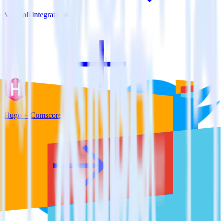
View all integrations
Hugo + Comscore