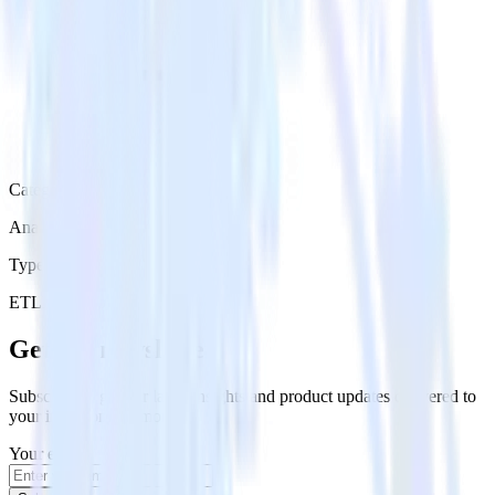
Category
Analytics
Type
ETL
Event Stream
Get the newsletter
Subscribe to get our latest insights and product updates delivered to
your inbox once a month
Your email