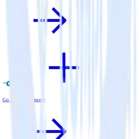
Go SDK + Comscore