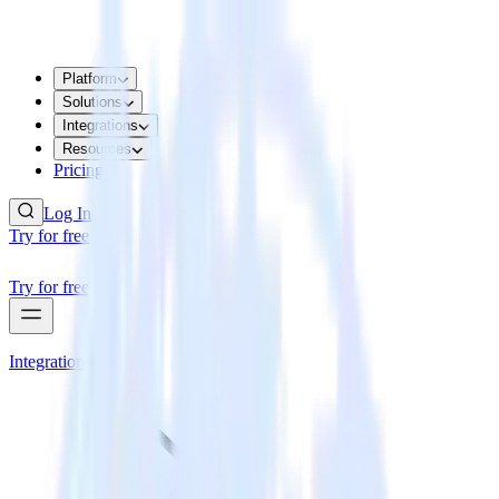
Platform
Solutions
Integrations
Resources
Pricing
Log In
Try for free
Try for free
Integrations