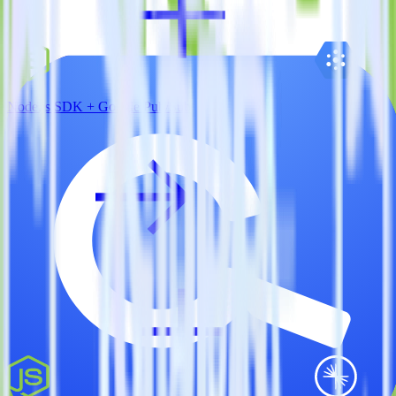
Node.js SDK + Google Pub/Sub