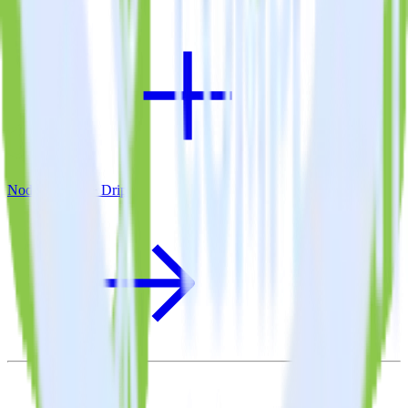
Node.js SDK + Drip