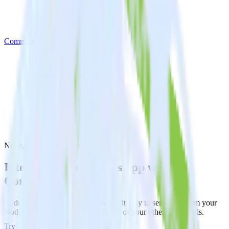
Commandbar
Node.js SDK with Commandbar
Integrate your Node.js app with
Commandbar
RudderStack’s Node.js SDK makes it easy to send data from your
Node.js app to Commandbar and all of your other cloud tools.
Try RudderStack
Get a demo