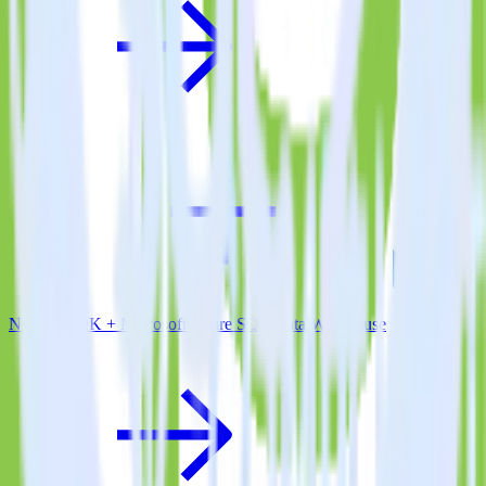
Node.js SDK + Microsoft Azure SQL Data Warehouse