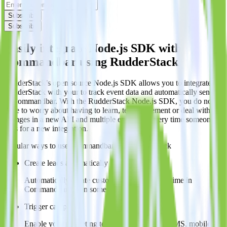
Subscribe
Subscribe
Easily integrate Node.js SDK with
Commandbar using RudderStack
RudderStack’s open source Node.js SDK allows you to integrate
RudderStack with your to track event data and automatically send it
to Commandbar. With the RudderStack Node.js SDK, you do not
have to worry about having to learn, test, implement or deal with
changes in a new API and multiple endpoints every time someone
asks for a new integration.
Popular ways to use
Commandbar
and RudderStack
Create leads automatically
Automatically create customer records in real time in
Commandbar when someone signs up.
Trigger campaigns
Enable your marketing team to trigger email, SMS, mobile,