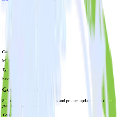
Category
Marketing
Type
Event Stream
Get the newsletter
Subscribe to get our latest insights and product updates delivered to
your inbox once a month
Your email