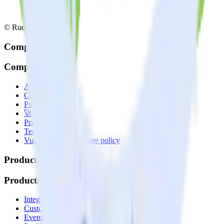
© RudderStack Inc.
Company
Company
About
Contact us
Partner with us
🚀 We’re hiring!
Privacy policy
Terms of service
Vulnerability disclosure policy
Products
Products
Integrations library
Customer Data Platform
Event Stream