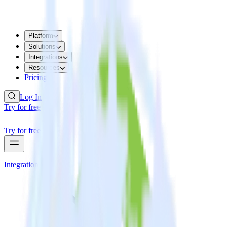
Platform
Solutions
Integrations
Resources
Pricing
Log In
Try for free
Try for free
Integrations