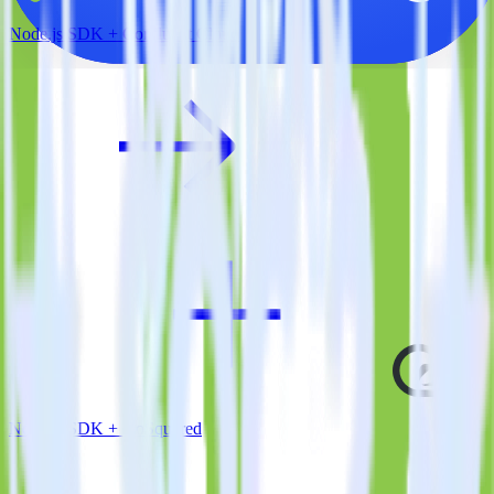
Node.js SDK + Confluent Cloud
Node.js SDK + GoSquared