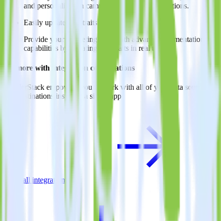
and personalization campaigns based on user actions.
Easily update user traits
Provide your marketing team with advanced segmentation
capabilities by updating user traits in real time.
Do more with integration combinations
RudderStack empowers you to work with all of your data sources
and destinations inside of a single app
View all integrations