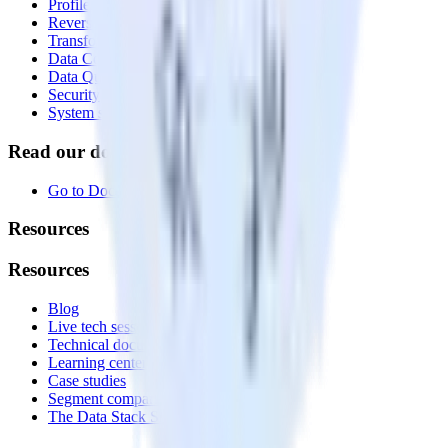
Profiles
Reverse ETL
Transformations
Data Compliance Toolkit
Data Quality Toolkit
Security
System status
Read our documentation
Go to Docs
Resources
Resources
Blog
Live tech sessions
Technical documentation
Learning center
Case studies
Segment comparison
The Data Stack Show podcast