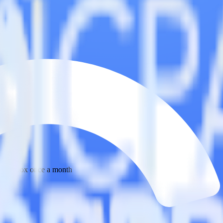
 your inbox once a month