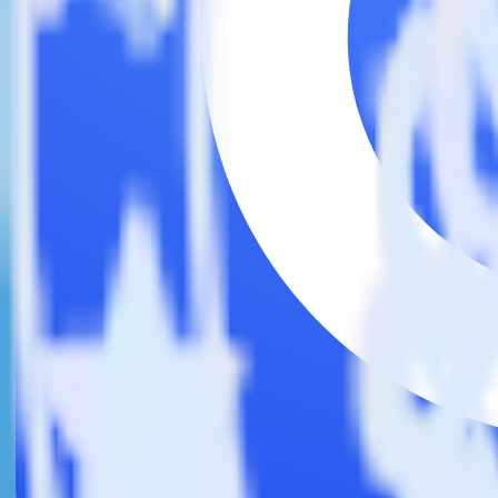
This integration combination has been deprecated.
Twilio SendGrid is no longer supported as the source in this combinatio
Easily integrate Twilio SendGrid with C
RudderStack’s open source Twilio SendGrid integration allows you to
integration, you do not have to worry about having to learn, test, im
Popular ways to use
Commandbar
and RudderStack
Query marketing data
Import analytics-ready marketing data into your warehouse. Sele
Break down marketing data silos
Combine all of your marketing data to build a full understandin
Build more effective campaigns
Understand which content is valuable to which segments and b