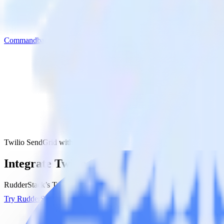
Commandbar
Twilio SendGrid with Commandbar
Integrate Twilio SendGrid with Command
RudderStack’s Twilio SendGrid integration makes it easy to send dat
Try RudderStack
Get a demo