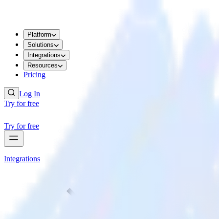
Platform
Solutions
Integrations
Resources
Pricing
Log In
Try for free
Try for free
Integrations