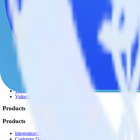
© RudderStack Inc.
Company
Company
About
Contact us
Partner with us
🚀 We’re hiring!
Privacy policy
Terms of service
Vulnerability disclosure policy
Products
Products
Integrations library
Customer Data Platform