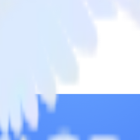
bar
a from Twilio SendGrid to Commandbar and all of your other cloud tool