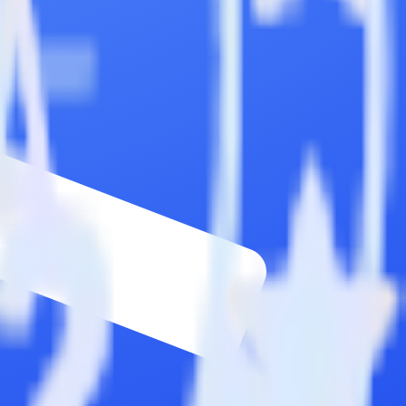
ons.
Browse the integration directory.
ly send it to Commandbar. With the RudderStack Twilio SendGrid
 time someone asks for a new integration.