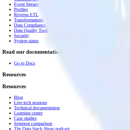
Event Stream
Profiles
Reverse ETL
Transformations
Data Compliance Toolkit
Data Quality Toolkit
Security
System status
Read our documentation
Go to Docs
Resources
Resources
Blog
Live tech sessions
Technical documentation
Learning center
Case studies
Segment comparison
The Data Stack Show podcast