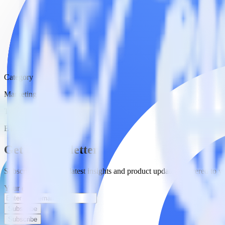
Category
Marketing
Type
ETL
Event Stream
Get the newsletter
Subscribe to get our latest insights and product updates delivered to
Your email
Subscribe
Subscribe