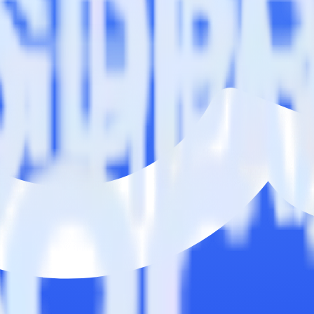
n. Please visit our integration directory to explore supported integrati
ommandbar using RudderStack
 integrate RudderStack with your to track event data and automatical
plement or deal with changes in a new API and multiple endpoints every
ct the data points you need and sync with the click of a button.
g of the effectiveness of your campaigns.
uild higher-performing marketing campaigns.