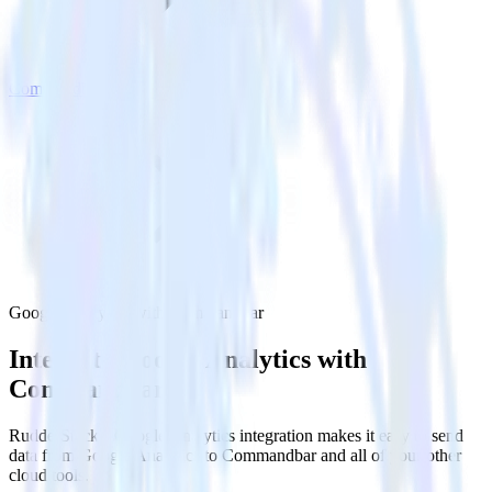
Commandbar
Google Analytics with Commandbar
Integrate Google Analytics with
Commandbar
RudderStack’s Google Analytics integration makes it easy to send
data from Google Analytics to Commandbar and all of your other
cloud tools.