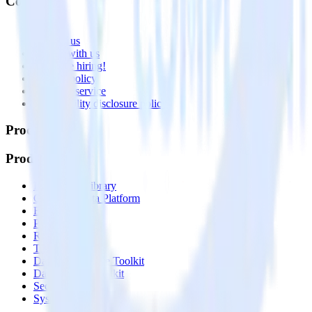
Company
About
Contact us
Partner with us
🚀 We’re hiring!
Privacy policy
Terms of service
Vulnerability disclosure policy
Products
Products
Integrations library
Customer Data Platform
Event Stream
Profiles
Reverse ETL
Transformations
Data Compliance Toolkit
Data Quality Toolkit
Security
System status