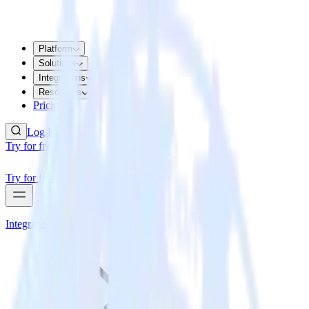
Platform
Solutions
Integrations
Resources
Pricing
Log In
Try for free
Try for free
Integrations