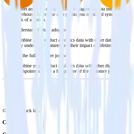
Import analytics-ready product engagement data into your
warehouse. Select the data points you need and sync with the
click of a button.
Understand feature adoption
Combine your product analytics data with other data points to
fully understand features and their impact on lifetime value.
See the full customer journey
Combine your product analytics data with other digital
touchpoints to build a full picture of the customer journey.
© RudderStack Inc.
Company