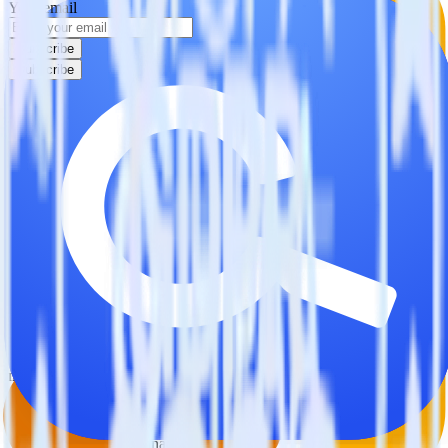
Your email
Subscribe
Subscribe
This integration combination has been deprecated.
Google Analytics is no longer supported as the source in this
combination. Please visit our integration directory to explore
supported integrations.
Browse the integration directory.
Easily integrate Google Analytics with
Commandbar using RudderStack
RudderStack’s open source Google Analytics integration allows you
to integrate RudderStack with your to track event data and
automatically send it to Commandbar. With the RudderStack Google
Analytics integration, you do not have to worry about having to
learn, test, implement or deal with changes in a new API and
multiple endpoints every time someone asks for a new integration.
Popular ways to use
Commandbar
and RudderStack
Query product analytics data