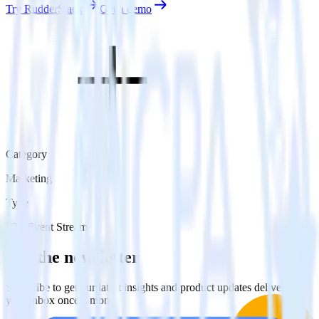
Try RudderStack
Get a demo
Category
Marketing
Type
ETL
Event Stream
Get the newsletter
Subscribe to get our latest insights and product updates delivered to
your inbox once a month