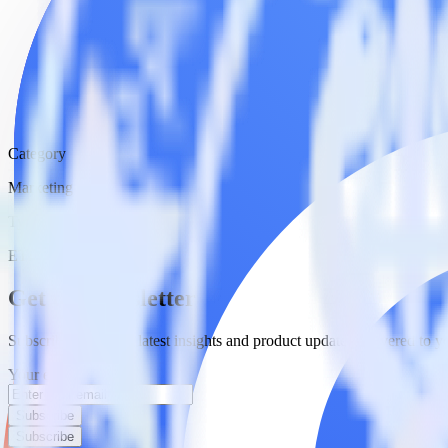
Category
Marketing
Type
ETL
Event Stream
Get the newsletter
Subscribe to get our latest insights and product updates delivered to
Your email
Subscribe
Subscribe