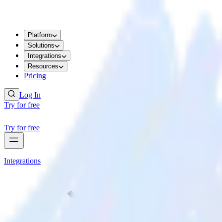
Platform
Solutions
Integrations
Resources
Pricing
Log In
Try for free
Try for free
Integrations