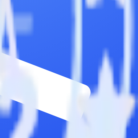
wse the integration directory.
d it to Commandbar. With the RudderStack Chargebee integration, you
s for a new integration.