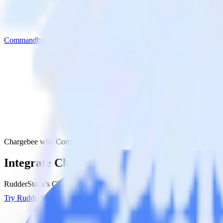
Commandbar
Chargebee with Commandbar
Integrate Chargebee with Commandbar
RudderStack’s Chargebee integration makes it easy to send data from
Try RudderStack
Get a demo