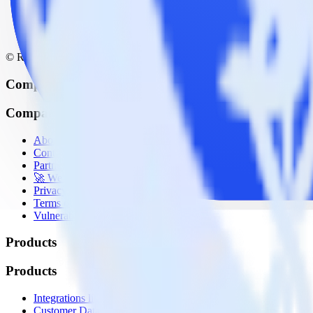
© RudderStack Inc.
Company
Company
About
Contact us
Partner with us
🚀 We’re hiring!
Privacy policy
Terms of service
Vulnerability disclosure policy
Products
Products
Integrations library
Customer Data Platform