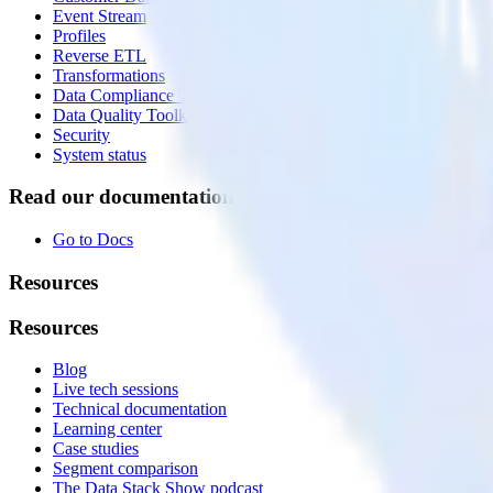
Event Stream
Profiles
Reverse ETL
Transformations
Data Compliance Toolkit
Data Quality Toolkit
Security
System status
Read our documentation
Go to Docs
Resources
Resources
Blog
Live tech sessions
Technical documentation
Learning center
Case studies
Segment comparison
The Data Stack Show podcast