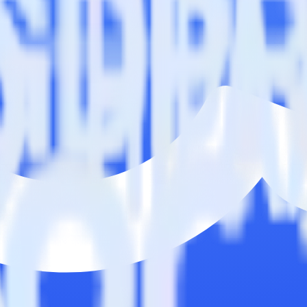
ase visit our integration directory to explore supported integrations.
Bro
dbar using RudderStack
rate RudderStack with your to track event data and automatically sen
with changes in a new API and multiple endpoints every time someone ask
dbar when someone signs up.
 personalization campaigns based on user actions.
ties by updating user traits in real time.