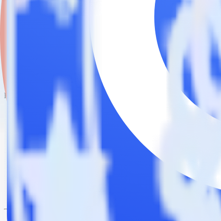
This integration combination has been deprecated.
Chargebee is no longer supported as the source in this combination. Ple
Easily integrate Chargebee with Comman
RudderStack’s open source Chargebee integration allows you to integ
do not have to worry about having to learn, test, implement or deal 
Popular ways to use
Commandbar
and RudderStack
Create leads automatically
Automatically create customer records in real time in Comman
Trigger campaigns
Enable your marketing team to trigger email, SMS, mobile, and
Easily update user traits
Provide your marketing team with advanced segmentation capabili