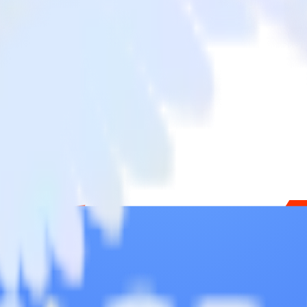
 Chargebee to Commandbar and all of your other cloud tools.