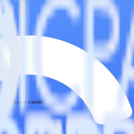
 your inbox once a month