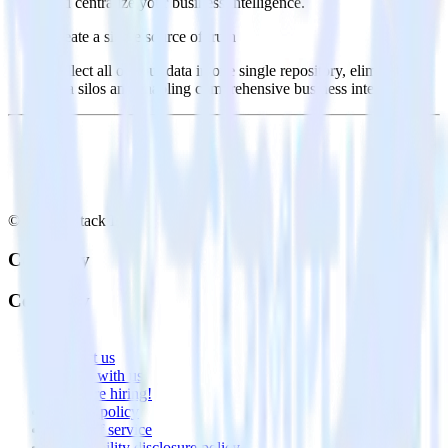
and centralize your business intelligence.
Create a single source of truth
Collect all of your data in one single repository, eliminating
data silos and enabling comprehensive business intelligence.
© RudderStack Inc.
Company
Company
About
Contact us
Partner with us
🚀 We’re hiring!
Privacy policy
Terms of service
Vulnerability disclosure policy