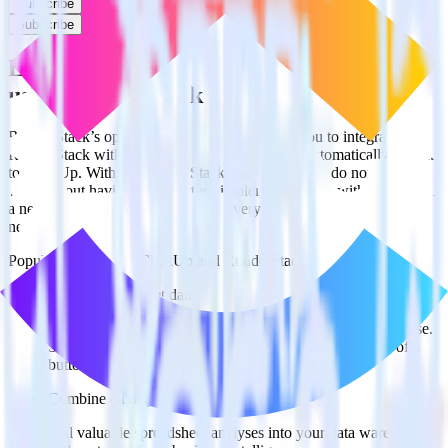
Subscribe
Subscribe
Easily integrate Rust SDK with ClickUp
using RudderStack
RudderStack’s open source Rust SDK allows you to integrate
RudderStack with your to track event data and automatically send it
to ClickUp. With the RudderStack Rust SDK, you do not have to
worry about having to learn, test, implement or deal with changes in
a new API and multiple endpoints every time someone asks for a
new integration.
Popular ways to use
ClickUp
and RudderStack
Query spreadsheet data
Import analytics-ready spreadsheet data into your warehouse.
Select the data points you need and sync with the click of a
button.
Combine all of your business data
Pull valuable spreadsheet analyses into your data warehouse