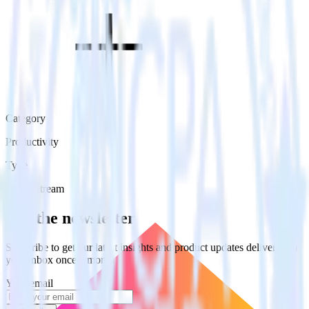
Category
Productivity
Type
Event Stream
Get the newsletter
Subscribe to get our latest insights and product updates delivered to
your inbox once a month
Your email