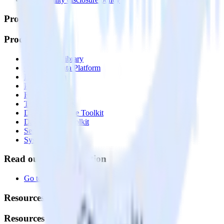
Products
Products
Integrations library
Customer Data Platform
Event Stream
Profiles
Reverse ETL
Transformations
Data Compliance Toolkit
Data Quality Toolkit
Security
System status
Read our documentation
Go to Docs
Resources
Resources