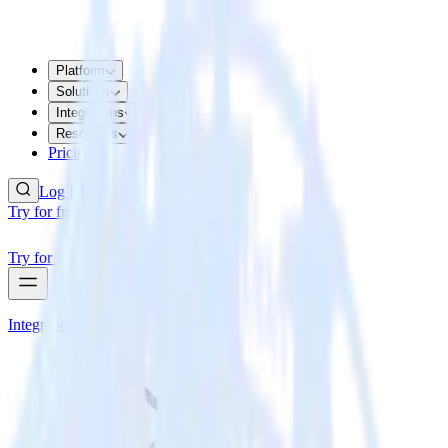
Platform
Solutions
Integrations
Resources
Pricing
Log In
Try for free
Try for free
Integrations