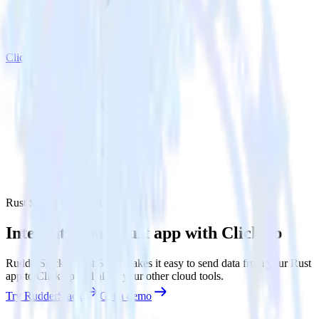
ClickUp
Rust SDK with ClickUp
Integrate your Rust app with ClickUp
RudderStack’s Rust SDK makes it easy to send data from your Rust
app to ClickUp and all of your other cloud tools.
Try RudderStack
Get a demo