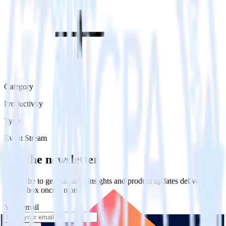
Category
Productivity
Type
Event Stream
Get the newsletter
Subscribe to get our latest insights and product updates delivered to
your inbox once a month
Your email