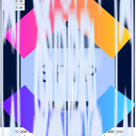
Subscribe
Subscribe
This integration combination has been deprecated.
SFTP is no longer supported as the source in this combination.
Please visit our integration directory to explore supported
integrations.
Browse the integration directory.
Easily integrate SFTP with ClickUp using
RudderStack
RudderStack’s open source SFTP integration allows you to integrate
RudderStack with your to track event data and automatically send it
to ClickUp. With the RudderStack SFTP integration, you do not
have to worry about having to learn, test, implement or deal with
changes in a new API and multiple endpoints every time someone
asks for a new integration.
Popular ways to use
ClickUp
and RudderStack
Query product analytics data
Import analytics-ready product engagement data into your