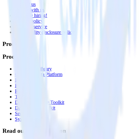
Contact us
Partner with us
🚀 We’re hiring!
Privacy policy
Terms of service
Vulnerability disclosure policy
Products
Products
Integrations library
Customer Data Platform
Event Stream
Profiles
Reverse ETL
Transformations
Data Compliance Toolkit
Data Quality Toolkit
Security
System status
Read our documentation