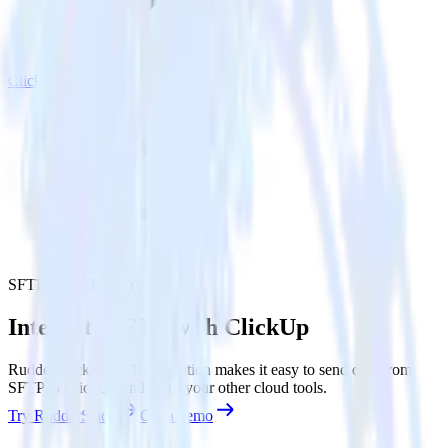
ClickUp
SFTP with ClickUp
Integrate SFTP with ClickUp
RudderStack’s SFTP integration makes it easy to send data from
SFTP to ClickUp and all of your other cloud tools.
Try RudderStack
Get a demo