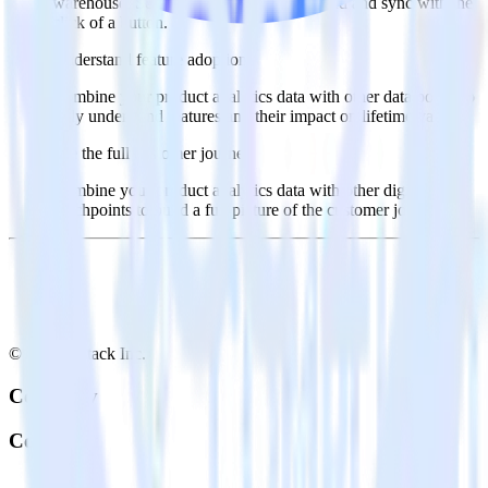
warehouse. Select the data points you need and sync with the
click of a button.
Understand feature adoption
Combine your product analytics data with other data points to
fully understand features and their impact on lifetime value.
See the full customer journey
Combine your product analytics data with other digital
touchpoints to build a full picture of the customer journey.
© RudderStack Inc.
Company
Company
About