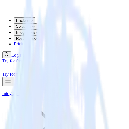
Platform
Solutions
Integrations
Resources
Pricing
Log In
Try for free
Try for free
Integrations