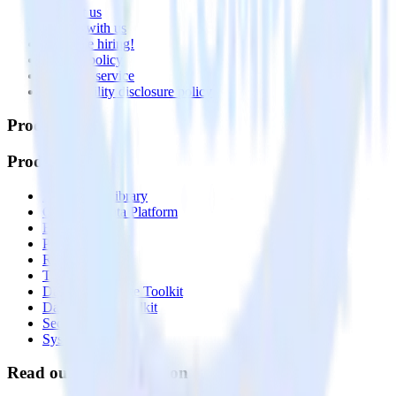
Contact us
Partner with us
🚀 We’re hiring!
Privacy policy
Terms of service
Vulnerability disclosure policy
Products
Products
Integrations library
Customer Data Platform
Event Stream
Profiles
Reverse ETL
Transformations
Data Compliance Toolkit
Data Quality Toolkit
Security
System status
Read our documentation