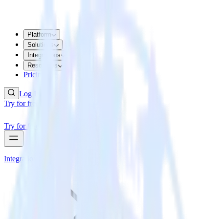
Platform
Solutions
Integrations
Resources
Pricing
Log In
Try for free
Try for free
Integrations