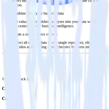
Select the data points you need and sync with the click of a
button.
Combine all of your business data
Pull valuable spreadsheet analyses into your data warehouse
and centralize your business intelligence.
Create a single source of truth
Collect all of your data in one single repository, eliminating
data silos and enabling comprehensive business intelligence.
© RudderStack Inc.
Company
Company
About