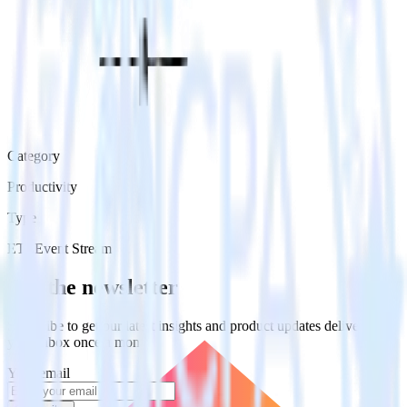
Category
Productivity
Type
ETL
Event Stream
Get the newsletter
Subscribe to get our latest insights and product updates delivered to
your inbox once a month
Your email