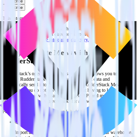
Subscribe
Subscribe
This integration combination has been deprecated.
Mews is no longer supported as the source in this combination.
Please visit our integration directory to explore supported
integrations.
Browse the integration directory.
Easily integrate Mews with ClickUp using
RudderStack
RudderStack’s open source Mews integration allows you to
integrate RudderStack with your to track event data and
automatically send it to ClickUp. With the RudderStack Mews
integration, you do not have to worry about having to learn, test,
implement or deal with changes in a new API and multiple
endpoints every time someone asks for a new integration.
Popular ways to use
ClickUp
and RudderStack
Query spreadsheet data
Import analytics-ready spreadsheet data into your warehouse.