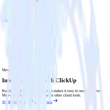
ClickUp
Mews with ClickUp
Integrate Mews with ClickUp
RudderStack’s Mews integration makes it easy to send data from
Mews to ClickUp and all of your other cloud tools.
Try RudderStack
Get a demo