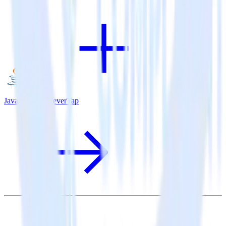
Java SDK + CleverTap