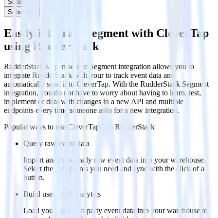
Subscribe
Subscribe
Easily integrate Segment with CleverTap
using RudderStack
RudderStack’s open source Segment integration allows you to
integrate RudderStack with your to track event data and
automatically send it to CleverTap. With the RudderStack Segment
integration, you do not have to worry about having to learn, test,
implement or deal with changes in a new API and multiple
endpoints every time someone asks for a new integration.
Popular ways to use
CleverTap
and RudderStack
Query raw event data
Import analytics-ready raw event data into your warehouse.
Select the data points you need and sync with the click of a
button.
Build user-level analytics
Load your raw, first-party event data into your warehouse to