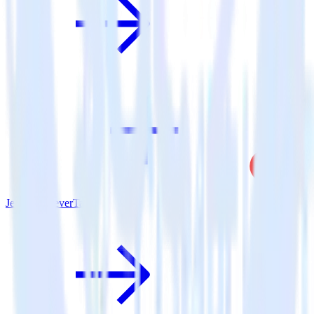
Jekyll + CleverTap