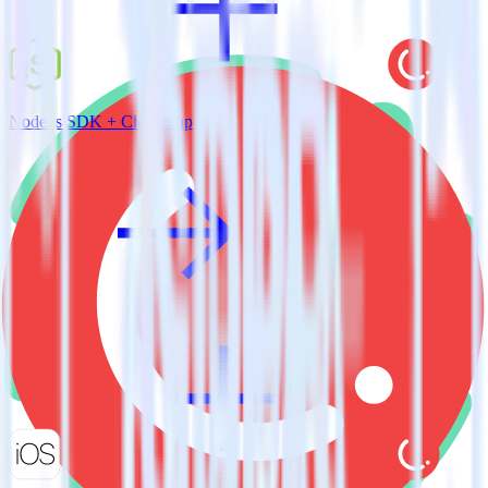
Node.js SDK + CleverTap