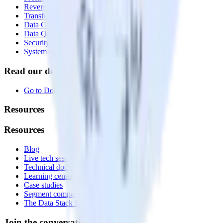
Reverse ETL
Transformations
Data Compliance Toolkit
Data Quality Toolkit
Security
System status
Read our documentation
Go to Docs
Resources
Resources
Blog
Live tech sessions
Technical documentation
Learning center
Case studies
Segment comparison
The Data Stack Show podcast
Join the conversation