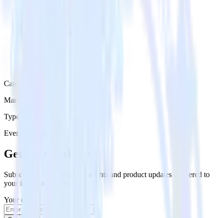
Category
Marketing
Type
Event Stream
Get the newsletter
Subscribe to get our latest insights and product updates delivered to
your inbox once a month
Your email