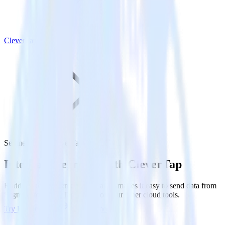
CleverTap
Segment with CleverTap
Integrate Segment with CleverTap
RudderStack’s Segment integration makes it easy to send data from
Segment to CleverTap and all of your other cloud tools.
Try RudderStack
Get a demo