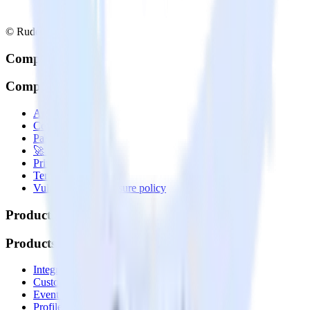
© RudderStack Inc.
Company
Company
About
Contact us
Partner with us
🚀 We’re hiring!
Privacy policy
Terms of service
Vulnerability disclosure policy
Products
Products
Integrations library
Customer Data Platform
Event Stream
Profiles