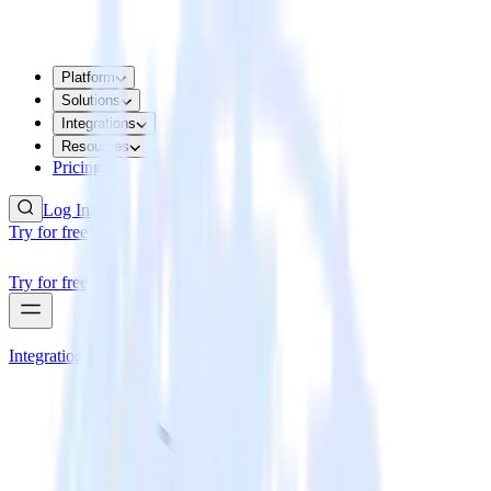
Platform
Solutions
Integrations
Resources
Pricing
Log In
Try for free
Try for free
Integrations