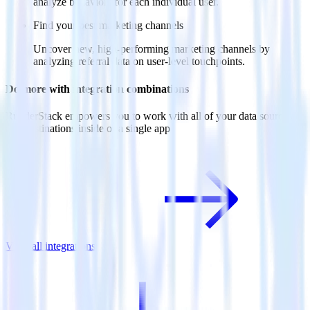
analyze behaviors for each individual user.
Find your best marketing channels
Uncover new, high-performing marketing channels by
analyzing referral data on user-level touchpoints.
Do more with integration combinations
RudderStack empowers you to work with all of your data sources
and destinations inside of a single app
View all integrations