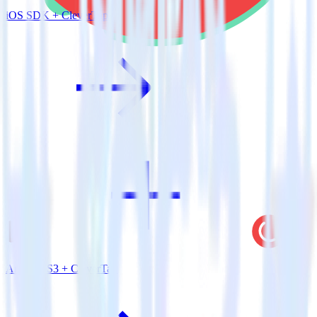
iOS SDK + CleverTap
Amazon S3 + CleverTap