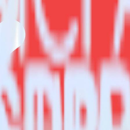
estinations inside of a single app