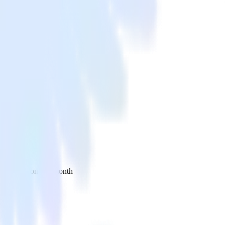
 your inbox once a month