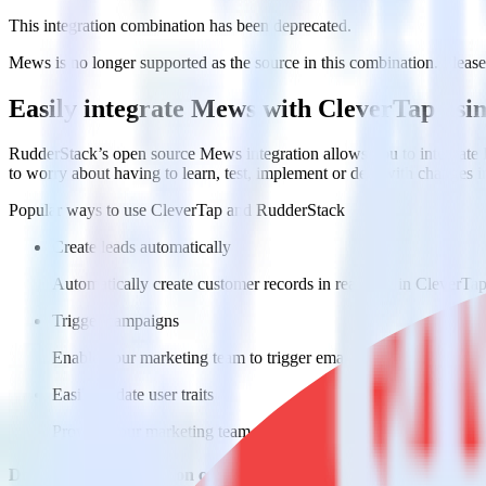
This integration combination has been deprecated.
Mews is no longer supported as the source in this combination. Please v
Easily integrate Mews with CleverTap usi
RudderStack’s open source Mews integration allows you to integrate 
to worry about having to learn, test, implement or deal with changes 
Popular ways to use
CleverTap
and RudderStack
Create leads automatically
Automatically create customer records in real time in CleverT
Trigger campaigns
Enable your marketing team to trigger email, SMS, mobile, and
Easily update user traits
Provide your marketing team with advanced segmentation capabili
Do more with integration combinations