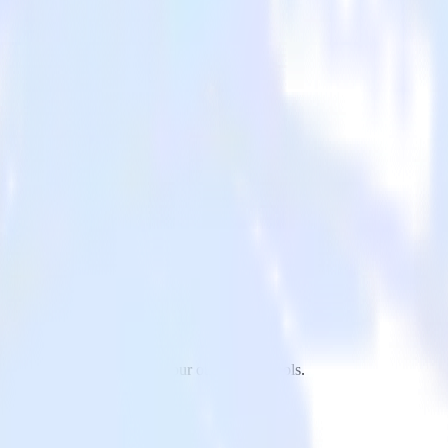
 to CleverTap and all of your other cloud tools.