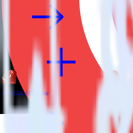
Ruby SDK + CleverTap