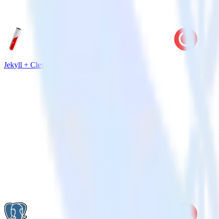
Jekyll + CleverTap