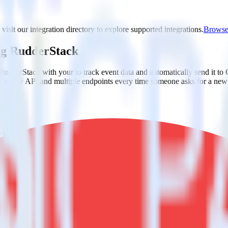
isit our integration directory to explore supported integrations.
Browse 
ng RudderStack
RudderStack with your to track event data and automatically send it t
in a new API and multiple endpoints every time someone asks for a new 
ap when someone signs up.
 personalization campaigns based on user actions.
ties by updating user traits in real time.