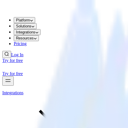
Platform
Solutions
Integrations
Resources
Pricing
Log In
Try for free
Try for free
Integrations