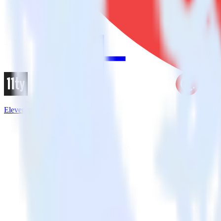
Eleventy + CleverTap