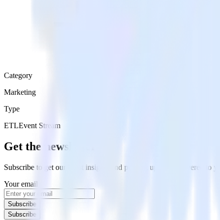
Category
Marketing
Type
ETL
Event Stream
Get the newsletter
Subscribe to get our latest insights and product updates delivered to
Your email
Subscribe
Subscribe