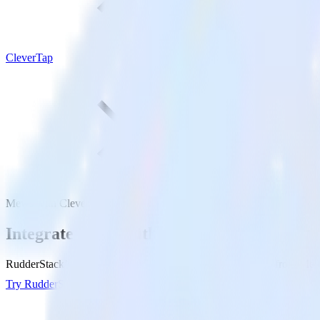
CleverTap
Mews with CleverTap
Integrate Mews with CleverTap
RudderStack’s Mews integration makes it easy to send data from Mews
Try RudderStack
Get a demo