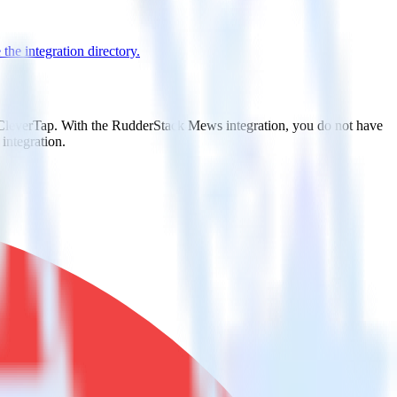
the integration directory.
o CleverTap. With the RudderStack Mews integration, you do not have
integration.