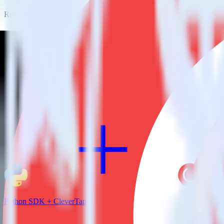
RudderStack empowers you to work with all of your data sources and d
View all integrations
Python SDK + CleverTap