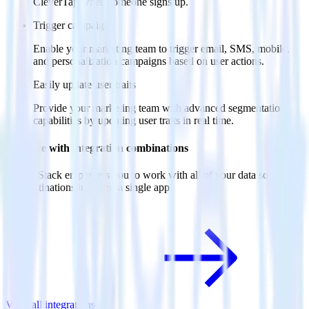
CleverTap when someone signs up.
Trigger campaigns
Enable your marketing team to trigger email, SMS, mobile,
and personalization campaigns based on user actions.
Easily update user traits
Provide your marketing team with advanced segmentation
capabilities by updating user traits in real time.
Do more with integration combinations
RudderStack empowers you to work with all of your data sources
and destinations inside of a single app
View all integrations