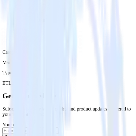
Category
Marketing
Type
ETL
Event Stream
Get the newsletter
Subscribe to get our latest insights and product updates delivered to
your inbox once a month
Your email