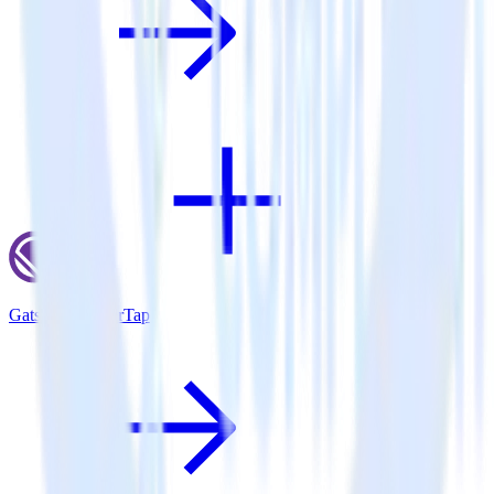
Gatsby + CleverTap