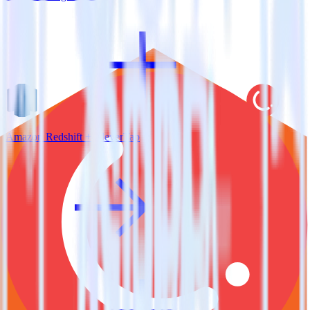
Amazon Redshift + CleverTap