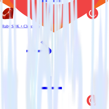
Ruby SDK + CleverTap