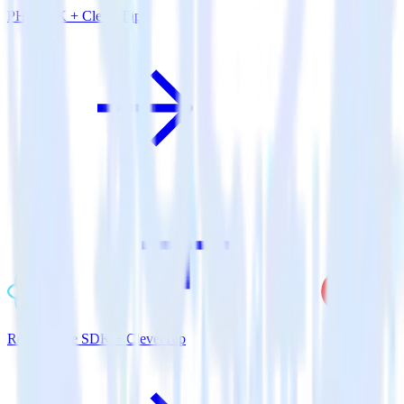
PHP SDK + CleverTap
ReactNative SDK + CleverTap