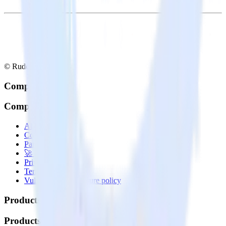
© RudderStack Inc.
Company
Company
About
Contact us
Partner with us
🚀 We’re hiring!
Privacy policy
Terms of service
Vulnerability disclosure policy
Products
Products