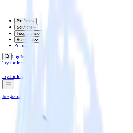
Platform
Solutions
Integrations
Resources
Pricing
Log In
Try for free
Try for free
Integrations