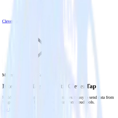
CleverTap
Magento with CleverTap
Integrate Magento with CleverTap
RudderStack’s Magento integration makes it easy to send data from
Magento to CleverTap and all of your other cloud tools.
Try RudderStack
Get a demo