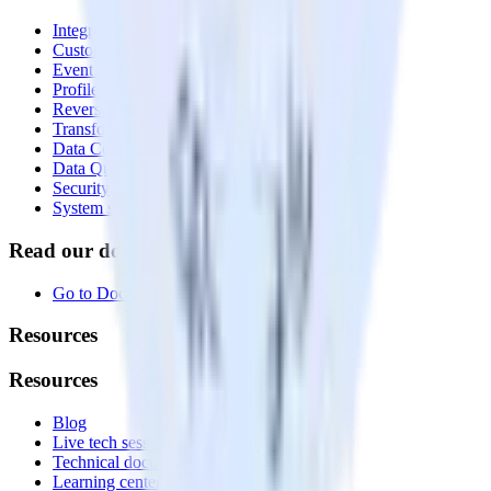
Integrations library
Customer Data Platform
Event Stream
Profiles
Reverse ETL
Transformations
Data Compliance Toolkit
Data Quality Toolkit
Security
System status
Read our documentation
Go to Docs
Resources
Resources
Blog
Live tech sessions
Technical documentation
Learning center