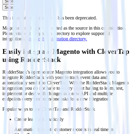
Subscribe
Subscribe
This integration combination has been deprecated.
Magento is no longer supported as the source in this combination.
Please visit our integration directory to explore supported
integrations.
Browse the integration directory.
Easily integrate Magento with CleverTap
using RudderStack
RudderStack’s open source Magento integration allows you to
integrate RudderStack with your to track event data and
automatically send it to CleverTap. With the RudderStack Magento
integration, you do not have to worry about having to learn, test,
implement or deal with changes in a new API and multiple
endpoints every time someone asks for a new integration.
Popular ways to use
CleverTap
and RudderStack
Create leads automatically
Automatically create customer records in real time in