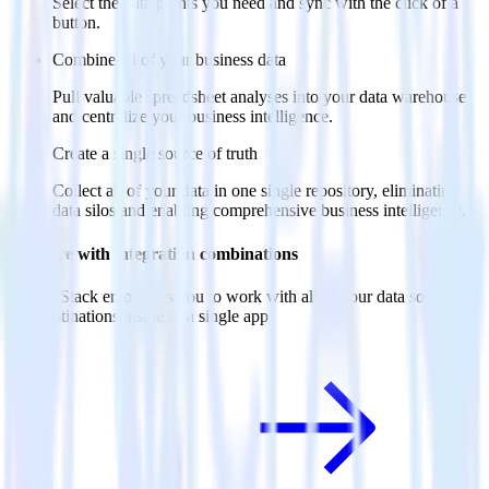
Select the data points you need and sync with the click of a
button.
Combine all of your business data
Pull valuable spreadsheet analyses into your data warehouse
and centralize your business intelligence.
Create a single source of truth
Collect all of your data in one single repository, eliminating
data silos and enabling comprehensive business intelligence.
Do more with integration combinations
RudderStack empowers you to work with all of your data sources
and destinations inside of a single app