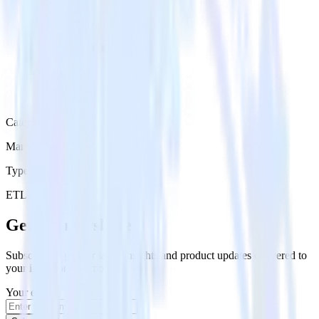
Category
Marketing
Type
ETL
Event Stream
Get the newsletter
Subscribe to get our latest insights and product updates delivered to
your inbox once a month
Your email