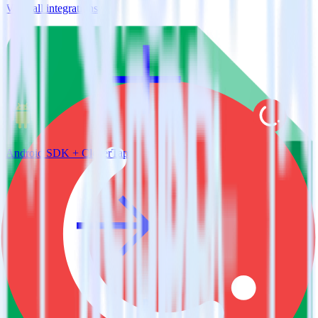
View all integrations
Android SDK + CleverTap