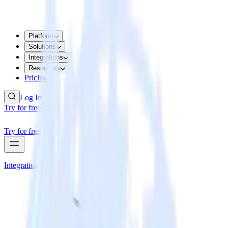
Platform
Solutions
Integrations
Resources
Pricing
Log In
Try for free
Try for free
Integrations