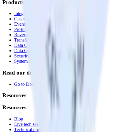
Products
Integrations library
Customer Data Platform
Event Stream
Profiles
Reverse ETL
Transformations
Data Compliance Toolkit
Data Quality Toolkit
Security
System status
Read our documentation
Go to Docs
Resources
Resources
Blog
Live tech sessions
Technical documentation