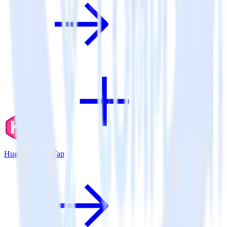
Hugo + CleverTap