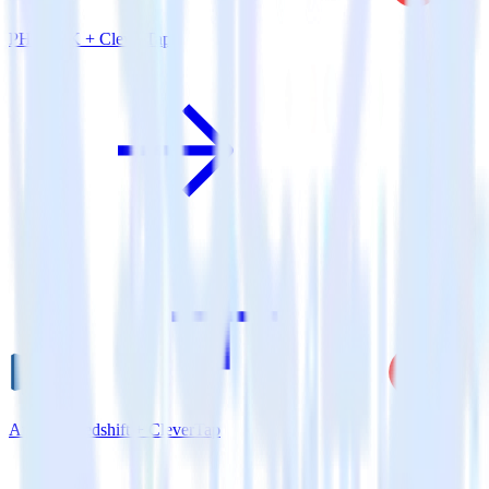
PHP SDK + CleverTap
Amazon Redshift + CleverTap