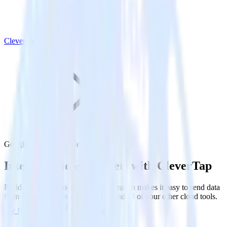
CleverTap
Google Sheets with CleverTap
Integrate Google Sheets with CleverTap
RudderStack’s Google Sheets integration makes it easy to send data
from Google Sheets to CleverTap and all of your other cloud tools.
Try RudderStack
Get a demo