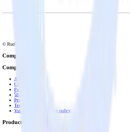
© RudderStack Inc.
Company
Company
About
Contact us
Partner with us
🚀 We’re hiring!
Privacy policy
Terms of service
Vulnerability disclosure policy
Products