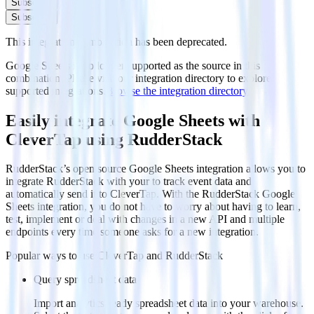
Subscribe
Subscribe
This integration combination has been deprecated.
Google Sheets is no longer supported as the source in this
combination. Please visit our integration directory to explore
supported integrations.
Browse the integration directory.
Easily integrate Google Sheets with
CleverTap using RudderStack
RudderStack’s open source Google Sheets integration allows you to
integrate RudderStack with your to track event data and
automatically send it to CleverTap. With the RudderStack Google
Sheets integration, you do not have to worry about having to learn,
test, implement or deal with changes in a new API and multiple
endpoints every time someone asks for a new integration.
Popular ways to use
CleverTap
and RudderStack
Query spreadsheet data
Import analytics-ready spreadsheet data into your warehouse.