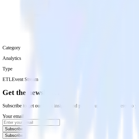
Category
Analytics
Type
ETL
Event Stream
Get the newsletter
Subscribe to get our latest insights and product updates delivered to
Your email
Subscribe
Subscribe