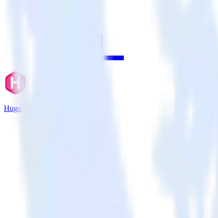
Hugo + Chartbeat