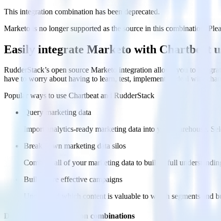
This integration combination has been deprecated.
Marketo is no longer supported as the source in this combination. Pleas
Easily integrate Marketo with Chartbeat 
RudderStack’s open source Marketo integration allows you to integrat
have to worry about having to learn, test, implement or deal with ch
Popular ways to use
Chartbeat
and RudderStack
Query marketing data
Import analytics-ready marketing data into your warehouse. Sele
Break down marketing data silos
Combine all of your marketing data to build a full understandin
Build more effective campaigns
Understand which content is valuable to which segments and b
Do more with integration combinations