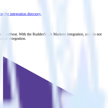
e the integration directory.
to Chartbeat. With the RudderStack Marketo integration, you do not
 new integration.