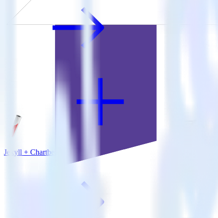
Jekyll + Chartbeat