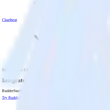
Chartbeat
Marketo with Chartbeat
Integrate Marketo with Chartbeat
RudderStack’s Marketo integration makes it easy to send data from Mar
Try RudderStack
Get a demo