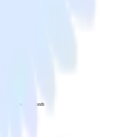
 your inbox once a month