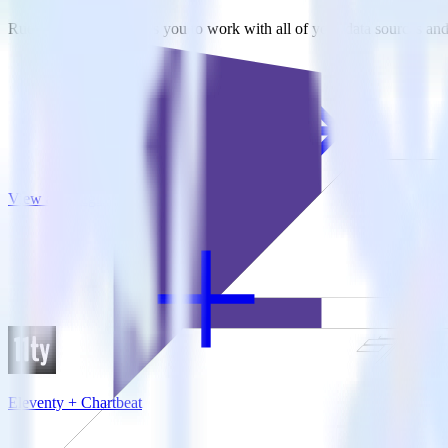
RudderStack empowers you to work with all of your data sources and d
View all integrations
Eleventy + Chartbeat