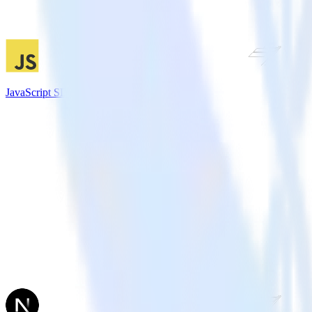
JavaScript SDK + Chartbeat