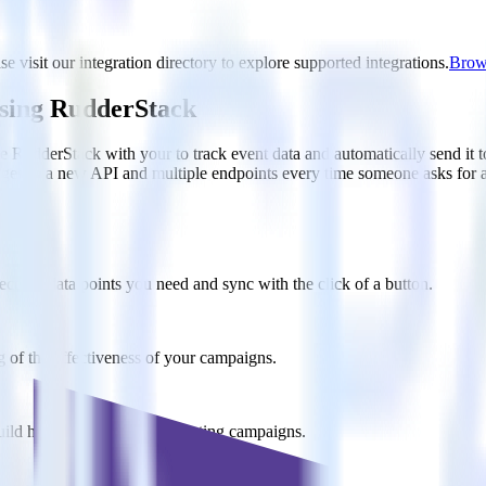
e visit our integration directory to explore supported integrations.
Brows
using RudderStack
e RudderStack with your to track event data and automatically send it 
anges in a new API and multiple endpoints every time someone asks for a
ct the data points you need and sync with the click of a button.
g of the effectiveness of your campaigns.
uild higher-performing marketing campaigns.