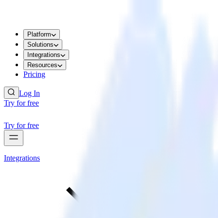
Platform
Solutions
Integrations
Resources
Pricing
Log In
Try for free
Try for free
Integrations