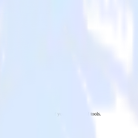
keto to Chartbeat and all of your other cloud tools.