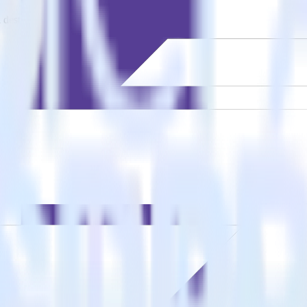
estinations inside of a single app