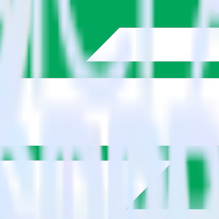
estinations inside of a single app