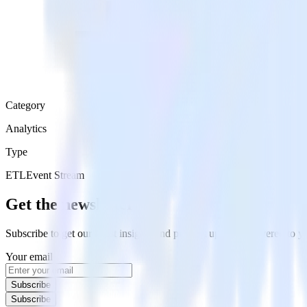
Category
Analytics
Type
ETL
Event Stream
Get the newsletter
Subscribe to get our latest insights and product updates delivered to
Your email
Subscribe
Subscribe