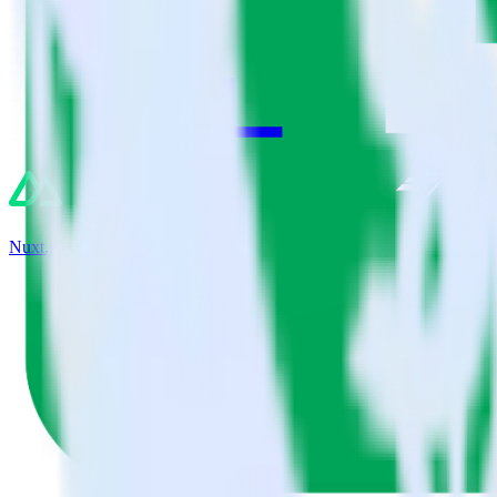
Nuxt.js + Chartbeat