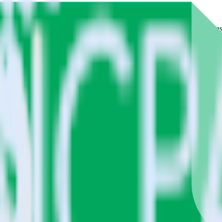
 Please visit our integration directory to explore supported integrations
beat using RudderStack
tegrate RudderStack with your to track event data and automatically se
eal with changes in a new API and multiple endpoints every time someon
lect the data points you need and sync with the click of a button.
 centralize your business intelligence.
ta silos and enabling comprehensive business intelligence.