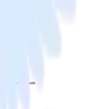
 your inbox once a month