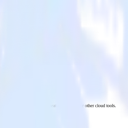
om Google Sheets to Chartbeat and all of your other cloud tools.