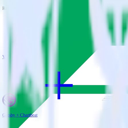
RudderStack empowers you to work with all of your data sources and d
View all integrations
Gatsby + Chartbeat