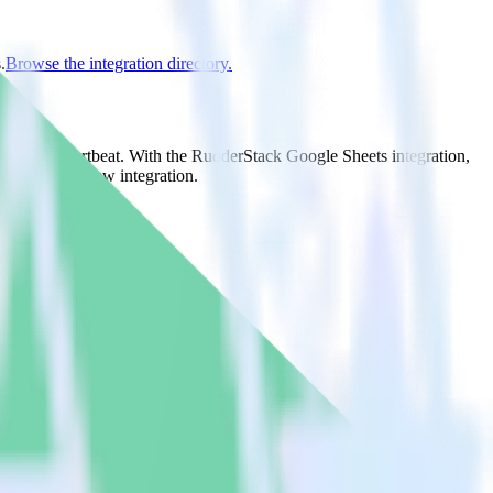
.
Browse the integration directory.
nd it to Chartbeat. With the RudderStack Google Sheets integration,
e asks for a new integration.