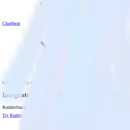
Chartbeat
Google Sheets with Chartbeat
Integrate Google Sheets with Chartbeat
RudderStack’s Google Sheets integration makes it easy to send data fr
Try RudderStack
Get a demo