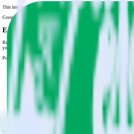
This integration combination has been deprecated.
Google Sheets is no longer supported as the source in this combination.
Easily integrate Google Sheets with Chart
RudderStack’s open source Google Sheets integration allows you to in
you do not have to worry about having to learn, test, implement or d
Popular ways to use
Chartbeat
and RudderStack
Query spreadsheet data
Import analytics-ready spreadsheet data into your warehouse. Se
Combine all of your business data
Pull valuable spreadsheet analyses into your data warehouse and
Create a single source of truth
Collect all of your data in one single repository, eliminating da
Do more with integration combinations