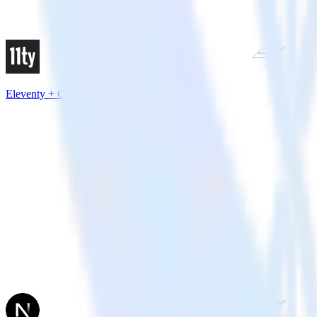
Eleventy + Chartbeat