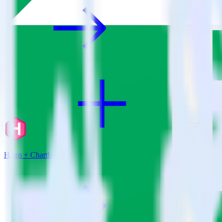
Hugo + Chartbeat