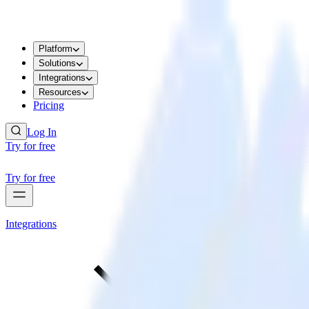
Platform
Solutions
Integrations
Resources
Pricing
Log In
Try for free
Try for free
Integrations