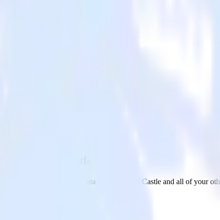
ehouse with Castle
m your Amazon Redshift Data Warehouse to Castle and all of your othe