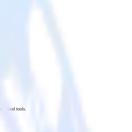
r cloud tools.