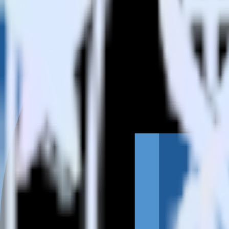
How do you integrate your Amazon Redshift data warehouse wit
Is it expensive to integrate Amazon Redshift source with Castle?
How long does it take to integrate Amazon Redshift source with 
Do more with integration combinations
RudderStack empowers you to work with all of your data sources and d