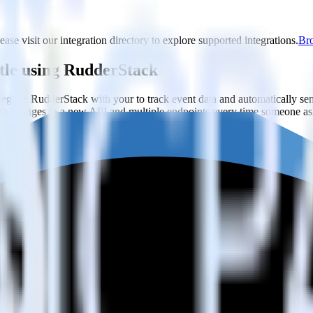
ease visit our integration directory to explore supported integrations.
Bro
stle using RudderStack
grate RudderStack with your to track event data and automatically se
with changes in a new API and multiple endpoints every time someone ask
e,