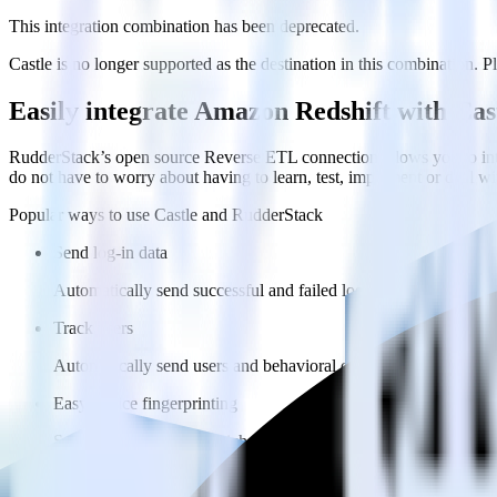
This integration combination has been deprecated.
Castle is no longer supported as the destination in this combination. Pl
Easily integrate Amazon Redshift with Ca
RudderStack’s open source Reverse ETL connection allows you to inte
do not have to worry about having to learn, test, implement or deal 
Popular ways to use
Castle
and RudderStack
Send log-in data
Automatically send successful and failed login attempts to Castl
Track users
Automatically send users and behavioral data to Castle.
Easy device fingerprinting
Send headers to build a rich device fingerprint in Castle.
FAQs