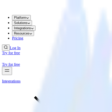
Platform
Solutions
Integrations
Resources
Pricing
Log In
Try for free
Try for free
Integrations