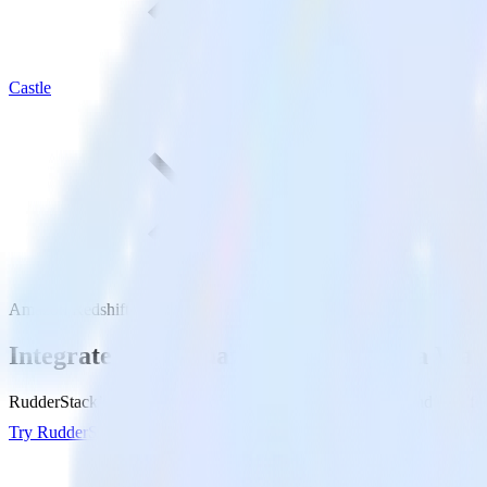
Castle
Amazon Redshift with Castle
Integrate your Amazon Redshift Data War
RudderStack’s Reverse ETL connection makes it easy to send data fro
Try RudderStack
Get a demo