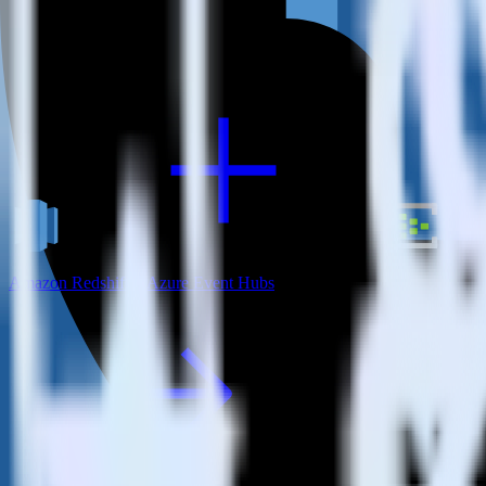
View all integrations
Amazon Redshift + Azure Event Hubs