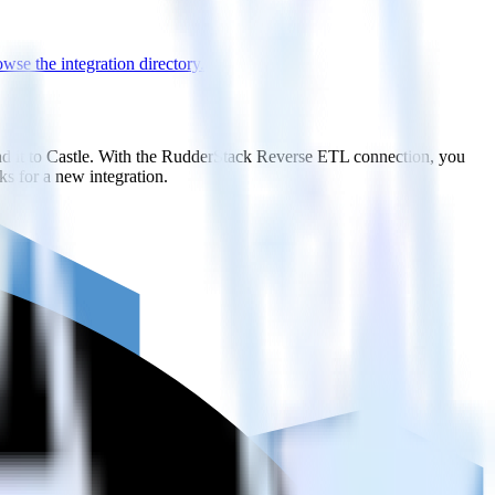
wse the integration directory.
nd it to Castle. With the RudderStack Reverse ETL connection, you
s for a new integration.