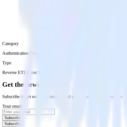
Category
Authentication Platforms
Type
Reverse ETL
Event Stream
Get the newsletter
Subscribe to get our latest insights and product updates delivered to
Your email
Subscribe
Subscribe