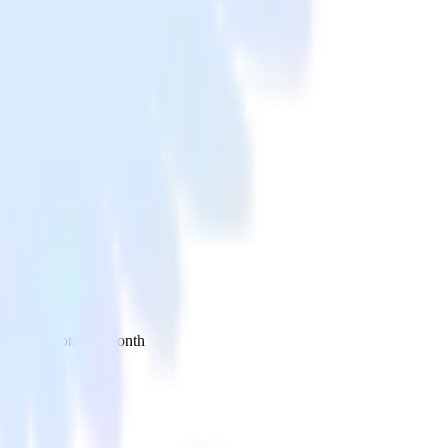
 your inbox once a month