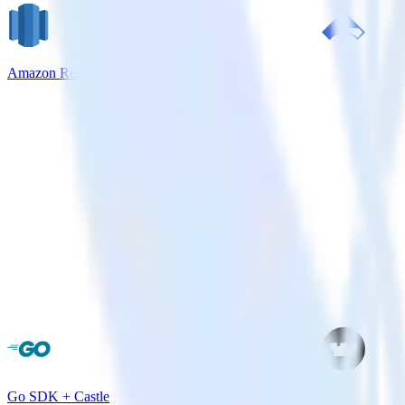
Amazon Redshift + Airship
Go SDK + Castle