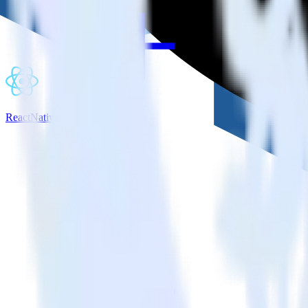
ReactNative SDK + Castle