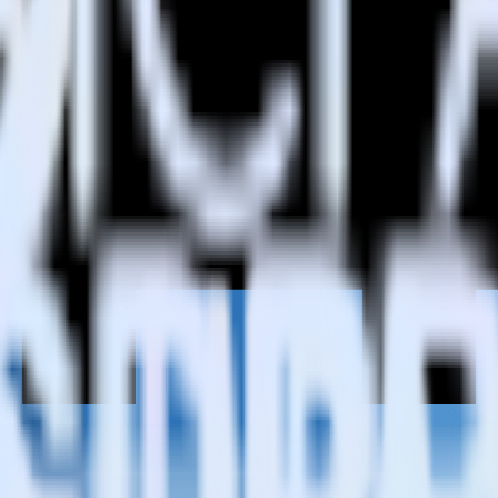
h Castle?
Castle?
estinations inside of a single app