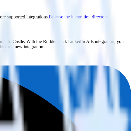
lore supported integrations.
Browse the integration directory.
d it to Castle. With the RudderStack LinkedIn Ads integration, you
s for a new integration.
utton.