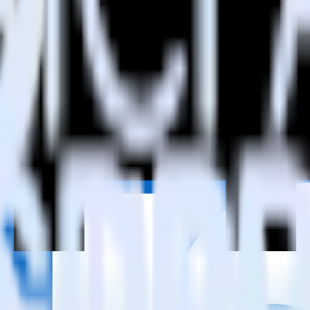
estinations inside of a single app