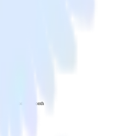
 your inbox once a month