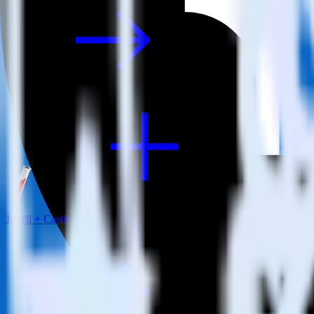
Jekyll + Castle