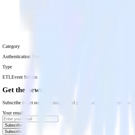
Category
Authentication Platforms
Type
ETL
Event Stream
Get the newsletter
Subscribe to get our latest insights and product updates delivered to
Your email
Subscribe
Subscribe