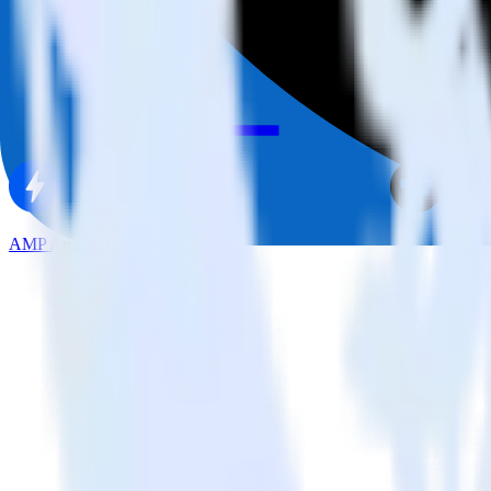
AMP Analytics SDK + Castle