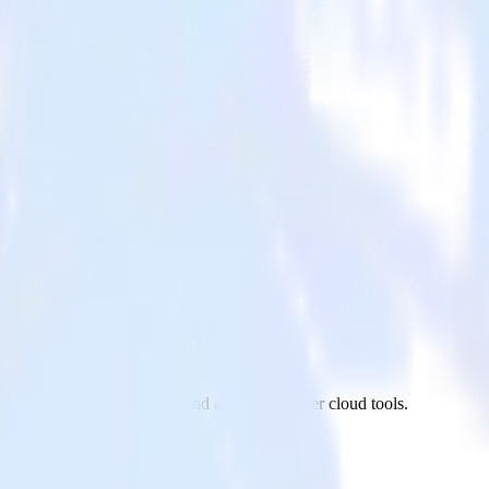
m LinkedIn Ads to Castle and all of your other cloud tools.