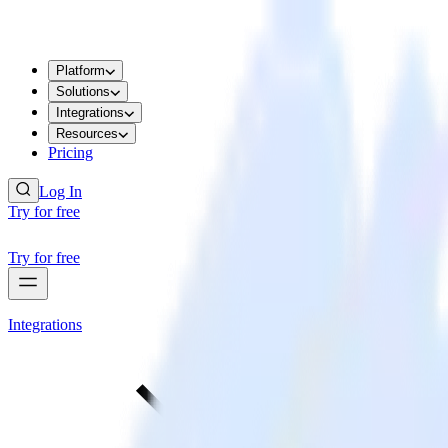
Platform
Solutions
Integrations
Resources
Pricing
Log In
Try for free
Try for free
Integrations