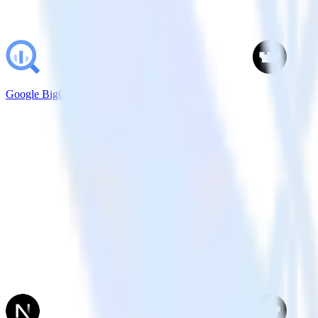
Google BigQuery + Castle