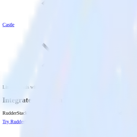
Castle
LinkedIn Ads with Castle
Integrate LinkedIn Ads with Castle
RudderStack’s LinkedIn Ads integration makes it easy to send data fro
Try RudderStack
Get a demo