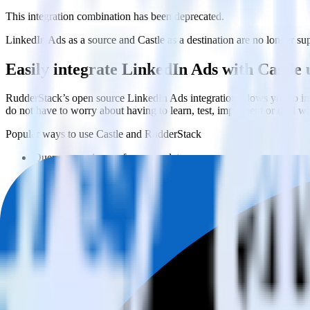
This integration combination has been deprecated.
LinkedIn Ads as a source and Castle as a destination are no longer supp
Easily integrate LinkedIn Ads with Castle
RudderStack’s open source LinkedIn Ads integration allows you to int
do not have to worry about having to learn, test, implement or deal 
Popular ways to use
Castle
and RudderStack
Query campaign performance data
Import analytics-ready campaign performance data into your war
Calculate true ROAS
Use rich data to calculate how much return you get for each c
Optimize paid campaigns
Understand which combinations of ads, spend and targeting wor
Do more with integration combinations