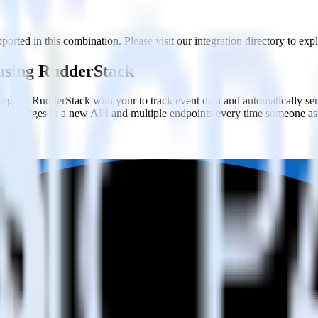
orted in this combination. Please visit our integration directory to exp
 using RudderStack
egrate RudderStack with your to track event data and automatically sen
with changes in a new API and multiple endpoints every time someone ask
ehouse. Select the data points you need and sync with the click of a b
ampaign, ad group and ad.
k and use that insight to optimize new and existing paid campaigns.