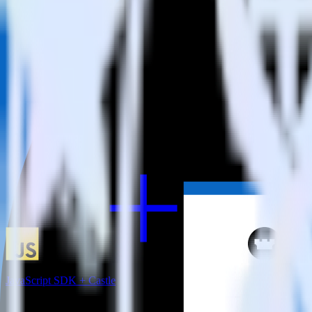
RudderStack empowers you to work with all of your data sources and d
View all integrations
JavaScript SDK + Castle