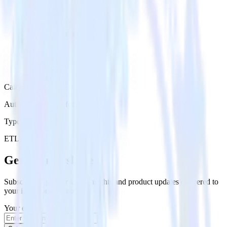
Category
Authentication Platforms
Type
ETL
Event Stream
Get the newsletter
Subscribe to get our latest insights and product updates delivered to
your inbox once a month
Your email