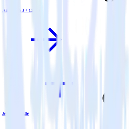
Amazon S3 + Castle
Jekyll + Castle