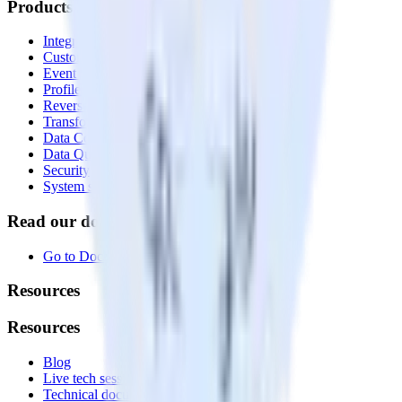
Products
Integrations library
Customer Data Platform
Event Stream
Profiles
Reverse ETL
Transformations
Data Compliance Toolkit
Data Quality Toolkit
Security
System status
Read our documentation
Go to Docs
Resources
Resources
Blog
Live tech sessions
Technical documentation