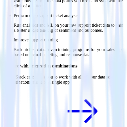
warehouse. Select the data points you need and sync with the
click of a button.
Perform deep support ticket analysis
Run analytics and ML on your raw support ticket data to gain
a better understanding of sentiment and outcomes.
Improve support training
Build richer, data-driven training programs for your sales reps
based on actual ticketing and response data.
Do more with integration combinations
RudderStack empowers you to work with all of your data sources
and destinations inside of a single app