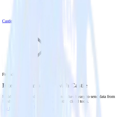
Castle
Freshdesk with Castle
Integrate Freshdesk with Castle
RudderStack’s Freshdesk integration makes it easy to send data from
Freshdesk to Castle and all of your other cloud tools.
Try RudderStack
Get a demo