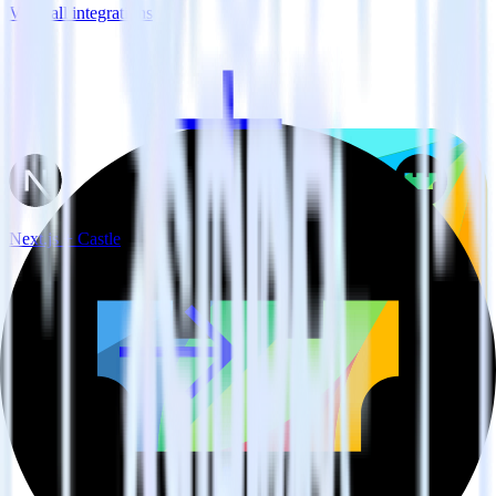
View all integrations
Next.js + Castle