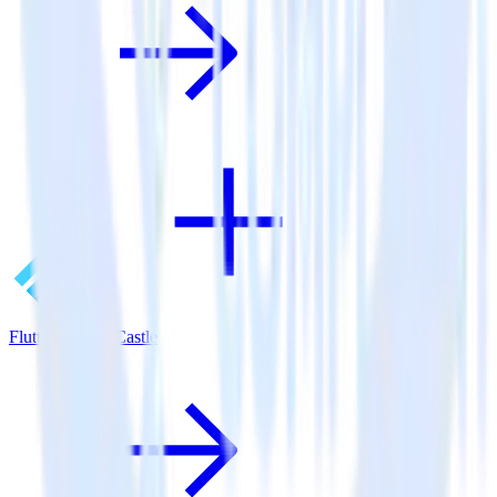
Flutter SDK + Castle