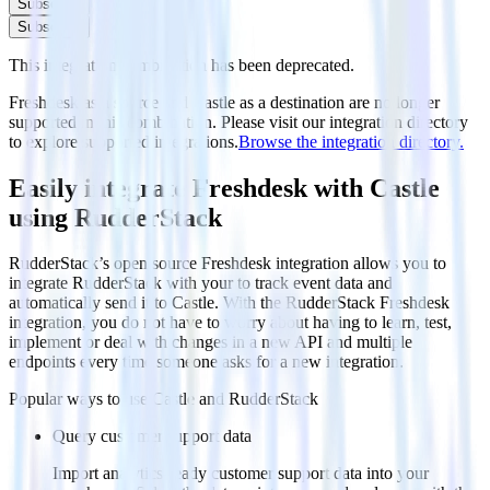
Subscribe
Subscribe
This integration combination has been deprecated.
Freshdesk as a source and Castle as a destination are no longer
supported in this combination. Please visit our integration directory
to explore supported integrations.
Browse the integration directory.
Easily integrate Freshdesk with Castle
using RudderStack
RudderStack’s open source Freshdesk integration allows you to
integrate RudderStack with your to track event data and
automatically send it to Castle. With the RudderStack Freshdesk
integration, you do not have to worry about having to learn, test,
implement or deal with changes in a new API and multiple
endpoints every time someone asks for a new integration.
Popular ways to use
Castle
and RudderStack
Query customer support data
Import analytics-ready customer support data into your