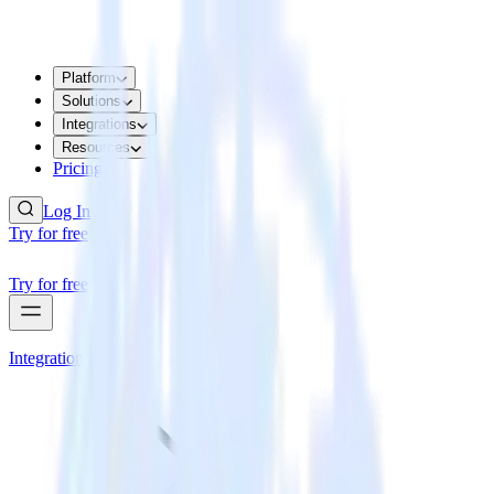
Platform
Solutions
Integrations
Resources
Pricing
Log In
Try for free
Try for free
Integrations