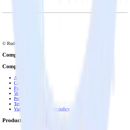
© RudderStack Inc.
Company
Company
About
Contact us
Partner with us
🚀 We’re hiring!
Privacy policy
Terms of service
Vulnerability disclosure policy
Products