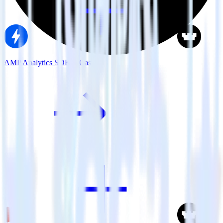
AMP Analytics SDK + Castle