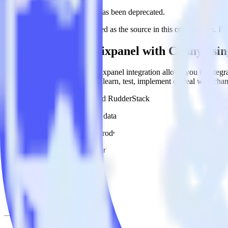
This integration combination has been deprecated.
Mixpanel is no longer supported as the source in this combination. Plea
Easily integrate Mixpanel with Canny usi
RudderStack’s open source Mixpanel integration allows you to integra
have to worry about having to learn, test, implement or deal with ch
Popular ways to use
Canny
and RudderStack
Query product analytics data
Import analytics-ready product engagement data into your wareh
Understand feature adoption
Combine your product analytics data with other data points to fu
See the full customer journey
Combine your product analytics data with other digital touchpoin