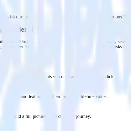
se visit our integration directory to explore supported integrations.
Brow
ng RudderStack
te RudderStack with your to track event data and automatically send i
anges in a new API and multiple endpoints every time someone asks for a
ouse. Select the data points you need and sync with the click of a butt
lly understand features and their impact on lifetime value.
ts to build a full picture of the customer journey.