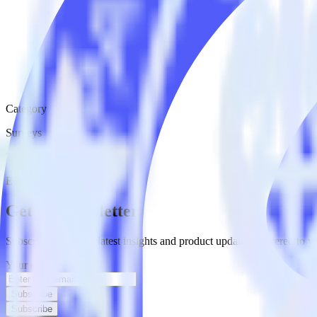
Category
Surveys
Type
ETL
Event Stream
Get the newsletter
Subscribe to get our latest insights and product updates delivered to
Your email
Subscribe
Subscribe