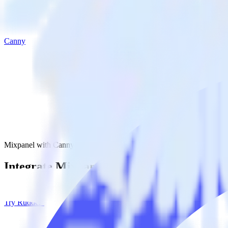
Canny
Mixpanel with Canny
Integrate Mixpanel with Canny
RudderStack’s Mixpanel integration makes it easy to send data from M
Try RudderStack
Get a demo