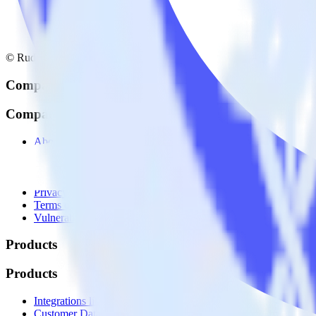
© RudderStack Inc.
Company
Company
About
Contact us
Partner with us
🚀 We’re hiring!
Privacy policy
Terms of service
Vulnerability disclosure policy
Products
Products
Integrations library
Customer Data Platform