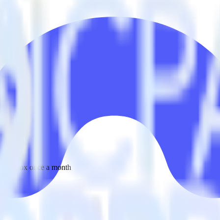
 your inbox once a month