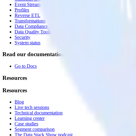
Event Stream
Profiles
Reverse ETL
Transformations
Data Compliance Toolkit
Data Quality Toolkit
Security
System status
Read our documentation
Go to Docs
Resources
Resources
Blog
Live tech sessions
Technical documentation
Learning center
Case studies
Segment comparison
The Data Stack Show podcast