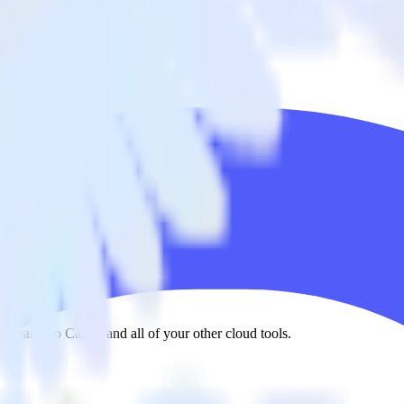
ixpanel to Canny and all of your other cloud tools.