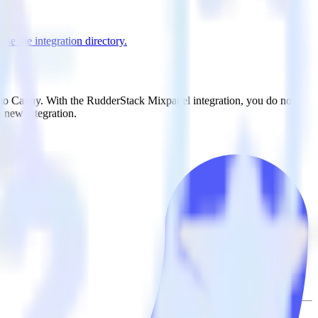
se the integration directory.
t to Canny. With the RudderStack Mixpanel integration, you do not
 new integration.
on.