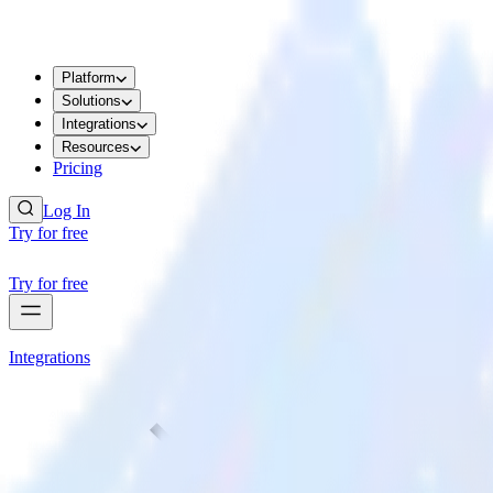
Platform
Solutions
Integrations
Resources
Pricing
Log In
Try for free
Try for free
Integrations