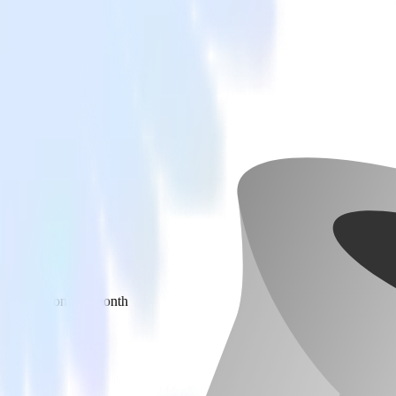
 your inbox once a month