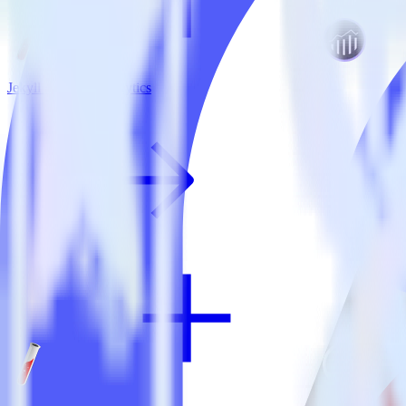
Jekyll + Adobe Analytics