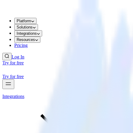
Platform
Solutions
Integrations
Resources
Pricing
Log In
Try for free
Try for free
Integrations