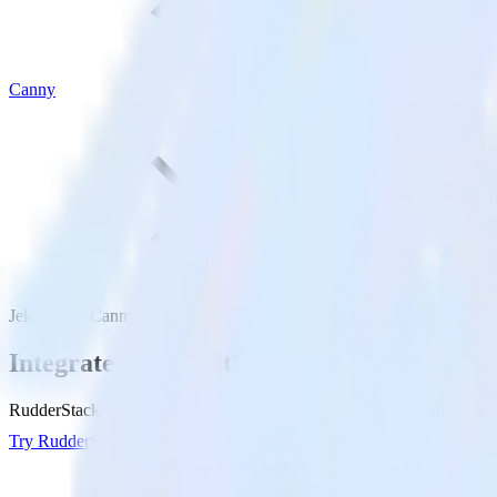
Canny
Jekyll with Canny
Integrate Jekyll with Canny
RudderStack’s Jekyll integration makes it easy to send data from Jekyl
Try RudderStack
Get a demo