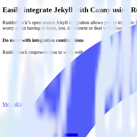
Easily integrate Jekyll with Canny using 
RudderStack’s open source Jekyll integration allows you to integrate 
worry about having to learn, test, implement or deal with changes in
Do more with integration combinations
RudderStack empowers you to work with all of your data sources and d
View all integrations