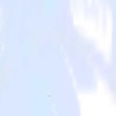
l to Canny and all of your other cloud tools.