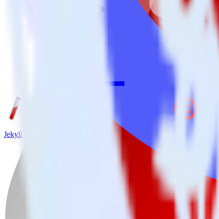
Jekyll + Twilio