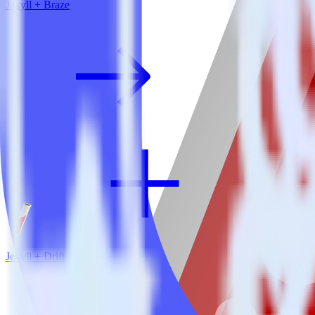
Jekyll + Braze
Jekyll + Drift