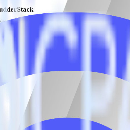
RudderStack
RudderStack with your to track event data and automatically send it to
 a new API and multiple endpoints every time someone asks for a new in
estinations inside of a single app