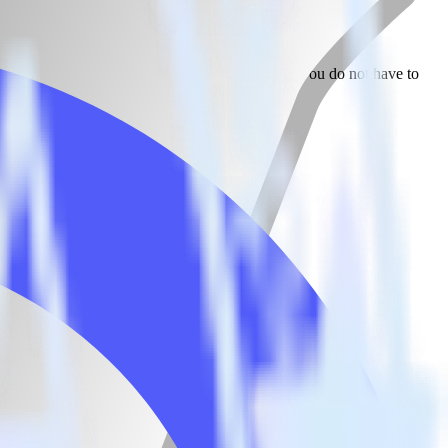
 Canny. With the RudderStack Jekyll integration, you do not have to
tegration.