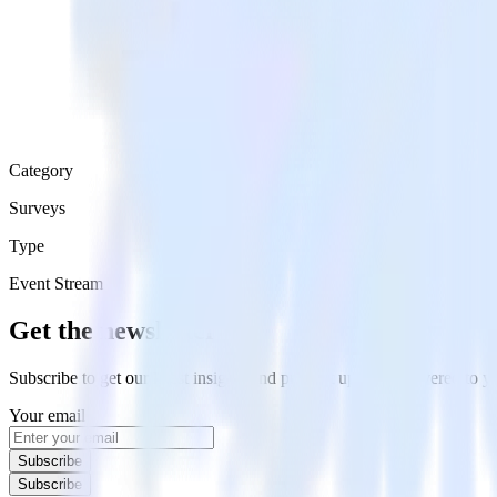
Category
Surveys
Type
Event Stream
Get the newsletter
Subscribe to get our latest insights and product updates delivered to
Your email
Subscribe
Subscribe