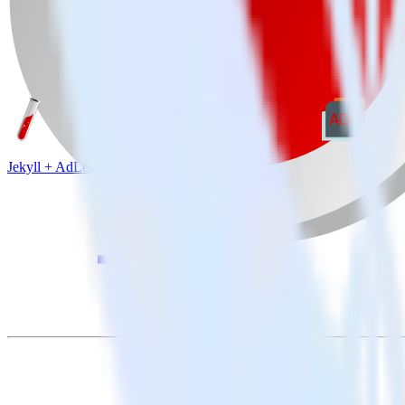
Jekyll + AdLearn