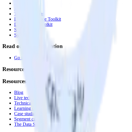
Profiles
Reverse ETL
Transformations
Data Compliance Toolkit
Data Quality Toolkit
Security
System status
Read our documentation
Go to Docs
Resources
Resources
Blog
Live tech sessions
Technical documentation
Learning center
Case studies
Segment comparison
The Data Stack Show podcast