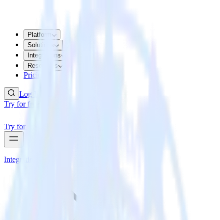
Platform
Solutions
Integrations
Resources
Pricing
Log In
Try for free
Try for free
Integrations