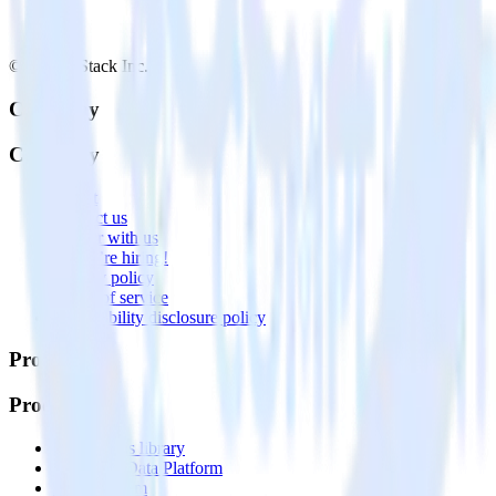
© RudderStack Inc.
Company
Company
About
Contact us
Partner with us
🚀 We’re hiring!
Privacy policy
Terms of service
Vulnerability disclosure policy
Products
Products
Integrations library
Customer Data Platform
Event Stream