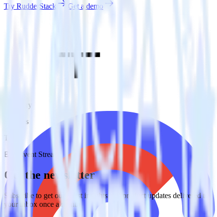
Try RudderStack
Get a demo
Category
Surveys
Type
ETL
Event Stream
Get the newsletter
Subscribe to get our latest insights and product updates delivered to
your inbox once a month