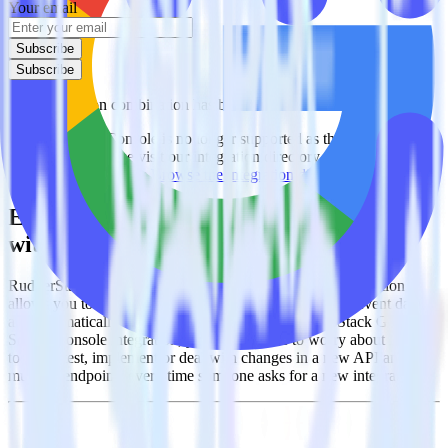
Your email
Subscribe
Subscribe
This integration combination has been deprecated.
Google Search Console is no longer supported as the source in this
combination. Please visit our integration directory to explore
supported integrations.
Browse the integration directory.
Easily integrate Google Search Console
with Canny using RudderStack
RudderStack’s open source Google Search Console integration
allows you to integrate RudderStack with your to track event data
and automatically send it to Canny. With the RudderStack Google
Search Console integration, you do not have to worry about having
to learn, test, implement or deal with changes in a new API and
multiple endpoints every time someone asks for a new integration.