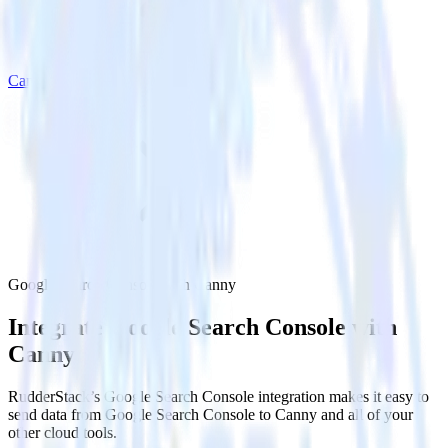
Canny
Google Search Console with Canny
Integrate Google Search Console with
Canny
RudderStack’s Google Search Console integration makes it easy to
send data from Google Search Console to Canny and all of your
other cloud tools.