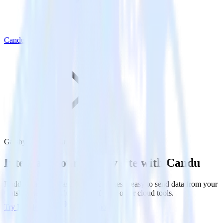
Candu
Gatsby with Candu
Integrate your Gatsby site with Candu
RudderStack’s Javascript SDK makes it easy to send data from your
Gatsby site to Candu and all of your other cloud tools.
Try RudderStack
Get a demo