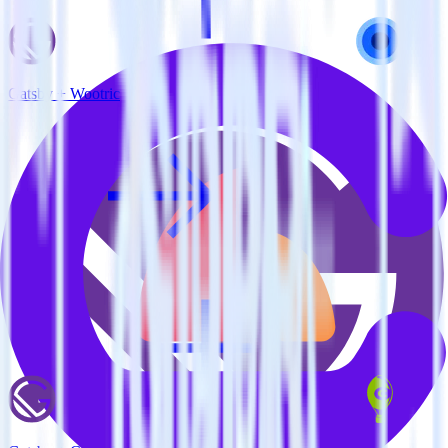
Gatsby + Wootric