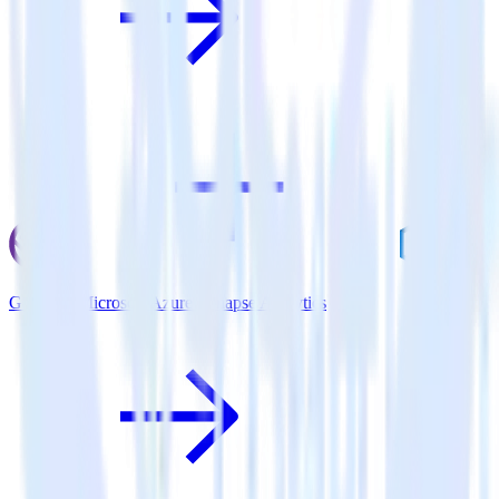
Gatsby + Microsoft Azure Synapse Analytics