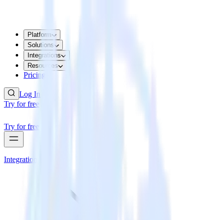
Platform
Solutions
Integrations
Resources
Pricing
Log In
Try for free
Try for free
Integrations