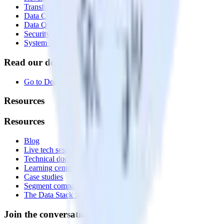
Transformations
Data Compliance Toolkit
Data Quality Toolkit
Security
System status
Read our documentation
Go to Docs
Resources
Resources
Blog
Live tech sessions
Technical documentation
Learning center
Case studies
Segment comparison
The Data Stack Show podcast
Join the conversation