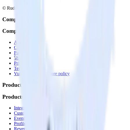
© RudderStack Inc.
Company
Company
About
Contact us
Partner with us
🚀 We’re hiring!
Privacy policy
Terms of service
Vulnerability disclosure policy
Products
Products
Integrations library
Customer Data Platform
Event Stream
Profiles
Reverse ETL