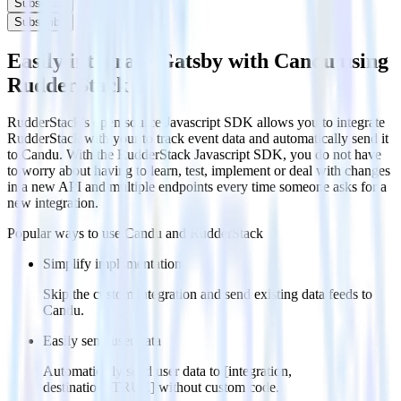
Subscribe
Subscribe
Easily integrate Gatsby with Candu using
RudderStack
RudderStack’s open source Javascript SDK allows you to integrate
RudderStack with your to track event data and automatically send it
to Candu. With the RudderStack Javascript SDK, you do not have
to worry about having to learn, test, implement or deal with changes
in a new API and multiple endpoints every time someone asks for a
new integration.
Popular ways to use
Candu
and RudderStack
Simplify implementation
Skip the custom integration and send existing data feeds to
Candu.
Easily send user data
Automatically send user data to [integration,
destination=TRUE] without custom code.