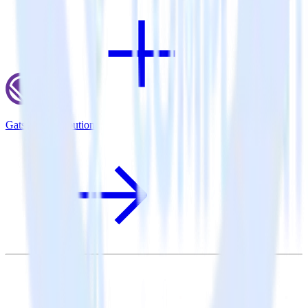
Gatsby + Attribution