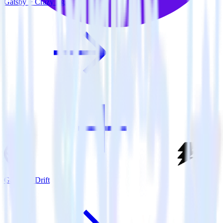
Gatsby + Crazy Egg
Gatsby + Drift