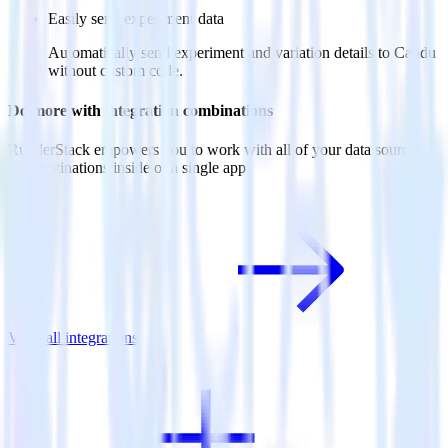
Easily send experiment data
Automatically send experiment and variation details to Candu
without custom code.
Do more with integration combinations
RudderStack empowers you to work with all of your data sources
and destinations inside of a single app
View all integrations