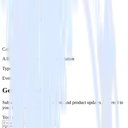
Category
A/B Testing & Feature Experimentation
Type
Event Stream
Get the newsletter
Subscribe to get our latest insights and product updates delivered to
your inbox once a month
Your email