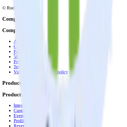
© RudderStack Inc.
Company
Company
About
Contact us
Partner with us
🚀 We’re hiring!
Privacy policy
Terms of service
Vulnerability disclosure policy
Products
Products
Integrations library
Customer Data Platform
Event Stream
Profiles
Reverse ETL