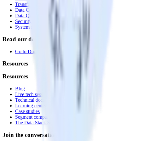
Transformations
Data Compliance Toolkit
Data Quality Toolkit
Security
System status
Read our documentation
Go to Docs
Resources
Resources
Blog
Live tech sessions
Technical documentation
Learning center
Case studies
Segment comparison
The Data Stack Show podcast
Join the conversation