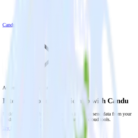
Candu
Android SDK with Candu
Integrate your Android app with Candu
RudderStack’s Android SDK makes it easy to send data from your
Android app to Candu and all of your other cloud tools.
Try RudderStack
Get a demo