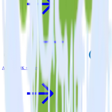
Android SDK + Flurry