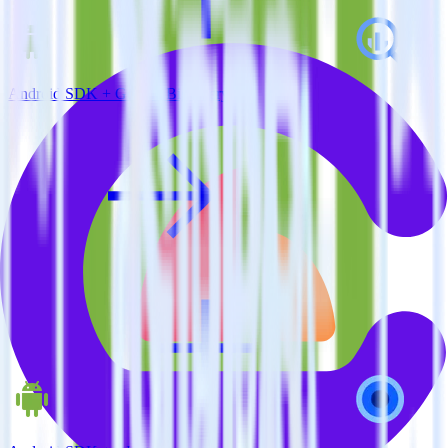
Android SDK + Google BigQuery