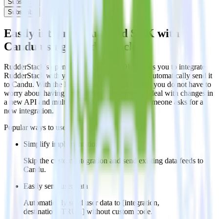
Subscribe
Subscribe
Easily integrate Android SDK with
Candu using RudderStack
RudderStack’s open source Android SDK allows you to integrate
RudderStack with your to track event data and automatically send it
to Candu. With the RudderStack Android SDK, you do not have to
worry about having to learn, test, implement or deal with changes in
a new API and multiple endpoints every time someone asks for a
new integration.
Popular ways to use
Candu
and RudderStack
Simplify implementation
Skip the custom integration and send existing data feeds to
Candu.
Easily send user data
Automatically send user data to [integration,
destination=TRUE] without custom code.