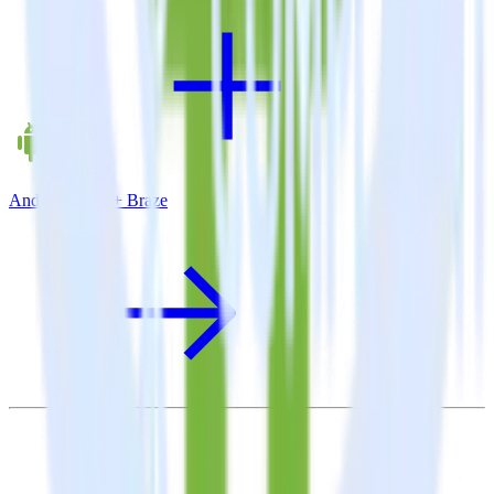
Android SDK + Braze