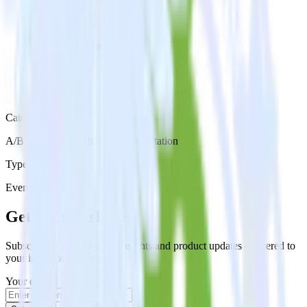
Category
A/B Testing & Feature Experimentation
Type
Event Stream
Get the newsletter
Subscribe to get our latest insights and product updates delivered to
your inbox once a month
Your email