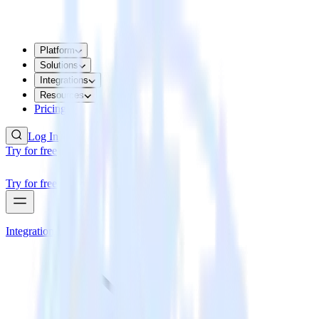
Platform
Solutions
Integrations
Resources
Pricing
Log In
Try for free
Try for free
Integrations