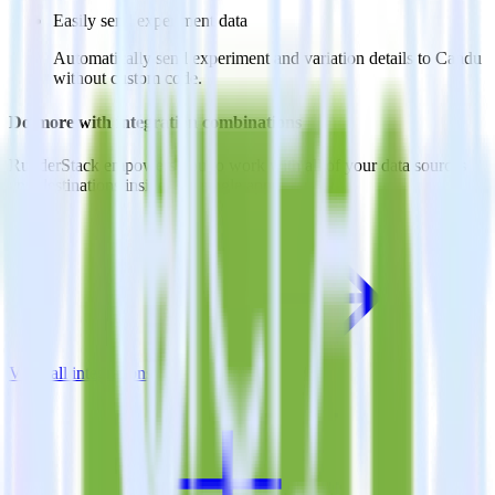
Easily send experiment data
Automatically send experiment and variation details to Candu
without custom code.
Do more with integration combinations
RudderStack empowers you to work with all of your data sources
and destinations inside of a single app
View all integrations