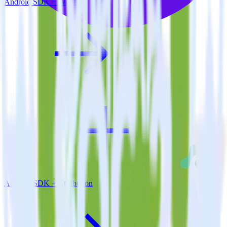
Android SDK + Wootric
Android SDK + Attribution