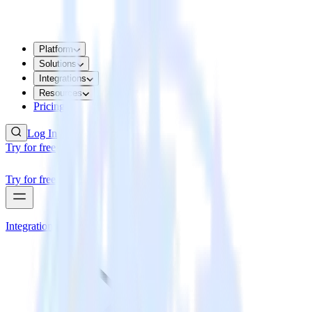
Platform
Solutions
Integrations
Resources
Pricing
Log In
Try for free
Try for free
Integrations