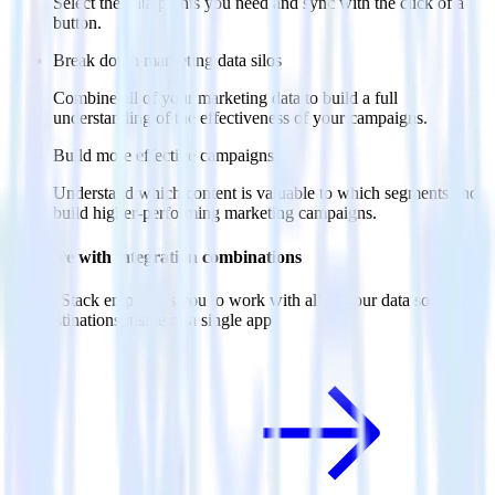
Select the data points you need and sync with the click of a
button.
Break down marketing data silos
Combine all of your marketing data to build a full
understanding of the effectiveness of your campaigns.
Build more effective campaigns
Understand which content is valuable to which segments and
build higher-performing marketing campaigns.
Do more with integration combinations
RudderStack empowers you to work with all of your data sources
and destinations inside of a single app