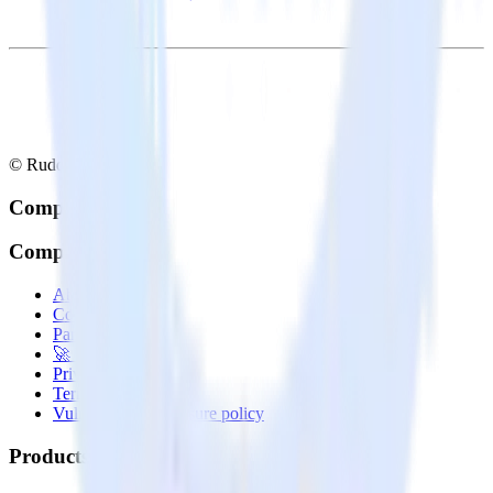
© RudderStack Inc.
Company
Company
About
Contact us
Partner with us
🚀 We’re hiring!
Privacy policy
Terms of service
Vulnerability disclosure policy
Products