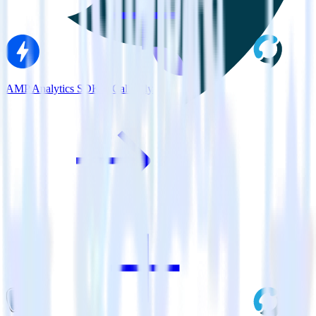
AMP Analytics SDK + Callingly