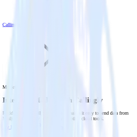
Callingly
Mailjet with Callingly
Integrate Mailjet with Callingly
RudderStack’s Mailjet integration makes it easy to send data from
Mailjet to Callingly and all of your other cloud tools.
Try RudderStack
Get a demo