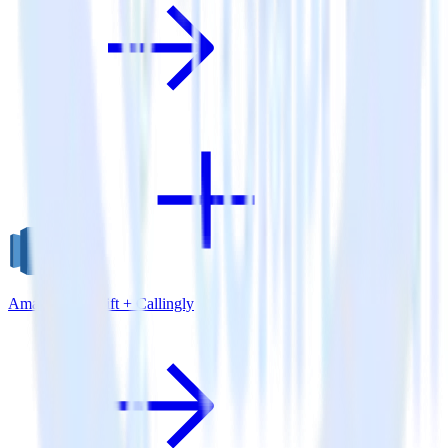
Amazon Redshift + Callingly