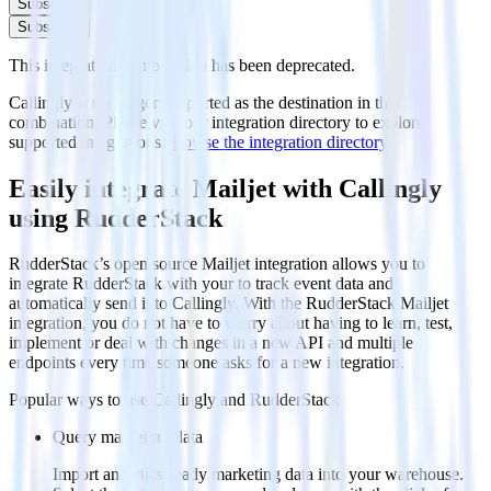
Subscribe
Subscribe
This integration combination has been deprecated.
Callingly is no longer supported as the destination in this
combination. Please visit our integration directory to explore
supported integrations.
Browse the integration directory.
Easily integrate Mailjet with Callingly
using RudderStack
RudderStack’s open source Mailjet integration allows you to
integrate RudderStack with your to track event data and
automatically send it to Callingly. With the RudderStack Mailjet
integration, you do not have to worry about having to learn, test,
implement or deal with changes in a new API and multiple
endpoints every time someone asks for a new integration.
Popular ways to use
Callingly
and RudderStack
Query marketing data
Import analytics-ready marketing data into your warehouse.