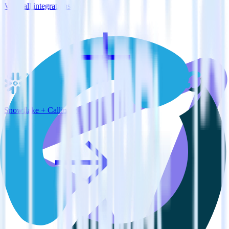
View all integrations
Snowflake + Callingly