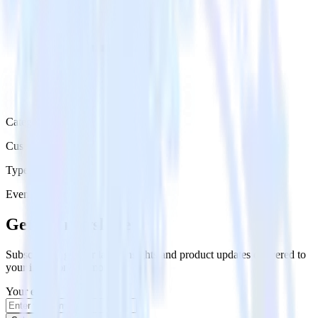
Category
Customer Service
Type
Event Stream
Get the newsletter
Subscribe to get our latest insights and product updates delivered to
your inbox once a month
Your email