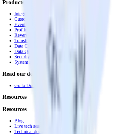
Products
Integrations library
Customer Data Platform
Event Stream
Profiles
Reverse ETL
Transformations
Data Compliance Toolkit
Data Quality Toolkit
Security
System status
Read our documentation
Go to Docs
Resources
Resources
Blog
Live tech sessions
Technical documentation