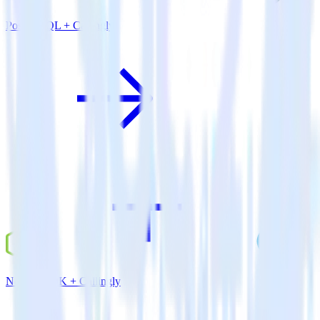
PostgreSQL + Callingly
Node.js SDK + Callingly