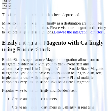
Subscribe
Subscribe
This integration combination has been deprecated.
Magento as a source and Callingly as a destination are no longer
supported in this combination. Please visit our integration directory
to explore supported integrations.
Browse the integration directory.
Easily integrate Magento with Callingly
using RudderStack
RudderStack’s open source Magento integration allows you to
integrate RudderStack with your to track event data and
automatically send it to Callingly. With the RudderStack Magento
integration, you do not have to worry about having to learn, test,
implement or deal with changes in a new API and multiple
endpoints every time someone asks for a new integration.
Popular ways to use
Callingly
and RudderStack
Create and update customers
Create and update customers in Callingly in real time.