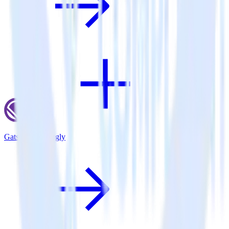
Gatsby + Callingly