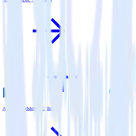
Amazon Redshift + Callingly