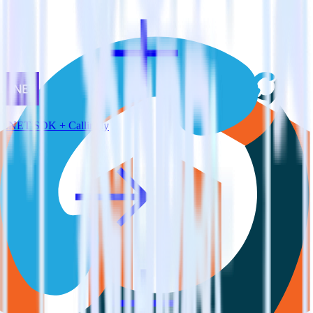
.NET SDK + Callingly