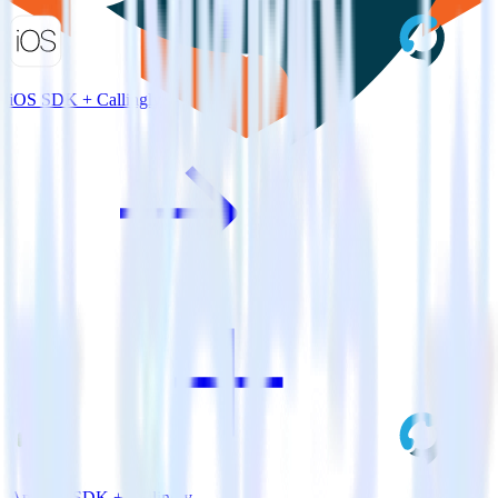
iOS SDK + Callingly
Android SDK + Callingly