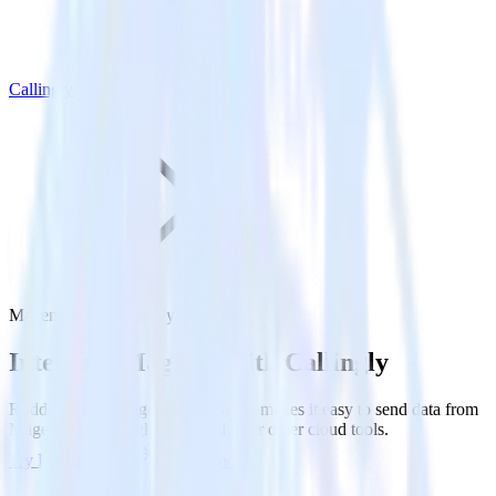
Callingly
Magento with Callingly
Integrate Magento with Callingly
RudderStack’s Magento integration makes it easy to send data from
Magento to Callingly and all of your other cloud tools.
Try RudderStack
Get a demo