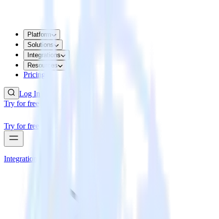
Platform
Solutions
Integrations
Resources
Pricing
Log In
Try for free
Try for free
Integrations