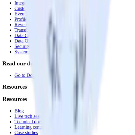
Integrations library
Customer Data Platform
Event Stream
Profiles
Reverse ETL
Transformations
Data Compliance Toolkit
Data Quality Toolkit
Security
System status
Read our documentation
Go to Docs
Resources
Resources
Blog
Live tech sessions
Technical documentation
Learning center
Case studies