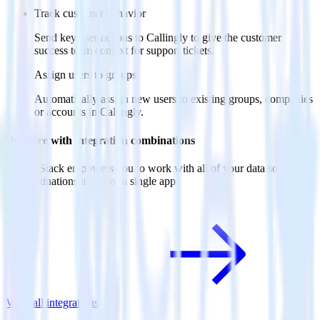
Track customer behavior
Send key user actions to Callingly to give the customer
success team context for support tickets.
Assign users to groups
Automatically assign new users to existing groups, companies
or accounts in Callingly.
Do more with integration combinations
RudderStack empowers you to work with all of your data sources
and destinations inside of a single app
View all integrations