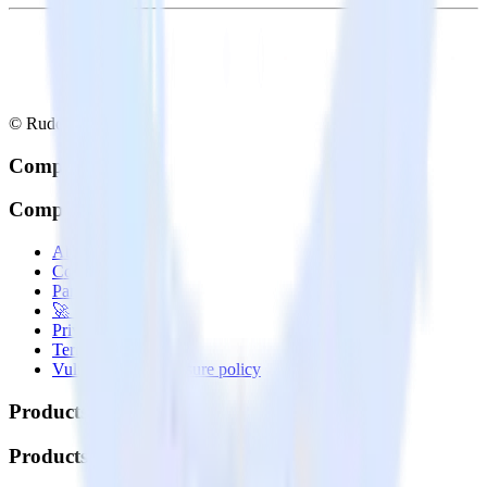
© RudderStack Inc.
Company
Company
About
Contact us
Partner with us
🚀 We’re hiring!
Privacy policy
Terms of service
Vulnerability disclosure policy
Products
Products