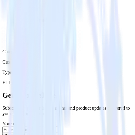
Category
Customer Service
Type
ETL
Event Stream
Get the newsletter
Subscribe to get our latest insights and product updates delivered to
your inbox once a month
Your email