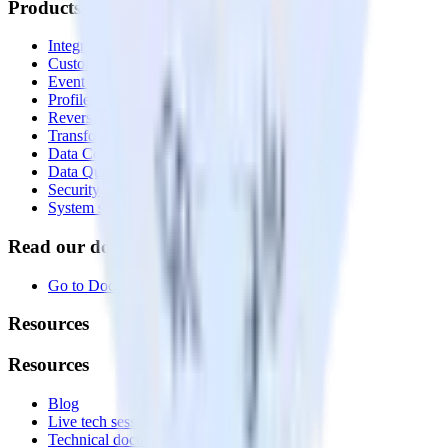
Products
Integrations library
Customer Data Platform
Event Stream
Profiles
Reverse ETL
Transformations
Data Compliance Toolkit
Data Quality Toolkit
Security
System status
Read our documentation
Go to Docs
Resources
Resources
Blog
Live tech sessions
Technical documentation