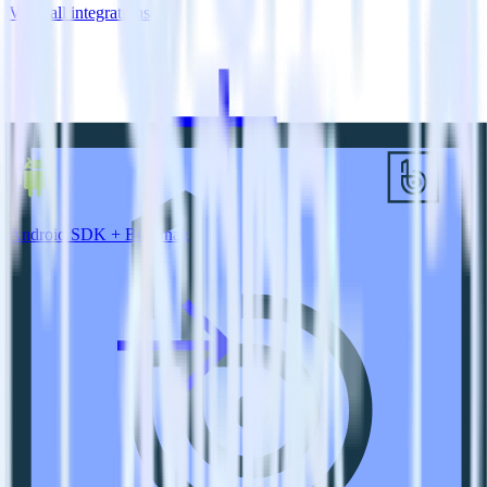
View all integrations
Android SDK + BugSnag