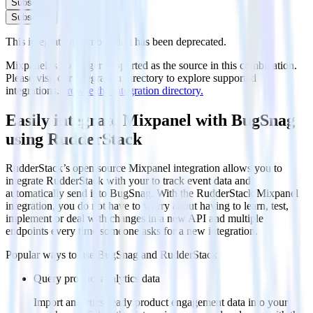
Subscribe
Subscribe
This integration combination has been deprecated.
Mixpanel is no longer supported as the source in this combination.
Please visit our integration directory to explore supported
integrations.
Browse the integration directory.
Easily integrate Mixpanel with BugSnag
using RudderStack
RudderStack’s open source Mixpanel integration allows you to
integrate RudderStack with your to track event data and
automatically send it to BugSnag. With the RudderStack Mixpanel
integration, you do not have to worry about having to learn, test,
implement or deal with changes in a new API and multiple
endpoints every time someone asks for a new integration.
Popular ways to use
BugSnag
and RudderStack
Query product analytics data
Import analytics-ready product engagement data into your