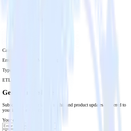
Category
Error Reporting & Monitoring
Type
ETL
Event Stream
Get the newsletter
Subscribe to get our latest insights and product updates delivered to
your inbox once a month
Your email