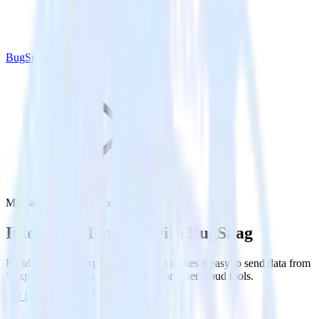
BugSnag
Mixpanel with BugSnag
Integrate Mixpanel with BugSnag
RudderStack’s Mixpanel integration makes it easy to send data from
Mixpanel to BugSnag and all of your other cloud tools.
Try RudderStack
Get a demo