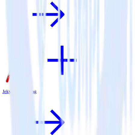
Jekyll + BugSnag