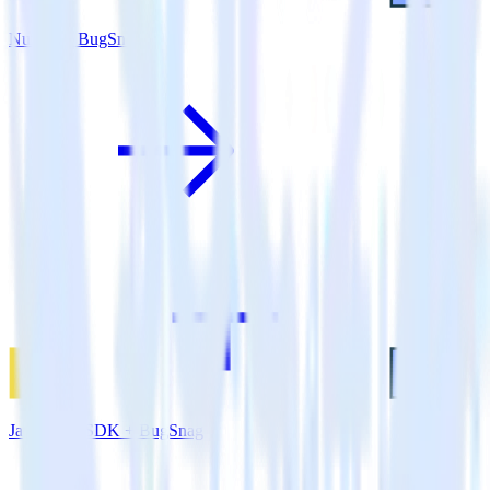
Nuxt.js + BugSnag
JavaScript SDK + BugSnag