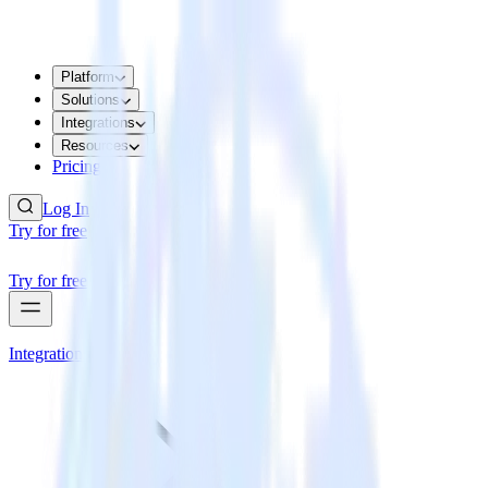
Platform
Solutions
Integrations
Resources
Pricing
Log In
Try for free
Try for free
Integrations