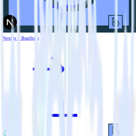
Next.js + BugSnag