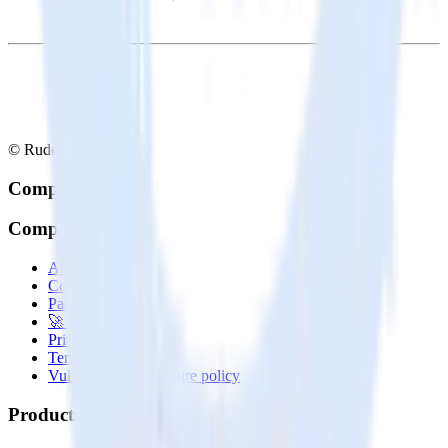
© RudderStack Inc.
Company
Company
About
Contact us
Partner with us
🚀 We’re hiring!
Privacy policy
Terms of service
Vulnerability disclosure policy
Products