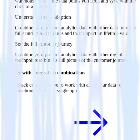
warehouse. Select the data points you need and sync with the
click of a button.
Understand feature adoption
Combine your product analytics data with other data points to
fully understand features and their impact on lifetime value.
See the full customer journey
Combine your product analytics data with other digital
touchpoints to build a full picture of the customer journey.
Do more with integration combinations
RudderStack empowers you to work with all of your data sources
and destinations inside of a single app